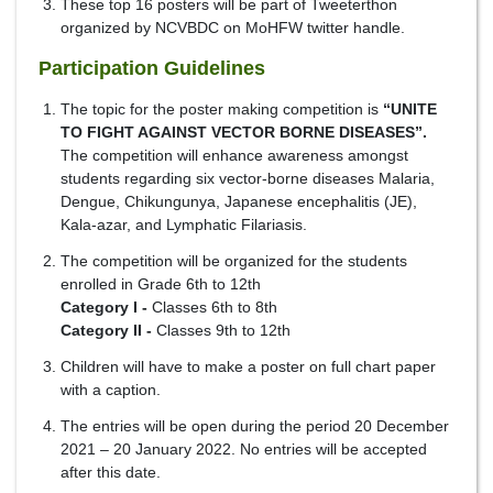
These top 16 posters will be part of Tweeterthon
organized by NCVBDC on MoHFW twitter handle.
Participation Guidelines
The topic for the poster making competition is
“UNITE
TO FIGHT AGAINST VECTOR BORNE DISEASES”.
The competition will enhance awareness amongst
students regarding six vector-borne diseases Malaria,
Dengue, Chikungunya, Japanese encephalitis (JE),
Kala-azar, and Lymphatic Filariasis.
The competition will be organized for the students
enrolled in Grade 6th to 12th
Category I -
Classes 6th to 8th
Category II -
Classes 9th to 12th
Children will have to make a poster on full chart paper
with a caption.
The entries will be open during the period 20 December
2021 – 20 January 2022. No entries will be accepted
after this date.