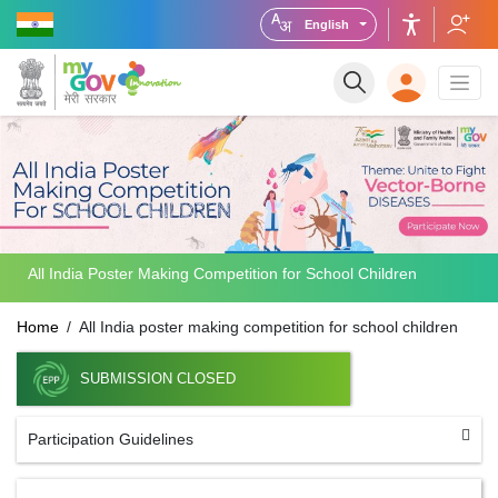
English
All India Poster Making Competition for School Children
Home
All India poster making competition for school children
SUBMISSION CLOSED
Participation Guidelines