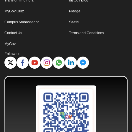
TransformingIndia
MyGov Blog
MyGov Quiz
Pledge
Campus Ambassador
Saathi
Contact Us
Terms and Conditions
MyGov
Follow us