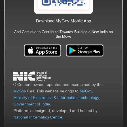
Download MyGov Mobile App
And Continue to Contribute Towards Building a New India on
the Move
© Content owned, updated and maintained by the
MyGov
Cell. This website belongs to
MyGov
,
Ministry of Electronics & Information Technology
,
Government of India
.
Platform is designed, developed and hosted by
National Informatics Centre
.