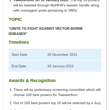
Tweeterthon on 31 January 2022:
The top 16 posters
will be tweeted through MoHFW’s tweeter handle along
with messages/ posts pertaining to VBDs.
TOPIC
“UNITE TO FIGHT AGAINST VECTOR BORNE
DISEASES”
Timelines
Start Date:
20 December 2021
End Date:
20 January 2022
Awards & Recognition
There will be preliminary screening committee which will
choose 100 best posters for Tweeterthon.
Out of 100 best posters top 16 will be selected by a Jury.