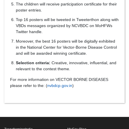
The children will receive participation certificate for their
poster entries.
Top 16 posters will be tweeted in Tweeterthon along with
VBDs messages organized by NCVBDC on MoHFWs
Twitter handle.
Moreover, the best 16 posters will be digitally exhibited
in the National Center for Vector-Borne Disease Control
and will be awarded winning certificate.
Selection criteria:
Creative, innovative, influential, and
relevant to the contest theme.
For more information on VECTOR BORNE DISEASES
please refer to the: (
nvbdcp.gov.in
)