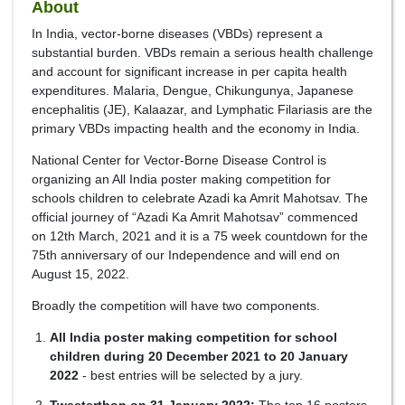
About
In India, vector-borne diseases (VBDs) represent a
substantial burden. VBDs remain a serious health challenge
and account for significant increase in per capita health
expenditures. Malaria, Dengue, Chikungunya, Japanese
encephalitis (JE), Kalaazar, and Lymphatic Filariasis are the
primary VBDs impacting health and the economy in India.
National Center for Vector-Borne Disease Control is
organizing an All India poster making competition for
schools children to celebrate Azadi ka Amrit Mahotsav. The
official journey of “Azadi Ka Amrit Mahotsav” commenced
on 12th March, 2021 and it is a 75 week countdown for the
75th anniversary of our Independence and will end on
August 15, 2022.
Broadly the competition will have two components.
All India poster making competition for school
children during 20 December 2021 to 20 January
2022
- best entries will be selected by a jury.