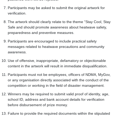
Participants may be asked to submit the original artwork for
verification.
The artwork should clearly relate to the theme “Stay Cool, Stay
Safe and should promote awareness about heatwave safety,
preparedness and preventive measures.
Participants are encouraged to include practical safety
messages related to heatwave precautions and community
awareness.
Use of offensive, inappropriate, defamatory or objectionable
content in the artwork will result in immediate disqualification.
Participants must not be employees, officers of NDMA, MyGov,
or any organisation directly associated with the conduct of the
competition or working in the field of disaster management.
Winners may be required to submit valid proof of identity, age,
school ID, address and bank account details for verification
before disbursement of prize money.
Failure to provide the required documents within the stipulated