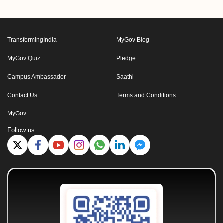
TransformingIndia
MyGov Blog
MyGov Quiz
Pledge
Campus Ambassador
Saathi
Contact Us
Terms and Conditions
MyGov
Follow us