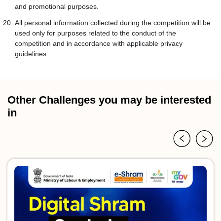
and promotional purposes.
All personal information collected during the competition will be
used only for purposes related to the conduct of the
competition and in accordance with applicable privacy
guidelines.
Other Challenges you may be interested
in