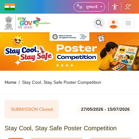
ગુજરાતી
Home
Stay Cool, Stay Safe Poster Competition
SUBMISSION Closed
27/05/2026 - 15/07/2026
Stay Cool, Stay Safe Poster Competition