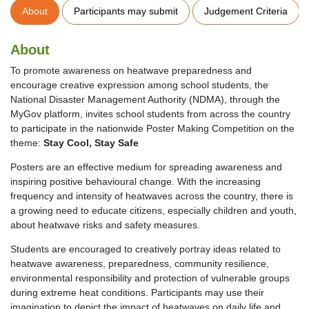
About
Participants may submit
Judgement Criteria
About
To promote awareness on heatwave preparedness and
encourage creative expression among school students, the
National Disaster Management Authority (NDMA), through the
MyGov platform, invites school students from across the country
to participate in the nationwide Poster Making Competition on the
theme:
Stay Cool, Stay Safe
Posters are an effective medium for spreading awareness and
inspiring positive behavioural change. With the increasing
frequency and intensity of heatwaves across the country, there is
a growing need to educate citizens, especially children and youth,
about heatwave risks and safety measures.
Students are encouraged to creatively portray ideas related to
heatwave awareness, preparedness, community resilience,
environmental responsibility and protection of vulnerable groups
during extreme heat conditions. Participants may use their
imagination to depict the impact of heatwaves on daily life and