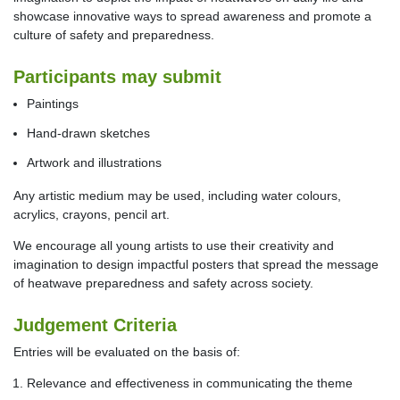
showcase innovative ways to spread awareness and promote a
culture of safety and preparedness.
Participants may submit
Paintings
Hand-drawn sketches
Artwork and illustrations
Any artistic medium may be used, including water colours,
acrylics, crayons, pencil art.
We encourage all young artists to use their creativity and
imagination to design impactful posters that spread the message
of heatwave preparedness and safety across society.
Judgement Criteria
Entries will be evaluated on the basis of:
Relevance and effectiveness in communicating the theme