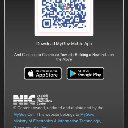
Download MyGov Mobile App
And Continue to Contribute Towards Building a New India on
the Move
© Content owned, updated and maintained by the
MyGov
Cell. This website belongs to
MyGov
,
Ministry of Electronics & Information Technology
,
Government of India
.