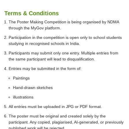
Terms & Conditions
The Poster Making Competition is being organised by NDMA
through the MyGov platform.
Participation in the competition is open only to school students
studying in recognised schools in India.
Participants may submit only one entry. Multiple entries from
the same participant will lead to disqualification.
Entries may be submitted in the form of:
Paintings
Hand-drawn sketches
illustrations
All entries must be uploaded in JPG or PDF format.
The poster must be original and created solely by the
participant. Any copied, plagiarised, AI-generated, or previously
published work will be rejected.