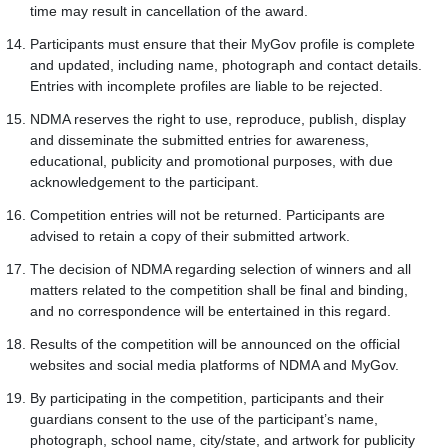
time may result in cancellation of the award.
Participants must ensure that their MyGov profile is complete
and updated, including name, photograph and contact details.
Entries with incomplete profiles are liable to be rejected.
NDMA reserves the right to use, reproduce, publish, display
and disseminate the submitted entries for awareness,
educational, publicity and promotional purposes, with due
acknowledgement to the participant.
Competition entries will not be returned. Participants are
advised to retain a copy of their submitted artwork.
The decision of NDMA regarding selection of winners and all
matters related to the competition shall be final and binding,
and no correspondence will be entertained in this regard.
Results of the competition will be announced on the official
websites and social media platforms of NDMA and MyGov.
By participating in the competition, participants and their
guardians consent to the use of the participant’s name,
photograph, school name, city/state, and artwork for publicity