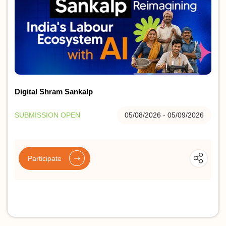
Digital Shram Sankalp
SUBMISSION OPEN
05/08/2026 - 05/09/2026
Participate