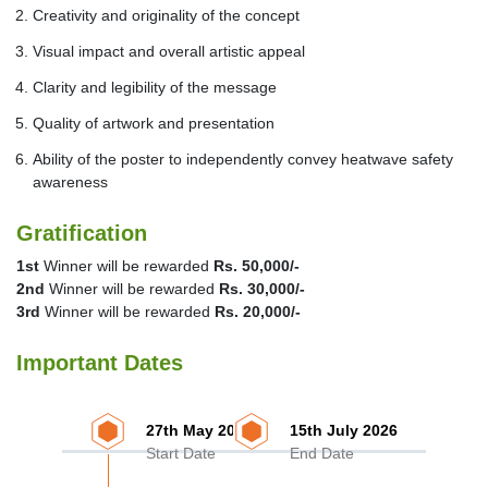
Creativity and originality of the concept
Visual impact and overall artistic appeal
Clarity and legibility of the message
Quality of artwork and presentation
Ability of the poster to independently convey heatwave safety
awareness
Gratification
1st
Winner will be rewarded
Rs. 50,000/-
2nd
Winner will be rewarded
Rs. 30,000/-
3rd
Winner will be rewarded
Rs. 20,000/-
Important Dates
27th May 2026
15th July 2026
Start Date
End Date