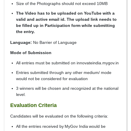
Size of the Photographs should not exceed 10MB
The Video has to be uploaded on YouTube with a
valid and active email id. The upload link needs to
be filled up in Participation form while submitting
the entry.
Language:
No Barrier of Language
Mode of Submission
All entries must be submitted on innovateindia.mygov.in
Entries submitted through any other medium/ mode
would not be considered for evaluation
3 winners will be chosen and recognized at the national
level.
Evaluation Criteria
Candidates will be evaluated on the following criteria:
All the entries received by MyGov India would be