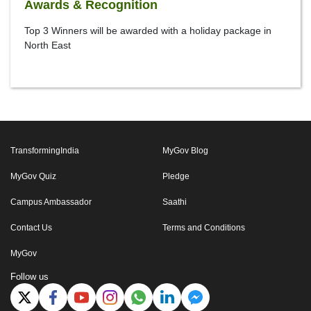
Awards & Recognition
Top 3 Winners will be awarded with a holiday package in
North East
TransformingIndia
MyGov Blog
MyGov Quiz
Pledge
Campus Ambassador
Saathi
Contact Us
Terms and Conditions
MyGov
Follow us