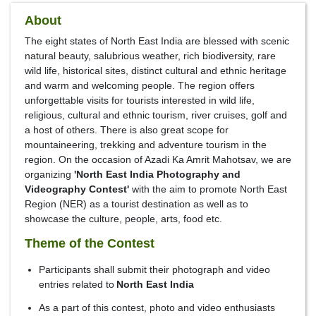
About
The eight states of North East India are blessed with scenic
natural beauty, salubrious weather, rich biodiversity, rare
wild life, historical sites, distinct cultural and ethnic heritage
and warm and welcoming people. The region offers
unforgettable visits for tourists interested in wild life,
religious, cultural and ethnic tourism, river cruises, golf and
a host of others. There is also great scope for
mountaineering, trekking and adventure tourism in the
region. On the occasion of Azadi Ka Amrit Mahotsav, we are
organizing
'North East India Photography and
Videography Contest'
with the aim to promote North East
Region (NER) as a tourist destination as well as to
showcase the culture, people, arts, food etc.
Theme of the Contest
Participants shall submit their photograph and video
entries related to
North East India
As a part of this contest, photo and video enthusiasts