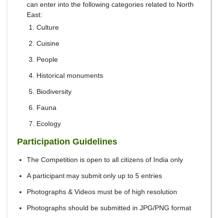
can enter into the following categories related to North
East:
Culture
Cuisine
People
Historical monuments
Biodiversity
Fauna
Ecology
Participation Guidelines
The Competition is open to all citizens of India only
A participant may submit only up to 5 entries
Photographs & Videos must be of high resolution
Photographs should be submitted in JPG/PNG format