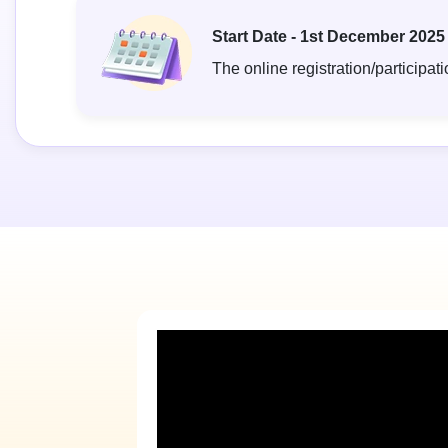
Start Date - 1st December 2025
The online registration/participati