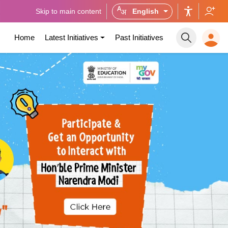
Skip to main content
English
Home
Latest Initiatives
Past Initiatives