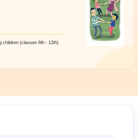
 children (classes 6th - 12th)