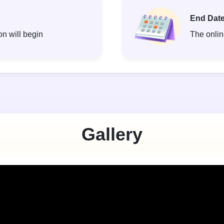
End Date
on will begin
The online
Gallery