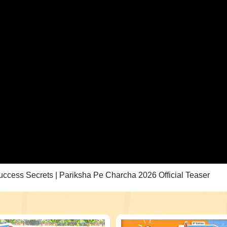
ccess Secrets | Pariksha Pe Charcha 2026 Official Teaser