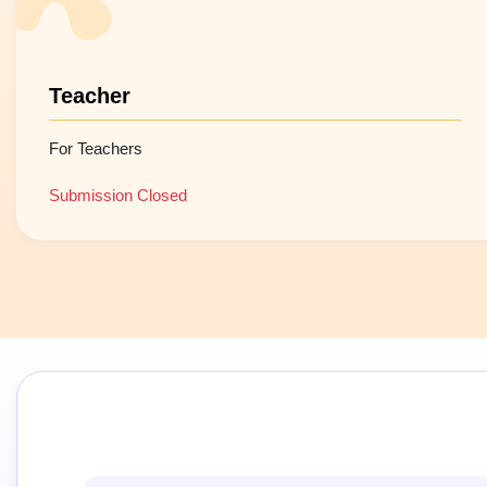
Teacher
For Teachers
Submission Closed