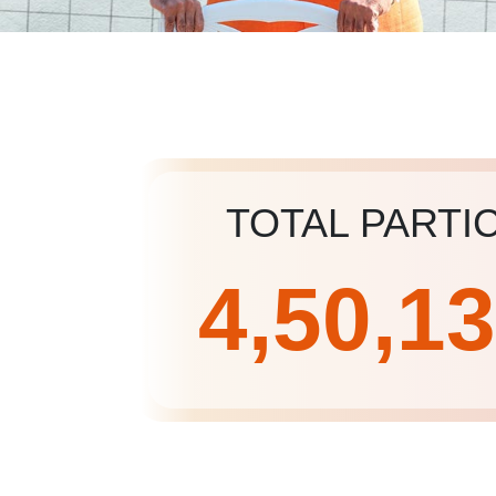
TOTAL PARTI
4,50,1