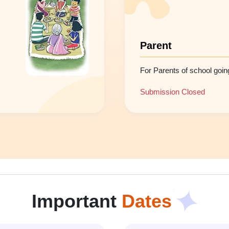
Parent
For Parents of school going
Submission Closed
Important
Dates