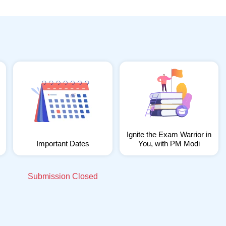
Ignite the Exam Warrior in
Important Dates
You, with PM Modi
Submission Closed