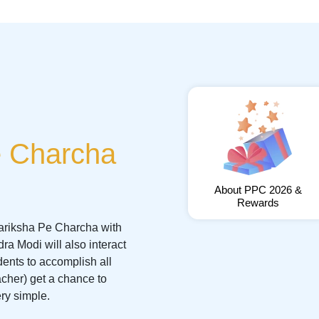
e Charcha
About PPC 2026 &
Rewards
 Pariksha Pe Charcha with
a Modi will also interact
dents to accomplish all
acher) get a chance to
ery simple.