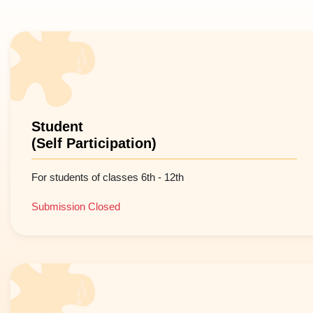
Student
(Self Participation)
For students of classes 6th - 12th
Submission Closed