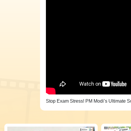
Stop Exam Stress! PM Modi’s Ultimate Su