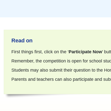
Read on
First things first, click on the ‘
Participate Now
’ but
Remember, the competition is open for school stud
Students may also submit their question to the Ho
Parents and teachers can also participate and submi