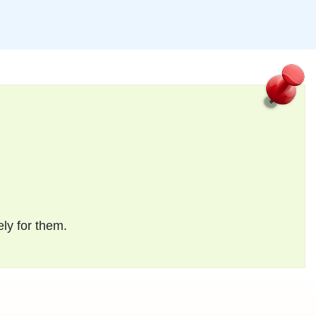
ely for them.