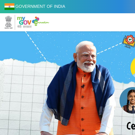
GOVERNMENT OF INDIA