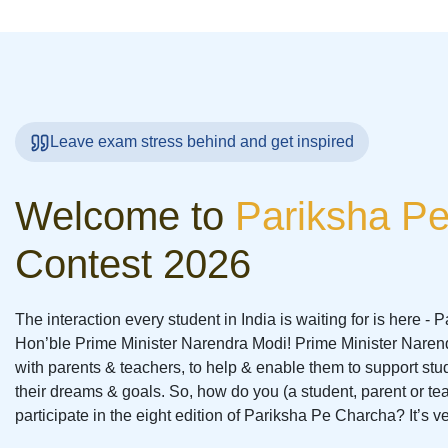
Leave exam stress behind and get inspired
Welcome to
Pariksha P
Contest 2026
The interaction every student in India is waiting for is here -
Hon’ble Prime Minister Narendra Modi! Prime Minister Narendr
with parents & teachers, to help & enable them to support stu
their dreams & goals. So, how do you (a student, parent or te
participate in the eight edition of Pariksha Pe Charcha? It’s v