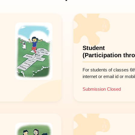
Student
(Participation thr
For students of classes 6t
internet or email id or mob
Submission Closed