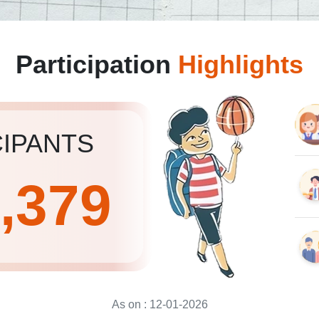
Participation
Highlights
CIPANTS
3,379
As on :
12-01-2026