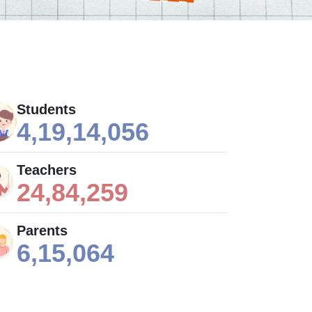
Students
4,19,14,056
Teachers
24,84,259
Parents
6,15,064