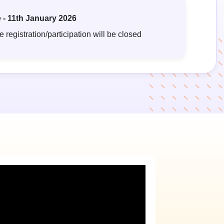
 - 11th January 2026
 registration/participation will be closed