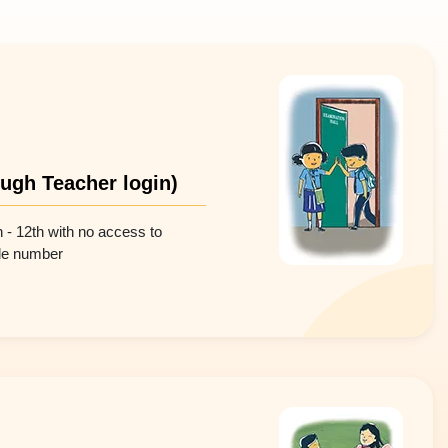
ough Teacher login)
h - 12th with no access to
ile number