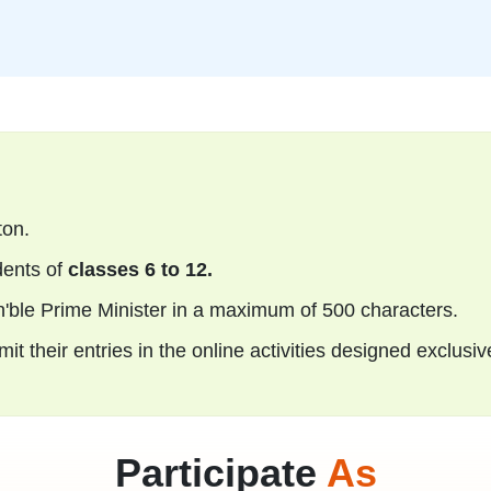
ton.
ents of
classes 6 to 12.
n'ble Prime Minister in a maximum of 500 characters.
t their entries in the online activities designed exclusiv
Participate
As