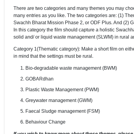
There are two categories and many themes you may choos
many entries as you like. The two categories are: (1) Th
Swachh Bharat Mission Phase 2, or ODF Plus. And (2) Ge
In this category the film should capture a holistic Swach
solid and/ or liquid waste management (SLWM) in rural a
Category 1(Thematic category): Make a short film on eit
in mind that the settings must be rural.
Bio-degradable waste management (BWM)
GOBARdhan
Plastic Waste Management (PWM)
Greywater management (GWM)
Faecal Sludge management (FSM)
Behaviour Change
If you wish to know more about these themes, please