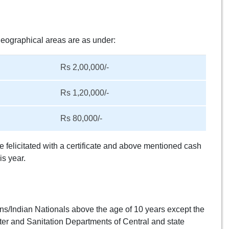
geographical areas are as under:
Rs 2,00,000/-
Rs 1,20,000/-
Rs 80,000/-
e felicitated with a certificate and above mentioned cash
s year.
izens/Indian Nationals above the age of 10 years except the
r and Sanitation Departments of Central and state