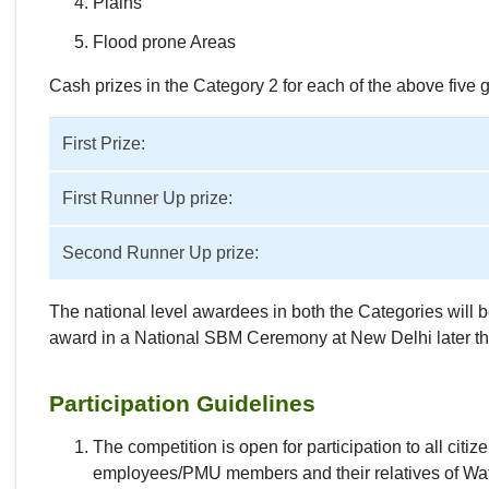
Plains
Flood prone Areas
Cash prizes in the Category 2 for each of the above five 
First Prize:
First Runner Up prize:
Second Runner Up prize:
The national level awardees in both the Categories will b
award in a National SBM Ceremony at New Delhi later thi
Participation Guidelines
The competition is open for participation to all cit
employees/PMU members and their relatives of Wate