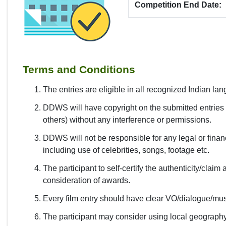
Competition End Date:
Terms and Conditions
The entries are eligible in all recognized Indian la
DDWS will have copyright on the submitted entries f
others) without any interference or permissions.
DDWS will not be responsible for any legal or financ
including use of celebrities, songs, footage etc.
The participant to self-certify the authenticity/claim 
consideration of awards.
Every film entry should have clear VO/dialogue/mus
The participant may consider using local geography,