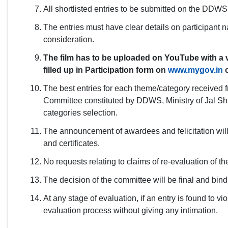
All shortlisted entries to be submitted on the DDWS p
The entries must have clear details on participant
consideration.
The film has to be uploaded on YouTube with a va
filled up in Participation form on
www.mygov.in
c
The best entries for each theme/category received 
Committee constituted by DDWS, Ministry of Jal Sha
categories selection.
The announcement of awardees and felicitation will
and certificates.
No requests relating to claims of re-evaluation of th
The decision of the committee will be final and bindin
At any stage of evaluation, if an entry is found to vi
evaluation process without giving any intimation.