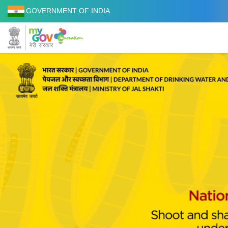
GOVERNMENT OF INDIA