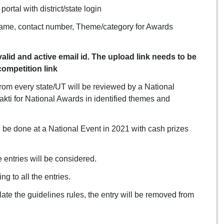
ortal with district/state login
 name, contact number, Theme/category for Awards
lid and active email id. The upload link needs to be
ompetition link
from every state/UT will be reviewed by a National
kti for National Awards in identified themes and
 be done at a National Event in 2021 with cash prizes
e entries will be considered.
g to all the entries.
olate the guidelines rules, the entry will be removed from