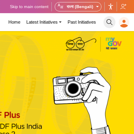
Skip to main content
বাংলা (Bengali)
Home
Latest Initiatives
Past Initiatives