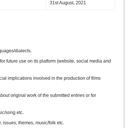
31st August, 2021
nguages/dialects.
or future use on its platform (website, social media and
ial implications involved in the production of films
about original work of the submitted entries or for
ic/song etc.
 issues, themes, music/folk etc.