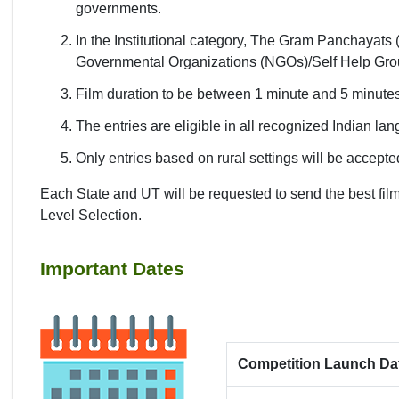
governments.
In the Institutional category, The Gram Panchaya
Governmental Organizations (NGOs)/Self Help Groups
Film duration to be between 1 minute and 5 minute
The entries are eligible in all recognized Indian la
Only entries based on rural settings will be accepted
Each State and UT will be requested to send the best fi
Level Selection.
Important Dates
Competition Launch Da