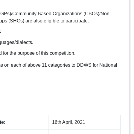
ts (GPs)/Community Based Organizations (CBOs)/Non-
 (SHGs) are also eligible to participate.
s
nguages/dialects.
 for the purpose of this competition.
lms on each of above 11 categories to DDWS for National
te:
16th April, 2021