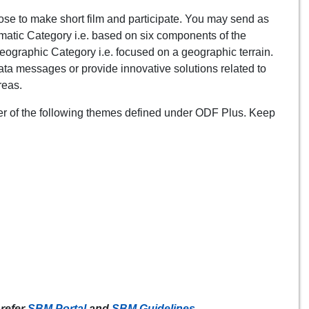
e to make short film and participate. You may send as
ematic Category i.e. based on six components of the
ographic Category i.e. focused on a geographic terrain.
hata messages or provide innovative solutions related to
reas.
her of the following themes defined under ODF Plus. Keep
 refer
SBM Portal
and
SBM Guidelines