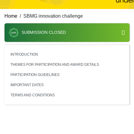
Home
SBMG innovation challenge
SUBMISSION CLOSED
INTRODUCTION
THEMES FOR PARTICIPATION AND AWARD DETAILS
PARTICIPATION GUIDELINES
IMPORTANT DATES
TERMS AND CONDITIONS