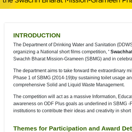
INTRODUCTION
The Department of Drinking Water and Sanitation (DDWS), 
organizing a National short films competition,
‘ Swachhat
Swachh Bharat Mission-Grameen (SBMG) and in celebrati
The department aims to take forward the extraordinary m
Phase 1 of SBMG (2014-19)by sustaining toilet usage an
comprehensive Solid and Liquid Waste Management.
The competition will act as a massive Information, Edu
awareness on ODF Plus goals as underlined in SBMG -Ph
institutions to contribute their ideas and creativity in sh
Themes for Participation and Award Det