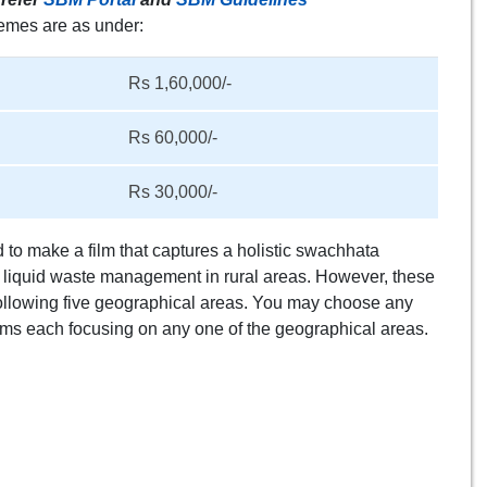
hemes are as under:
Rs 1,60,000/-
Rs 60,000/-
Rs 30,000/-
to make a film that captures a holistic swachhata
or liquid waste management in rural areas. However, these
ollowing five geographical areas. You may choose any
lms each focusing on any one of the geographical areas.