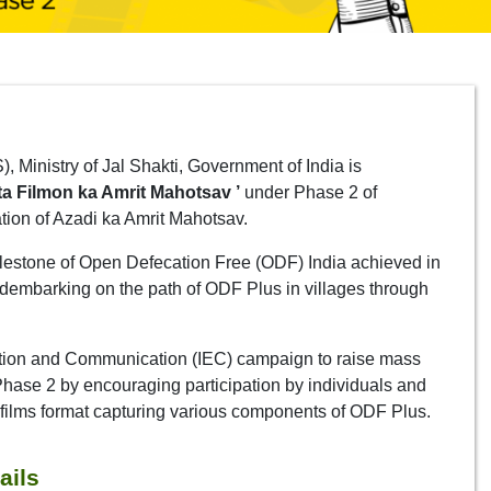
Ministry of Jal Shakti, Government of India is
a Filmon ka Amrit Mahotsav ’
under Phase 2 of
on of Azadi ka Amrit Mahotsav.
ilestone of Open Defecation Free (ODF) India achieved in
dembarking on the path of ODF Plus in villages through
cation and Communication (IEC) campaign to raise mass
ase 2 by encouraging participation by individuals and
ort films format capturing various components of ODF Plus.
ails