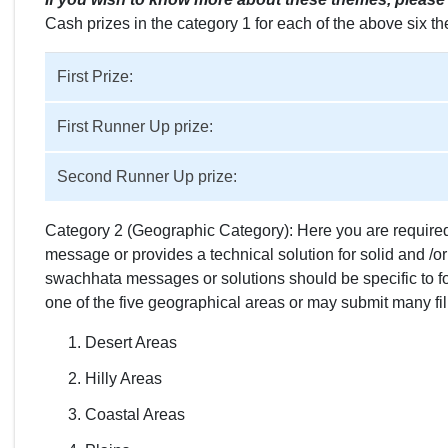
Cash prizes in the category 1 for each of the above six t
First Prize:
First Runner Up prize:
Second Runner Up prize:
Category 2 (Geographic Category): Here you are required 
message or provides a technical solution for solid and /
swachhata messages or solutions should be specific to f
one of the five geographical areas or may submit many fi
Desert Areas
Hilly Areas
Coastal Areas