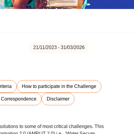
21/11/2023 - 31/03/2026
riteria
How to participate in the Challenge
Correspondence
Disclaimer
olutions to some of most critical challenges. This
ormation 2.0 (AMRUT 2.0) i.e., ‘Water Secure