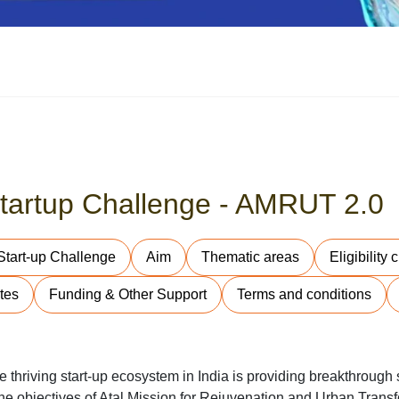
-Startup Challenge - AMRUT 2.0
 Start-up Challenge
Aim
Thematic areas
Eligibility c
tes
Funding & Other Support
Terms and conditions
thriving start-up ecosystem in India is providing breakthrough s
e objectives of Atal Mission for Rejuvenation and Urban Transf