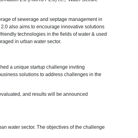
.
 coverage of sewerage and septage management in
2.0 also aims to encourage innovative solutions
riendly technologies in the fields of water & used
uraged in urban water sector.
hed a unique startup challenge inviting
 business solutions to address challenges in the
 evaluated, and results will be announced
ban water sector. The objectives of the challenge