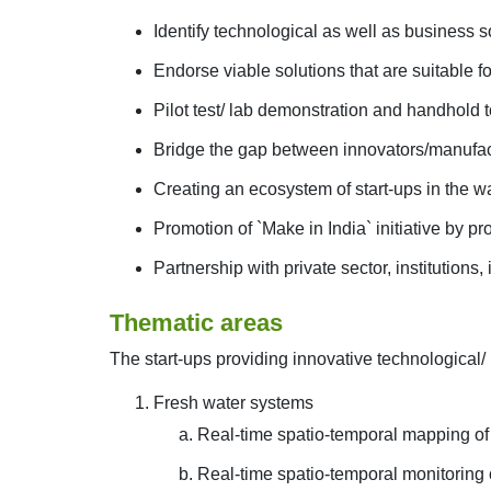
Identify technological as well as business s
Endorse viable solutions that are suitable fo
Pilot test/ lab demonstration and handhold to
Bridge the gap between innovators/manufactu
Creating an ecosystem of start-ups in the wa
Promotion of `Make in India` initiative by p
Partnership with private sector, institutions,
Thematic areas
The start-ups providing innovative technological/ b
Fresh water systems
Real-time spatio-temporal mapping of 
Real-time spatio-temporal monitoring 