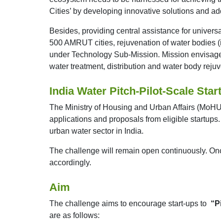
Cities’ by developing innovative solutions and a
Besides, providing central assistance for univer
500 AMRUT cities, rejuvenation of water bodies 
under Technology Sub-Mission. Mission envisages i
water treatment, distribution and water body rejuv
India Water Pitch-Pilot-Scale Star
The Ministry of Housing and Urban Affairs (MoHUA
applications and proposals from eligible startups
urban water sector in India.
The challenge will remain open continuously. Once
accordingly.
Aim
The challenge aims to encourage start-ups to
“P
are as follows: