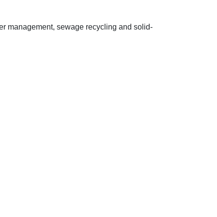
ter management, sewage recycling and solid-