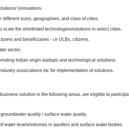
olutions/ innovations.
r different sizes, geographies, and class of cities.
 scale the shortlisted technologies/solutions in select cities.
rers and beneficiaries - i.e ULBs, citizens.
ter sector.
romoting Indian origin startups and technological solutions.
 industry associations etc for implementation of solutions.
usiness solution in the following areas, are eligible to participa
groundwater quality / surface water quality
of water levels/volumes in aquifers and surface water bodies