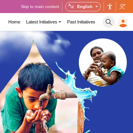
Skip to main content
English
Home
Latest Initiatives
Past Initiatives