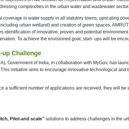
ddressing complexities in the urban water and wastewater sector
sal coverage in water supply in all statutory towns, upscaling
(including urban wetland) and creation of green spaces, AMRUT 
dentification of innovative, proven and potential environment f
enation. To achieve the envisioned goal, start- ups will be enco
t-up Challenge
), Government of India, in collaboration with MyGov, has launc
. This initiative aims to encourage innovative technological and
 a sufficient number of applications are received, they will be
itch, Pilot-and scale”
solutions to address challenges in the ur