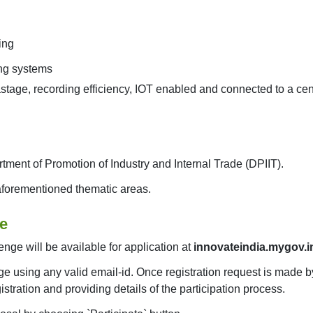
ing
ing systems
stage, recording efficiency, IOT enabled and connected to a ce
rtment of Promotion of Industry and Internal Trade (DPIIT).
 aforementioned thematic areas.
ge
enge will be available for application at
innovateindia.mygov.i
ge using any valid email-id. Once registration request is made by
stration and providing details of the participation process.