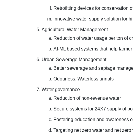
Retrofitting devices for conservation 
Innovative water supply solution for hi
Agricultural Water Management
Reduction of water usage per ton of cr
AI-ML based systems that help farme
Urban Sewerage Management
Better sewerage and septage manageme
Odourless, Waterless urinals
Water governance
Reduction of non-revenue water
Secure systems for 24X7 supply of po
Fostering education and awareness o
Targeting net zero water and net zero