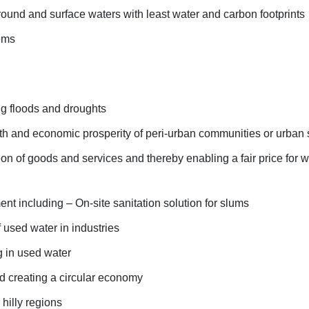
ound and surface waters with least water and carbon footprints
ems
g floods and droughts
lth and economic prosperity of peri-urban communities or urban
tion of goods and services and thereby enabling a fair price for w
 including – On-site sanitation solution for slums
 used water in industries
g in used water
d creating a circular economy
 hilly regions