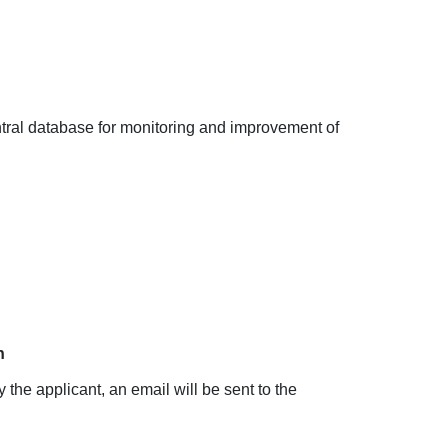
ntral database for monitoring and improvement of
n
 the applicant, an email will be sent to the