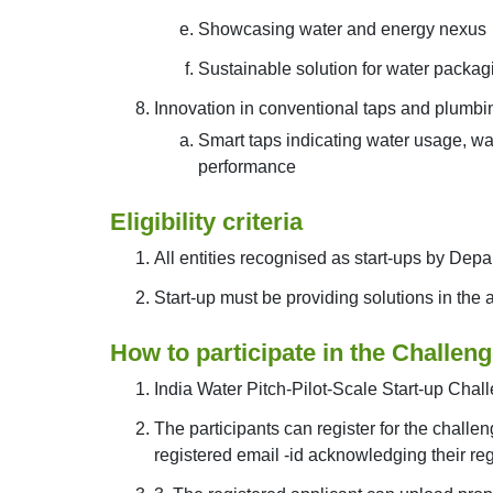
Showcasing water and energy nexus
Sustainable solution for water packag
Innovation in conventional taps and plumb
Smart taps indicating water usage, wa
performance
Eligibility criteria
All entities recognised as start-ups by Depa
Start-up must be providing solutions in the
How to participate in the Challen
India Water Pitch-Pilot-Scale Start-up Chall
The participants can register for the challen
registered email -id acknowledging their regi