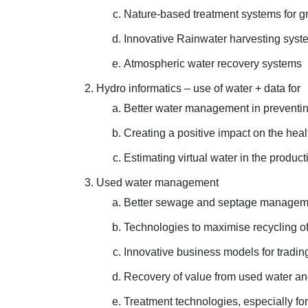
Nature-based treatment systems for gr
Innovative Rainwater harvesting syst
Atmospheric water recovery systems
Hydro informatics – use of water + data for
Better water management in preventin
Creating a positive impact on the hea
Estimating virtual water in the produc
Used water management
Better sewage and septage management
Technologies to maximise recycling of
Innovative business models for tradin
Recovery of value from used water an
Treatment technologies, especially for