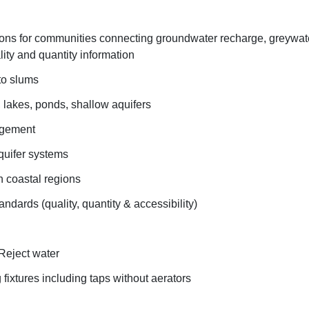
ions for communities connecting groundwater recharge, greywa
ty and quantity information
to slums
, lakes, ponds, shallow aquifers
agement
uifer systems
in coastal regions
andards (quality, quantity & accessibility)
 Reject water
 fixtures including taps without aerators