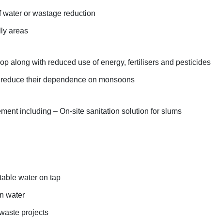
of water or wastage reduction
lly areas
op along with reduced use of energy, fertilisers and pesticides
r reduce their dependence on monsoons
nt including – On-site sanitation solution for slums
table water on tap
n water
 waste projects