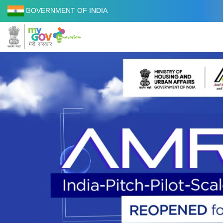
GOVERNMENT OF INDIA