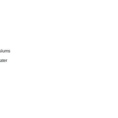
 slums
ater