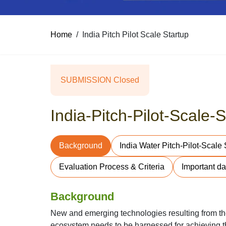
Home
India Pitch Pilot Scale Startup
SUBMISSION Closed
India-Pitch-Pilot-Scale
Background
India Water Pitch-Pilot-Scale
Evaluation Process & Criteria
Important da
Background
New and emerging technologies resulting from the 
ecosystem needs to be harnessed for achieving th