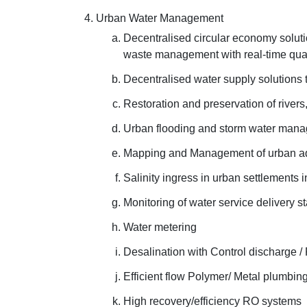
Urban Water Management
Decentralised circular economy solut
waste management with real-time quali
Decentralised water supply solutions 
Restoration and preservation of rivers
Urban flooding and storm water man
Mapping and Management of urban aq
Salinity ingress in urban settlements 
Monitoring of water service delivery st
Water metering
Desalination with Control discharge /
Efficient flow Polymer/ Metal plumbing
High recovery/efficiency RO systems