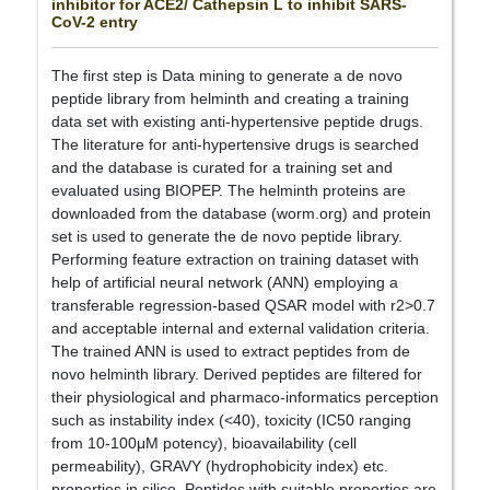
inhibitor for ACE2/ Cathepsin L to inhibit SARS-
CoV-2 entry
The first step is Data mining to generate a de novo
peptide library from helminth and creating a training
data set with existing anti-hypertensive peptide drugs.
The literature for anti-hypertensive drugs is searched
and the database is curated for a training set and
evaluated using BIOPEP. The helminth proteins are
downloaded from the database (worm.org) and protein
set is used to generate the de novo peptide library.
Performing feature extraction on training dataset with
help of artificial neural network (ANN) employing a
transferable regression-based QSAR model with r2>0.7
and acceptable internal and external validation criteria.
The trained ANN is used to extract peptides from de
novo helminth library. Derived peptides are filtered for
their physiological and pharmaco-informatics perception
such as instability index (<40), toxicity (IC50 ranging
from 10-100μM potency), bioavailability (cell
permeability), GRAVY (hydrophobicity index) etc.
properties in silico. Peptides with suitable properties are