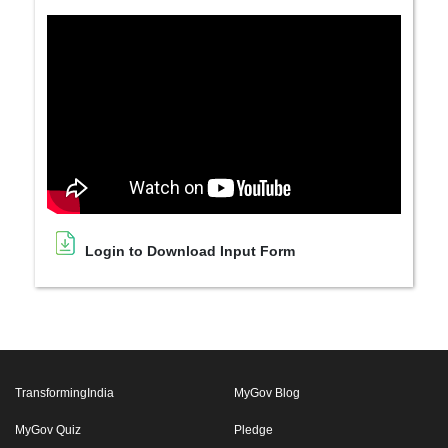
Login to Download Input Form
TransformingIndia
MyGov Blog
MyGov Quiz
Pledge