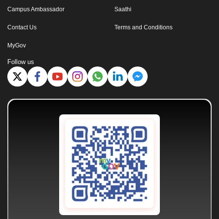
Campus Ambassador
Saathi
Contact Us
Terms and Conditions
MyGov
Follow us