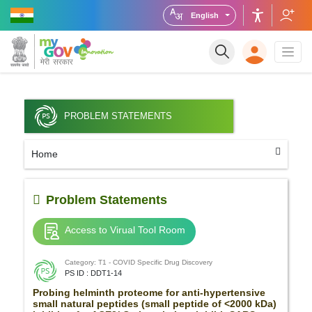
English
PROBLEM STATEMENTS
Home
Problem Statements
Access to Virual Tool Room
Category: T1 - COVID Specific Drug Discovery
PS ID : DDT1-14
Probing helminth proteome for anti-hypertensive
small natural peptides (small peptide of <2000 kDa)