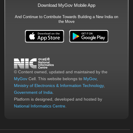
Download MyGov Mobile App
And Continue to Contribute Towards Building a New India on
the Move
© Content owned, updated and maintained by the
MyGov
Cell. This website belongs to
MyGov
,
Ministry of Electronics & Information Technology
,
Government of India
.
Platform is designed, developed and hosted by
National Informatics Centre
.