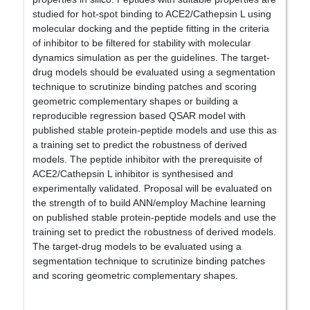
studied for hot-spot binding to ACE2/Cathepsin L using
molecular docking and the peptide fitting in the criteria
of inhibitor to be filtered for stability with molecular
dynamics simulation as per the guidelines. The target-
drug models should be evaluated using a segmentation
technique to scrutinize binding patches and scoring
geometric complementary shapes or building a
reproducible regression based QSAR model with
published stable protein-peptide models and use this as
a training set to predict the robustness of derived
models. The peptide inhibitor with the prerequisite of
ACE2/Cathepsin L inhibitor is synthesised and
experimentally validated. Proposal will be evaluated on
the strength of to build ANN/employ Machine learning
on published stable protein-peptide models and use the
training set to predict the robustness of derived models.
The target-drug models to be evaluated using a
segmentation technique to scrutinize binding patches
and scoring geometric complementary shapes.