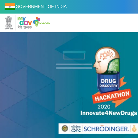
GOVERNMENT OF INDIA