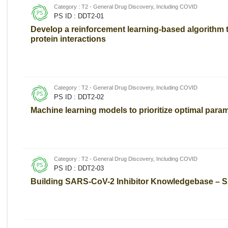
Category : T2 - General Drug Discovery, Including COVID
PS ID : DDT2-01
Develop a reinforcement learning-based algorithm t
protein interactions
Category : T2 - General Drug Discovery, Including COVID
PS ID : DDT2-02
Machine learning models to prioritize optimal para
Category : T2 - General Drug Discovery, Including COVID
PS ID : DDT2-03
Building SARS-CoV-2 Inhibitor Knowledgebase – 