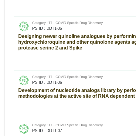
Category : T1 - COVID Specific Drug Discovery
PS ID : DDT1-05
Designing newer quinoline analogues by performin
hydroxychloroquine and other quinolone agents a
protease serine 2 and Spike
Category : T1 - COVID Specific Drug Discovery
PS ID : DDT1-06
Development of nucleotide analogs library by perf
methodologies at the active site of RNA depende
Category : T1 - COVID Specific Drug Discovery
PS ID : DDT1-07