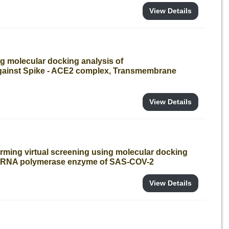
View Details
g molecular docking analysis of
gainst Spike - ACE2 complex, Transmembrane
View Details
orming virtual screening using molecular docking
nt RNA polymerase enzyme of SAS-COV-2
View Details