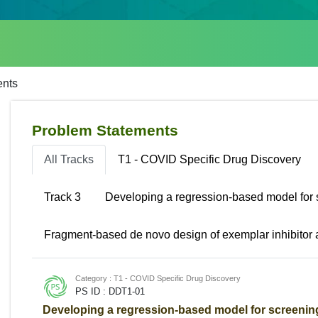
ents
Problem Statements
All Tracks
T1 - COVID Specific Drug Discovery
Track 3
Developing a regression-based model for 
Fragment-based de novo design of exemplar inhibitor
Category : T1 - COVID Specific Drug Discovery
PS ID : DDT1-01
Developing a regression-based model for screening