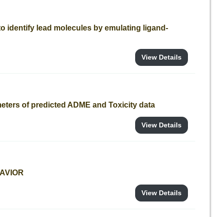
o identify lead molecules by emulating ligand-
View Details
meters of predicted ADME and Toxicity data
View Details
SAVIOR
View Details