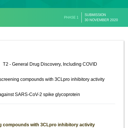
SUBMISSION
PHASE 1
30 NOVEMBER 2020
T2 - General Drug Discovery, Including COVID
screening compounds with 3CLpro inhibitory activity
 against SARS-CoV-2 spike glycoprotein
 compounds with 3CLpro inhibitory activity