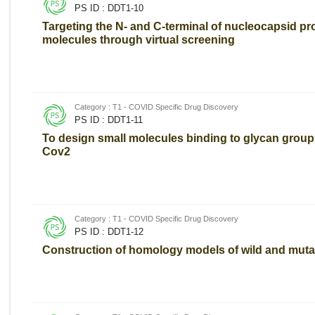
PS ID : DDT1-10
Targeting the N- and C-terminal of nucleocapsid pro
molecules through virtual screening
Category : T1 - COVID Specific Drug Discovery
PS ID : DDT1-11
To design small molecules binding to glycan group
Cov2
Category : T1 - COVID Specific Drug Discovery
PS ID : DDT1-12
Construction of homology models of wild and muta