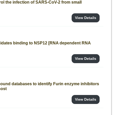
trol the infection of SARS-CoV-2 from small
View Details
ndidates binding to NSP12 [RNA dependent RNA
View Details
ound databases to identify Furin enzyme inhibitors
host
View Details