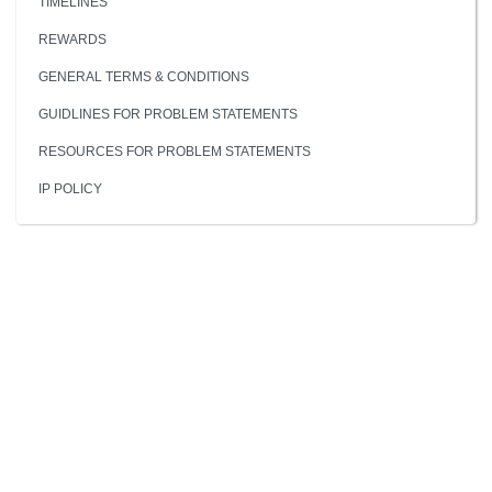
TIMELINES
REWARDS
GENERAL TERMS & CONDITIONS
GUIDLINES FOR PROBLEM STATEMENTS
RESOURCES FOR PROBLEM STATEMENTS
IP POLICY