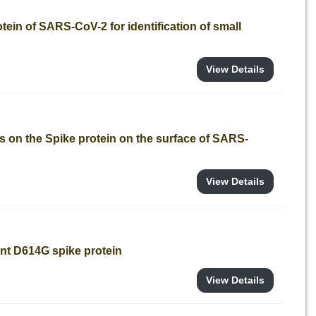
tein of SARS-CoV-2 for identification of small
View Details
s on the Spike protein on the surface of SARS-
View Details
nt D614G spike protein
View Details