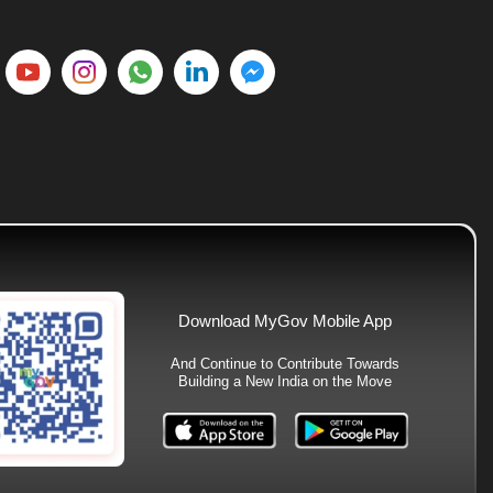
Download MyGov Mobile App
And Continue to Contribute Towards
Building a New India on the Move