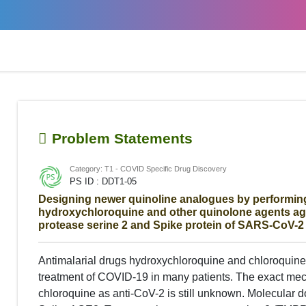
Problem Statements
Category: T1 - COVID Specific Drug Discovery
PS ID : DDT1-05
Designing newer quinoline analogues by performing
hydroxychloroquine and other quinolone agents a
protease serine 2 and Spike protein of SARS-CoV-2
Antimalarial drugs hydroxychloroquine and chloroquine 
treatment of COVID-19 in many patients. The exact mec
chloroquine as anti-CoV-2 is still unknown. Molecular 