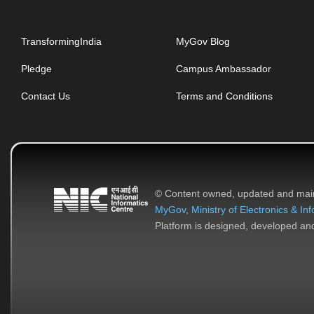
TransformingIndia
MyGov Blog
Pledge
Campus Ambassador
Contact Us
Terms and Conditions
© Content owned, updated and mai
MyGov
,
Ministry of Electronics & I
Platform is designed, developed a