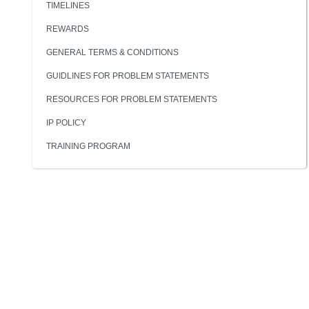
TIMELINES
REWARDS
GENERAL TERMS & CONDITIONS
GUIDLINES FOR PROBLEM STATEMENTS
RESOURCES FOR PROBLEM STATEMENTS
IP POLICY
TRAINING PROGRAM