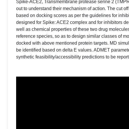
Spike-ACE2, Transmembrane protease serine 2 (TMPRSS
out to understand their mechanism of action. The cut off
based on docking scores as per the guidelines for inhibit
designed for Spike: ACE2 complex and for inhibitors 
well as chemical properties of these two drug molecule
reference species, so as to design similar classes of 
docked with above mentioned protein targets. MD simul
be identified based on delta E values. ADMET paramete
synthetic feasibility/accessibility predictions to be repor