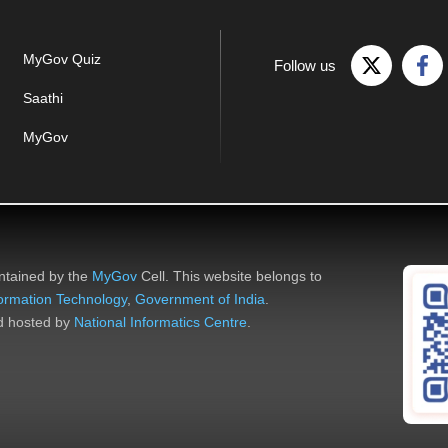
MyGov Quiz
Follow us
Saathi
MyGov
ntained by the
MyGov
Cell. This website belongs to
nformation Technology
,
Government of India
.
nd hosted by
National Informatics Centre
.