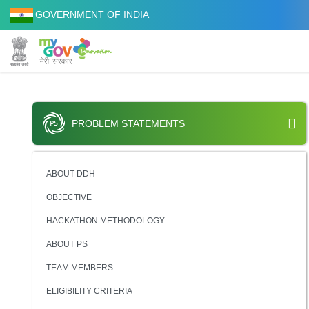
GOVERNMENT OF INDIA
PROBLEM STATEMENTS
ABOUT DDH
OBJECTIVE
HACKATHON METHODOLOGY
ABOUT PS
TEAM MEMBERS
ELIGIBILITY CRITERIA