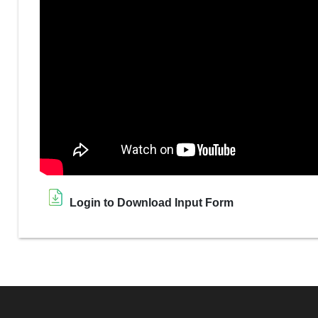
Login to Download Input Form