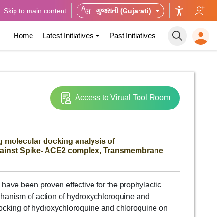
Skip to main content
ગુજરાતી (Gujarati)
Home
Latest Initiatives
Past Initiatives
Access to Virual Tool Room
 molecular docking analysis of
gainst Spike- ACE2 complex, Transmembrane
have been proven effective for the prophylactic
hanism of action of hydroxychloroquine and
docking of hydroxychloroquine and chloroquine on