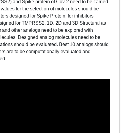
2) and Spike protein of Cov-2 need to be carried
 values for the selection of molecules should be
ors designed for Spike Protein, for inhibitors
designed for TMPRSS2. 1D, 2D and 3D Structural as
s and other analogs need to be explored with
molecules. Designed analog molecules need to be
ations should be evaluated. Best 10 analogs should
rs are to be computationally evaluated and
ted.