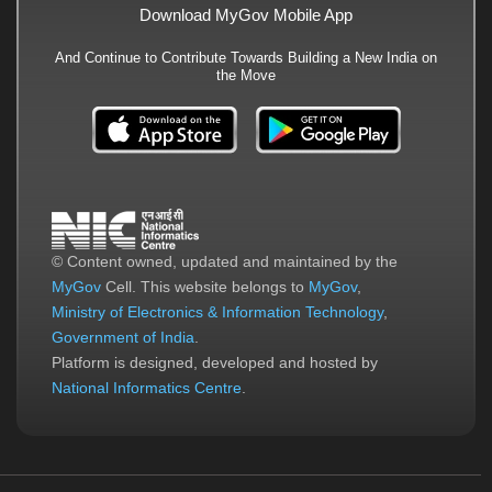
Download MyGov Mobile App
And Continue to Contribute Towards Building a New India on
the Move
© Content owned, updated and maintained by the
MyGov
Cell. This website belongs to
MyGov
,
Ministry of Electronics & Information Technology
,
Government of India
.
Platform is designed, developed and hosted by
National Informatics Centre
.