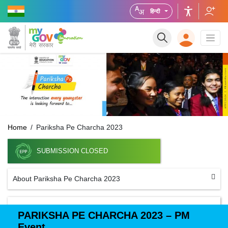
हिन्दी
Home
Pariksha Pe Charcha 2023
SUBMISSION CLOSED
About Pariksha Pe Charcha 2023
PARIKSHA PE CHARCHA 2023 – PM
Event