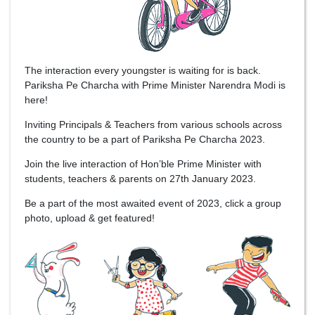
The interaction every youngster is waiting for is back.
Pariksha Pe Charcha with Prime Minister Narendra Modi is
here!
Inviting Principals & Teachers from various schools across
the country to be a part of Pariksha Pe Charcha 2023.
Join the live interaction of Hon’ble Prime Minister with
students, teachers & parents on 27th January 2023.
Be a part of the most awaited event of 2023, click a group
photo, upload & get featured!