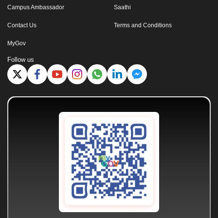
Campus Ambassador
Saathi
Contact Us
Terms and Conditions
MyGov
Follow us