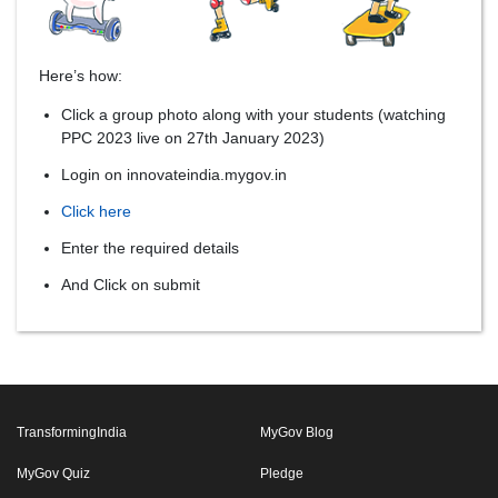
Here’s how:
Click a group photo along with your students (watching
PPC 2023 live on 27th January 2023)
Login on innovateindia.mygov.in
Click here
Enter the required details
And Click on submit
TransformingIndia
MyGov Blog
MyGov Quiz
Pledge