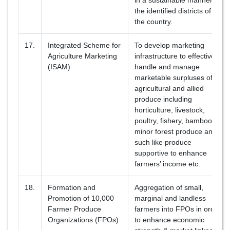
in a sustainable manner in
the identified districts of
the country.
17.
Integrated Scheme for
To develop marketing
Agriculture Marketing
infrastructure to effectively
(ISAM)
handle and manage
marketable surpluses of
agricultural and allied
produce including
horticulture, livestock,
poultry, fishery, bamboo,
minor forest produce and
such like produce
supportive to enhance
farmers’ income etc.
18.
Formation and
Aggregation of small,
Promotion of 10,000
marginal and landless
Farmer Produce
farmers into FPOs in order
Organizations (FPOs)
to enhance economic