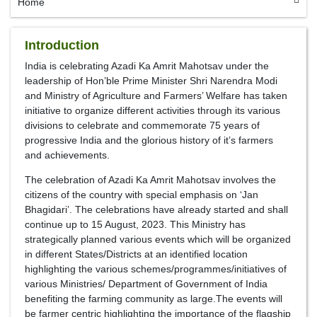
Home
Introduction
India is celebrating Azadi Ka Amrit Mahotsav under the
leadership of Hon’ble Prime Minister Shri Narendra Modi
and Ministry of Agriculture and Farmers’ Welfare has taken
initiative to organize different activities through its various
divisions to celebrate and commemorate 75 years of
progressive India and the glorious history of it’s farmers
and achievements.
The celebration of Azadi Ka Amrit Mahotsav involves the
citizens of the country with special emphasis on ‘Jan
Bhagidari’. The celebrations have already started and shall
continue up to 15 August, 2023. This Ministry has
strategically planned various events which will be organized
in different States/Districts at an identified location
highlighting the various schemes/programmes/initiatives of
various Ministries/ Department of Government of India
benefiting the farming community as large.The events will
be farmer centric highlighting the importance of the flagship