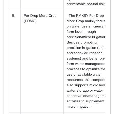
preventable natural risks.
5.
Per Drop More Crop
The PMKSY-Per Drop
(PDMC)
More Crop mainly focuses
on water use efficiency at
farm level through
precision/micro irrigation.
Besides promoting
precision irrigation (drip
and sprinkler irrigation
systems) and better on-
farm water management
practices to optimize the
use of available water
resources, this component
also supports micro level
water storage or water
conservation/management
activities to supplement
micro irrigation.