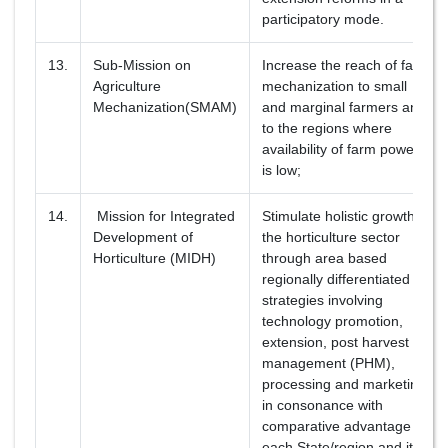
participatory mode.
13.
Sub-Mission on
Increase the reach of farm
Agriculture
mechanization to small
Mechanization(SMAM)
and marginal farmers and
to the regions where
availability of farm power
is low;
14.
Mission for Integrated
Stimulate holistic growth of
Development of
the horticulture sector
Horticulture (MIDH)
through area based
regionally differentiated
strategies involving
technology promotion,
extension, post harvest
management (PHM),
processing and marketing
in consonance with
comparative advantage of
each State/region and its