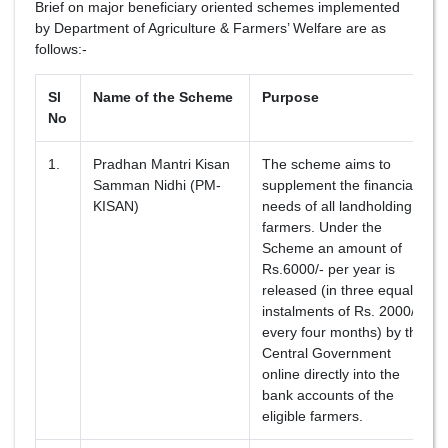
Brief on major beneficiary oriented schemes implemented
by Department of Agriculture & Farmers’ Welfare are as
follows:-
Sl
Name of the Scheme
Purpose
No
1.
Pradhan Mantri Kisan
The scheme aims to
Samman Nidhi (PM-
supplement the financial
KISAN)
needs of all landholding
farmers. Under the
Scheme an amount of
Rs.6000/- per year is
released (in three equal
instalments of Rs. 2000/-
every four months) by the
Central Government
online directly into the
bank accounts of the
eligible farmers.