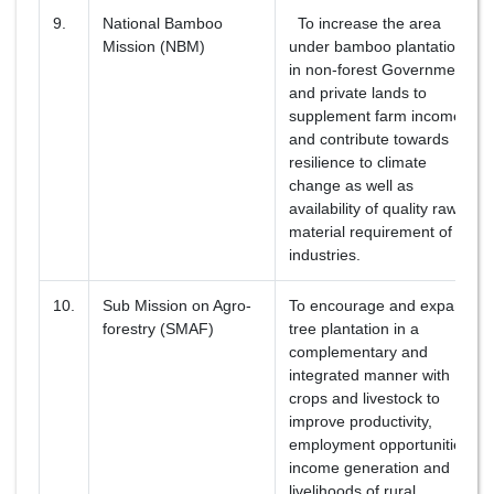
9.
National Bamboo
To increase the area
Mission (NBM)
under bamboo plantation
in non-forest Government
and private lands to
supplement farm income
and contribute towards
resilience to climate
change as well as
availability of quality raw
material requirement of
industries.
10.
Sub Mission on Agro-
To encourage and expand
forestry (SMAF)
tree plantation in a
complementary and
integrated manner with
crops and livestock to
improve productivity,
employment opportunities,
income generation and
livelihoods of rural