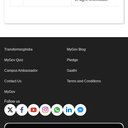
TransformingIndia
MyGov Blog
MyGov Quiz
Pledge
Campus Ambassador
Saathi
Contact Us
Terms and Conditions
MyGov
Follow us