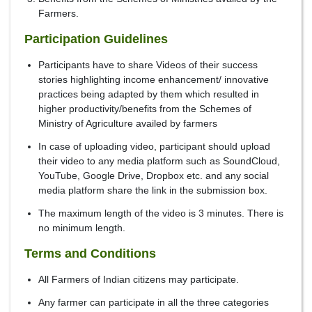
Farmers.
Participation Guidelines
Participants have to share Videos of their success
stories highlighting income enhancement/ innovative
practices being adapted by them which resulted in
higher productivity/benefits from the Schemes of
Ministry of Agriculture availed by farmers
In case of uploading video, participant should upload
their video to any media platform such as SoundCloud,
YouTube, Google Drive, Dropbox etc. and any social
media platform share the link in the submission box.
The maximum length of the video is 3 minutes. There is
no minimum length.
Terms and Conditions
All Farmers of Indian citizens may participate.
Any farmer can participate in all the three categories