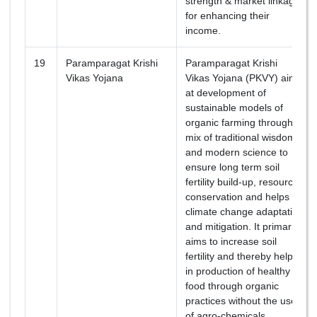
strength & market linkages
for enhancing their
income.
19
Paramparagat Krishi
Paramparagat Krishi
Vikas Yojana
Vikas Yojana (PKVY) aims
at development of
sustainable models of
organic farming through a
mix of traditional wisdom
and modern science to
ensure long term soil
fertility build-up, resource
conservation and helps in
climate change adaptation
and mitigation. It primarily
aims to increase soil
fertility and thereby helps
in production of healthy
food through organic
practices without the use
of agro-chemicals.