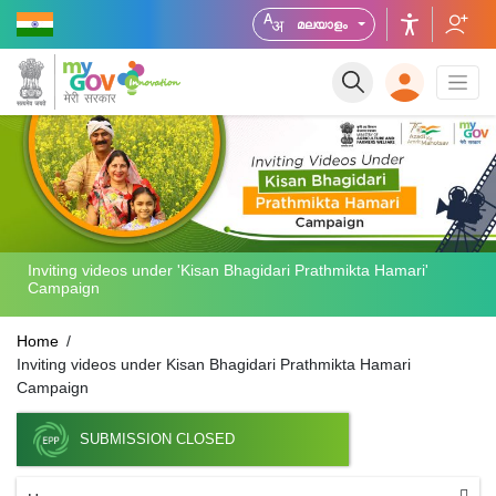
മലയാളം
Inviting videos under 'Kisan Bhagidari Prathmikta Hamari'
Campaign
Home
Inviting videos under Kisan Bhagidari Prathmikta Hamari
Campaign
SUBMISSION CLOSED