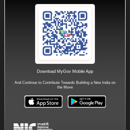
Download MyGov Mobile App
And Continue to Contribute Towards Building a New India on
the Move