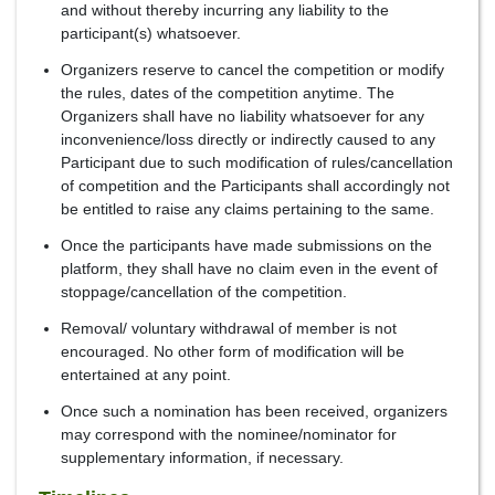
and without thereby incurring any liability to the
participant(s) whatsoever.
Organizers reserve to cancel the competition or modify
the rules, dates of the competition anytime. The
Organizers shall have no liability whatsoever for any
inconvenience/loss directly or indirectly caused to any
Participant due to such modification of rules/cancellation
of competition and the Participants shall accordingly not
be entitled to raise any claims pertaining to the same.
Once the participants have made submissions on the
platform, they shall have no claim even in the event of
stoppage/cancellation of the competition.
Removal/ voluntary withdrawal of member is not
encouraged. No other form of modification will be
entertained at any point.
Once such a nomination has been received, organizers
may correspond with the nominee/nominator for
supplementary information, if necessary.