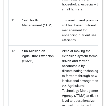
households, especially the
small farmers.
11.
Soil Health
To develop and promote
Management (SHM)
soil test based nutrient
management for
enhancing nutrient use
efficiency
12.
Sub-Mission on
Aims at making the
Agriculture Extension
extension system farmer
(SMAE)
driven and farmer
accountable by
disseminating technology
to farmers through new
institutional arrangements
viz. Agricultural
Technology Management
Agency (ATMA) at district
level to operationalize
extension reforms in a