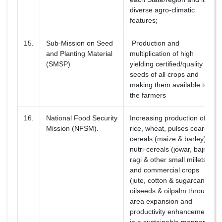
diverse agro-climatic
features;
15.
Sub-Mission on Seed
Production and
and Planting Material
multiplication of high
(SMSP)
yielding certified/quality
seeds of all crops and
making them available to
the farmers
16.
National Food Security
Increasing production of
Mission (NFSM).
rice, wheat, pulses coarse
cereals (maize & barley),
nutri-cereals (jowar, bajra,
ragi & other small millets)
and commercial crops
(jute, cotton & sugarcane),
oilseeds & oilpalm through
area expansion and
productivity enhancement