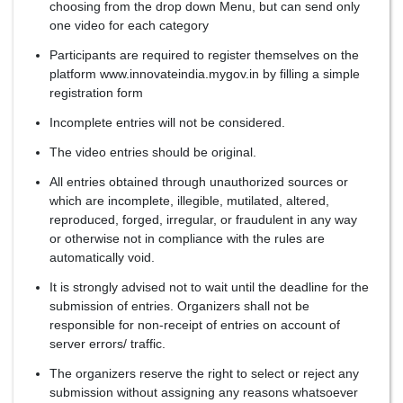
choosing from the drop down Menu, but can send only
one video for each category
Participants are required to register themselves on the
platform www.innovateindia.mygov.in by filling a simple
registration form
Incomplete entries will not be considered.
The video entries should be original.
All entries obtained through unauthorized sources or
which are incomplete, illegible, mutilated, altered,
reproduced, forged, irregular, or fraudulent in any way
or otherwise not in compliance with the rules are
automatically void.
It is strongly advised not to wait until the deadline for the
submission of entries. Organizers shall not be
responsible for non-receipt of entries on account of
server errors/ traffic.
The organizers reserve the right to select or reject any
submission without assigning any reasons whatsoever