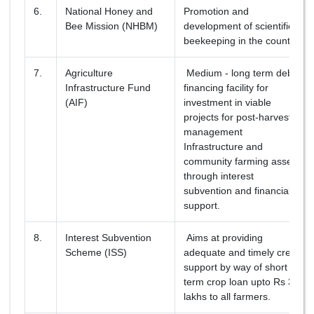
6.
National Honey and
Promotion and
Bee Mission (NHBM)
development of scientific
beekeeping in the country.
7.
Agriculture
Medium - long term debt
Infrastructure Fund
financing facility for
(AIF)
investment in viable
projects for post-harvest
management
Infrastructure and
community farming assets
through interest
subvention and financial
support.
8.
Interest Subvention
Aims at providing
Scheme (ISS)
adequate and timely credit
support by way of short
term crop loan upto Rs 3
lakhs to all farmers.