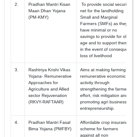
2.
Pradhan Mantri Kisan
To provide social security
Maan Dhan Yojana
net for the landholding
(PM-KMY)
Small and Marginal
Farmers (SMFs) as they
have minimal or no
savings to provide for old
age and to support them
in the event of consequent
loss of livelihood
3.
Rashtriya Krishi Vikas
Aims at making farming a
Yojana- Remunerative
remunerative economic
Approaches for
activity through
Agriculture and Allied
strengthening the farmers’
sector Rejuvenation
effort, risk mitigation and
(RKVY-RAFTAAR)
promoting agri business
entrepreneurship.
4.
Pradhan Mantri Fasal
Affordable crop insurance
Bima Yojana (PMFBY)
scheme for farmers
against all non