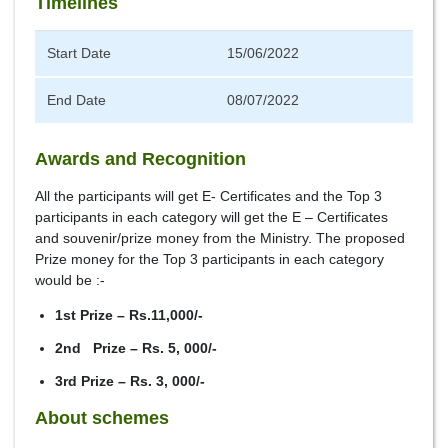
Timelines
Start Date
15/06/2022
End Date
08/07/2022
Awards and Recognition
All the participants will get E- Certificates and the Top 3
participants in each category will get the E – Certificates
and souvenir/prize money from the Ministry. The proposed
Prize money for the Top 3 participants in each category
would be :-
1st Prize – Rs.11,000/-
2nd Prize – Rs. 5, 000/-
3rd Prize – Rs. 3, 000/-
About schemes