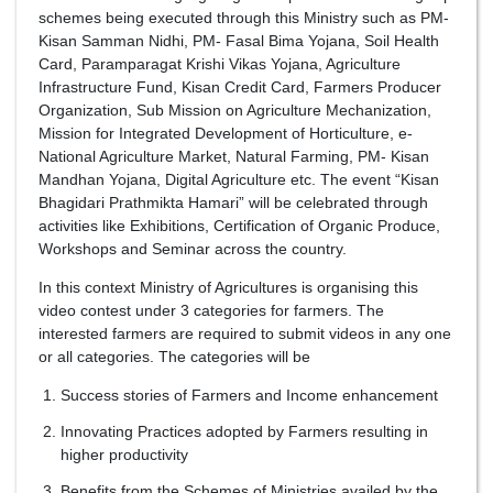
schemes being executed through this Ministry such as PM-
Kisan Samman Nidhi, PM- Fasal Bima Yojana, Soil Health
Card, Paramparagat Krishi Vikas Yojana, Agriculture
Infrastructure Fund, Kisan Credit Card, Farmers Producer
Organization, Sub Mission on Agriculture Mechanization,
Mission for Integrated Development of Horticulture, e-
National Agriculture Market, Natural Farming, PM- Kisan
Mandhan Yojana, Digital Agriculture etc. The event “Kisan
Bhagidari Prathmikta Hamari” will be celebrated through
activities like Exhibitions, Certification of Organic Produce,
Workshops and Seminar across the country.
In this context Ministry of Agricultures is organising this
video contest under 3 categories for farmers. The
interested farmers are required to submit videos in any one
or all categories. The categories will be
Success stories of Farmers and Income enhancement
Innovating Practices adopted by Farmers resulting in
higher productivity
Benefits from the Schemes of Ministries availed by the