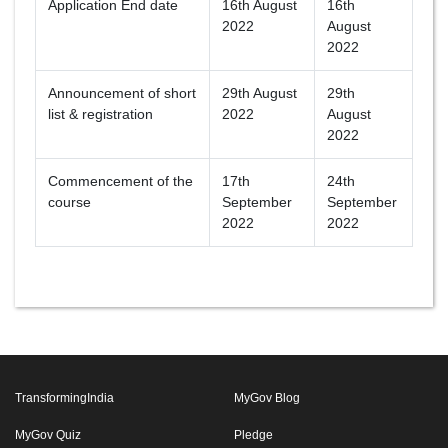
Application End date
16th August
16th
2022
August
2022
Announcement of short
29th August
29th
list & registration
2022
August
2022
Commencement of the
17th
24th
course
September
September
2022
2022
TransformingIndia
MyGov Blog
MyGov Quiz
Pledge