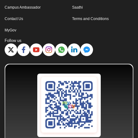
Campus Ambassador
Saathi
Contact Us
Terms and Conditions
MyGov
Follow us