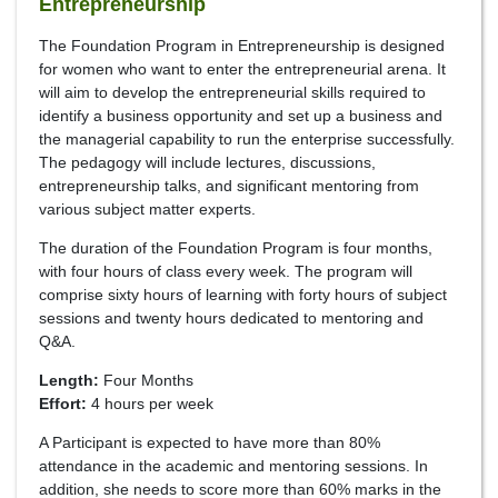
Entrepreneurship
The Foundation Program in Entrepreneurship is designed
for women who want to enter the entrepreneurial arena. It
will aim to develop the entrepreneurial skills required to
identify a business opportunity and set up a business and
the managerial capability to run the enterprise successfully.
The pedagogy will include lectures, discussions,
entrepreneurship talks, and significant mentoring from
various subject matter experts.
The duration of the Foundation Program is four months,
with four hours of class every week. The program will
comprise sixty hours of learning with forty hours of subject
sessions and twenty hours dedicated to mentoring and
Q&A.
Length:
Four Months
Effort:
4 hours per week
A Participant is expected to have more than 80%
attendance in the academic and mentoring sessions. In
addition, she needs to score more than 60% marks in the