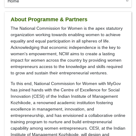
Home
About Programme & Partners
The National Commission for Women is the apex statutory
organization working towards enabling women to achieve
equality and equal participation in all spheres of life.
Acknowledging that economic independence is the key to
women's empowerment, NCW aims to create a lasting
impact for women across the country by providing women
entrepreneurs access to the knowledge and skills required
to grow and sustain their entrepreneurial ventures.
To this end, National Commission for Women with MyGov
has joined hands with the Centre of Excellence for Social
Innovation (CESI) of the Indian Institute of Management
Kozhikode, a renowned academic institution fostering
excellence in management, innovation, and
entrepreneurship, and has envisioned a collaborative online
training program to nurture and build entrepreneurial
capability among women entrepreneurs. CESI, at the Indian
Institute of Management Kozhikode, will design and