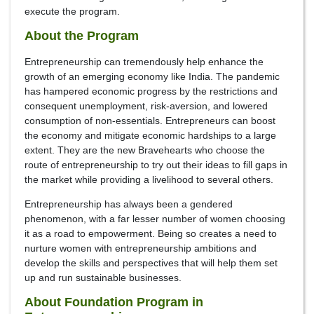
execute the program.
About the Program
Entrepreneurship can tremendously help enhance the
growth of an emerging economy like India. The pandemic
has hampered economic progress by the restrictions and
consequent unemployment, risk-aversion, and lowered
consumption of non-essentials. Entrepreneurs can boost
the economy and mitigate economic hardships to a large
extent. They are the new Bravehearts who choose the
route of entrepreneurship to try out their ideas to fill gaps in
the market while providing a livelihood to several others.
Entrepreneurship has always been a gendered
phenomenon, with a far lesser number of women choosing
it as a road to empowerment. Being so creates a need to
nurture women with entrepreneurship ambitions and
develop the skills and perspectives that will help them set
up and run sustainable businesses.
About Foundation Program in