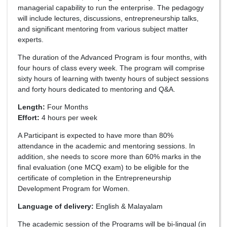
managerial capability to run the enterprise. The pedagogy
will include lectures, discussions, entrepreneurship talks,
and significant mentoring from various subject matter
experts.
The duration of the Advanced Program is four months, with
four hours of class every week. The program will comprise
sixty hours of learning with twenty hours of subject sessions
and forty hours dedicated to mentoring and Q&A.
Length:
Four Months
Effort:
4 hours per week
A Participant is expected to have more than 80%
attendance in the academic and mentoring sessions. In
addition, she needs to score more than 60% marks in the
final evaluation (one MCQ exam) to be eligible for the
certificate of completion in the Entrepreneurship
Development Program for Women.
Language of delivery:
English & Malayalam
The academic session of the Programs will be bi-lingual (in