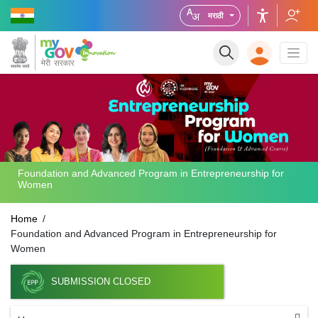
मराठी
Foundation and Advanced Program in Entrepreneurship for
Women
Home
Foundation and Advanced Program in Entrepreneurship for
Women
SUBMISSION CLOSED