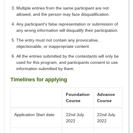
Multiple entries from the same participant are not
allowed, and the person may face disqualification.
Any participant's false representation or submission of
any wrong information will disqualify their participation.
The entry must not contain any provocative,
objectionable, or inappropriate content.
All the entries submitted by the contestants will only be
used for this program, and participants consent to use
information submitted by them.
Timelines for applying
Foundation
Advance
Course
Course
Application Start date:
22nd July
22nd July
2022
2022