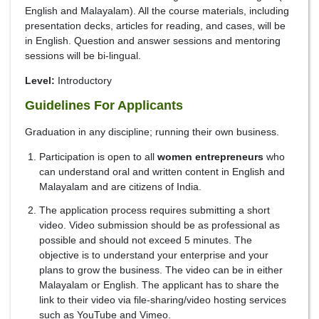
English and Malayalam). All the course materials, including
presentation decks, articles for reading, and cases, will be
in English. Question and answer sessions and mentoring
sessions will be bi-lingual.
Level:
Introductory
Guidelines For Applicants
Graduation in any discipline; running their own business.
Participation is open to all
women entrepreneurs
who
can understand oral and written content in English and
Malayalam and are citizens of India.
The application process requires submitting a short
video. Video submission should be as professional as
possible and should not exceed 5 minutes. The
objective is to understand your enterprise and your
plans to grow the business. The video can be in either
Malayalam or English. The applicant has to share the
link to their video via file-sharing/video hosting services
such as YouTube and Vimeo.