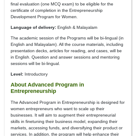
final evaluation (one MCQ exam) to be eligible for the
certificate of completion in the Entrepreneurship
Development Program for Women.
Language of delivery:
English & Malayalam
The academic session of the Programs will be bi-lingual (in
English and Malayalam). All the course materials, including
presentation decks, articles for reading, and cases, will be
in English. Question and answer sessions and mentoring
sessions will be bi-lingual.
Level:
Introductory
About Advanced Program in
Entrepreneurship
The Advanced Program in Entrepreneurship is designed for
women entrepreneurs who want to scale up their
businesses. It will aim to augment their entrepreneurial
skills in finetuning their business model, expanding their
markets, accessing funds, and diversifying their product or
services. In addition, the program will help enhance their