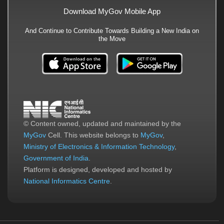
Download MyGov Mobile App
And Continue to Contribute Towards Building a New India on
the Move
© Content owned, updated and maintained by the
MyGov
Cell. This website belongs to
MyGov
,
Ministry of Electronics & Information Technology
,
Government of India
.
Platform is designed, developed and hosted by
National Informatics Centre
.