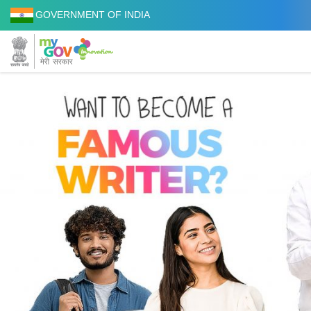
GOVERNMENT OF INDIA