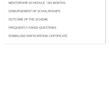
MENTORSHIP SCHEDULE –SIX MONTHS
DISBURSEMENT OF SCHOLARSHIPS
OUTCOME OF THE SCHEME
FREQUENTLY ASKED QUESTIONS
DOWNLOAD PARTICIPATION CERTIFICATE