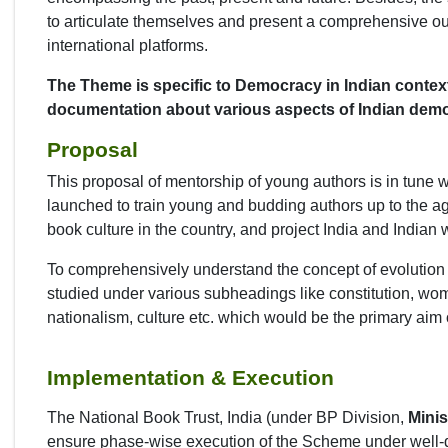
to articulate themselves and present a comprehensive ou
international platforms.
The Theme is specific to Democracy in Indian context 
documentation about various aspects of Indian demo
Proposal
This proposal of mentorship of young authors is in tune w
launched to train young and budding authors up to the ag
book culture in the country, and project India and Indian w
To comprehensively understand the concept of evolution of
studied under various subheadings like constitution, wome
nationalism, culture etc. which would be the primary a
Implementation & Execution
The National Book Trust, India (under BP Division,
Minis
ensure phase-wise execution of the Scheme under well-d