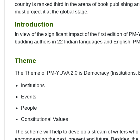
country is ranked third in the arena of book publishing an
must project it at the global stage.
Introduction
In view of the significant impact of the first edition of 
budding authors in 22 Indian languages and English, P
Theme
The Theme of PM-YUVA 2.0 is Democracy (Institutions, E
Institutions
Events
People
Constitutional Values
The scheme will help to develop a stream of writers who 
encompassing the past, present and future. Besides, the 