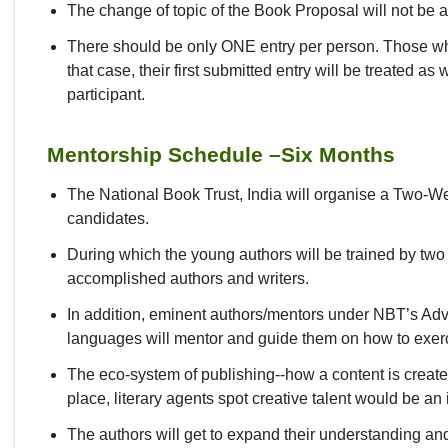
The change of topic of the Book Proposal will not be 
There should be only ONE entry per person. Those who
that case, their first submitted entry will be treated a
participant.
Mentorship Schedule –Six Months
The National Book Trust, India will organise a Two-W
candidates.
During which the young authors will be trained by tw
accomplished authors and writers.
In addition, eminent authors/mentors under NBT’s Adv
languages will mentor and guide them on how to exercise
The eco-system of publishing--how a content is created
place, literary agents spot creative talent would be an
The authors will get to expand their understanding and 