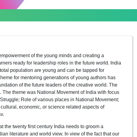
empowerment of the young minds and creating a
ers ready for leadership roles in the future world. India
 total population are young and can be tapped for
 scheme for mentoring generations of young authors has
undation of the future leaders of the creative world. The
. The theme was National Movement of India with focus
Struggle; Role of various places in National Movement;
, cultural, economic, or science related aspects of
v.
 the twenty first century India needs to groom a
n literature and world view. In view of the fact that our