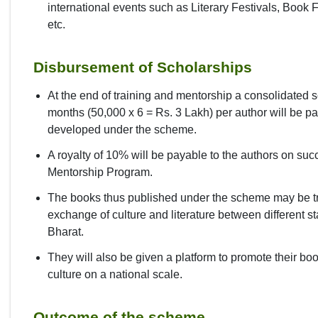
international events such as Literary Festivals, Book
etc.
Disbursement of Scholarships
At the end of training and mentorship a consolidated s
months (50,000 x 6 = Rs. 3 Lakh) per author will be 
developed under the scheme.
A royalty of 10% will be payable to the authors on succ
Mentorship Program.
The books thus published under the scheme may be tr
exchange of culture and literature between different s
Bharat.
They will also be given a platform to promote their b
culture on a national scale.
Outcome of the scheme