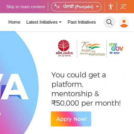
Skip to main content
ਪੰਜਾਬੀ (Punjabi)
Home
Latest Initiatives
Past Initiatives