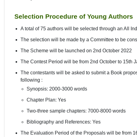
Selection Procedure of Young Authors
A total of 75 authors will be selected through an All I
The selection will be made by a Committee to be cons
The Scheme will be launched on 2nd October 2022
The Contest Period will be from 2nd October to 15th 
The contestants will be asked to submit a Book propos
following :
Synopsis: 2000-3000 words
Chapter Plan: Yes
Two-three sample chapters: 7000-8000 words
Bibliography and References: Yes
The Evaluation Period of the Proposals will be from 