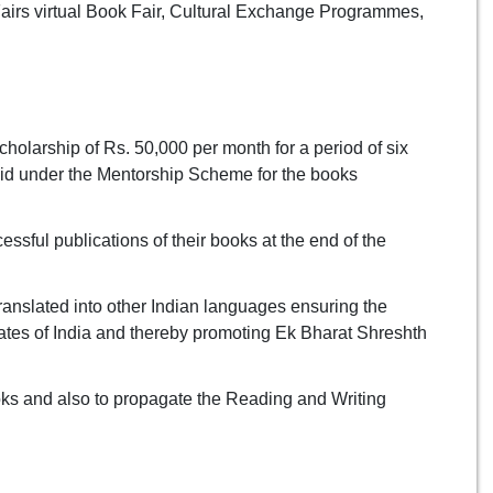
 Fairs virtual Book Fair, Cultural Exchange Programmes,
cholarship of Rs. 50,000 per month for a period of six
paid under the Mentorship Scheme for the books
essful publications of their books at the end of the
anslated into other Indian languages ensuring the
tates of India and thereby promoting Ek Bharat Shreshth
ooks and also to propagate the Reading and Writing