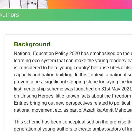
Authors
Background
National Education Policy 2020 has emphasised on the 
learning eco-system that can make the young readers/learn
is considered to be a ‘young country’ because 66% of its
capacity and nation building. In this context, a national
proven to be a significant stepping stone for laying the fo
first mentorship scheme was launched on 31st May 2021
on Unsung Heroes; little known facts about the Freedom 
Entries bringing out new perspectives related to political
national movement etc. as part of Azadi ka Amrit Mahotsa
This scheme has been conceptualised on the premise that
generation of young authors to create ambassadors of India