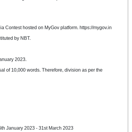
ndia Contest hosted on MyGov platform. https://mygov.in
tituted by NBT.
January 2023.
al of 10,000 words. Therefore, division as per the
16th January 2023 - 31st March 2023