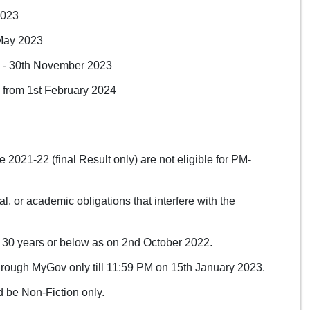
2023
 May 2023
3 - 30th November 2023
e from 1st February 2024
021-22 (final Result only) are not eligible for PM-
, or academic obligations that interfere with the
 30 years or below as on 2nd October 2022.
hrough MyGov only till 11:59 PM on 15th January 2023.
 be Non-Fiction only.