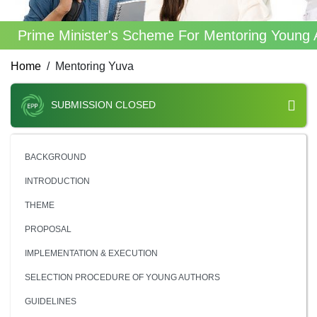
Prime Minister's Scheme For Mentoring Young 
Home
Mentoring Yuva
SUBMISSION CLOSED
BACKGROUND
INTRODUCTION
THEME
PROPOSAL
IMPLEMENTATION & EXECUTION
SELECTION PROCEDURE OF YOUNG AUTHORS
GUIDELINES