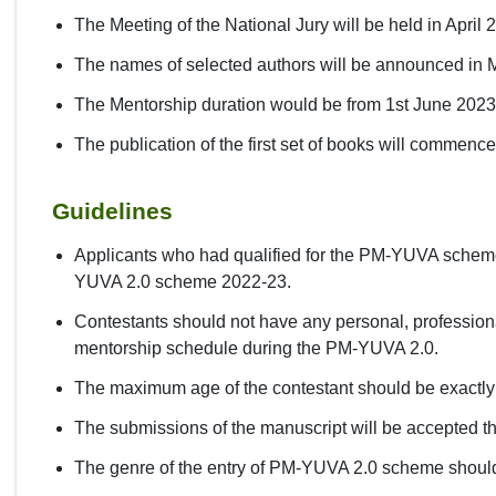
The Meeting of the National Jury will be held in April 
The names of selected authors will be announced in
The Mentorship duration would be from 1st June 202
The publication of the first set of books will commenc
Guidelines
Applicants who had qualified for the PM-YUVA scheme 2
YUVA 2.0 scheme 2022-23.
Contestants should not have any personal, professional
mentorship schedule during the PM-YUVA 2.0.
The maximum age of the contestant should be exactly
The submissions of the manuscript will be accepted t
The genre of the entry of PM-YUVA 2.0 scheme should