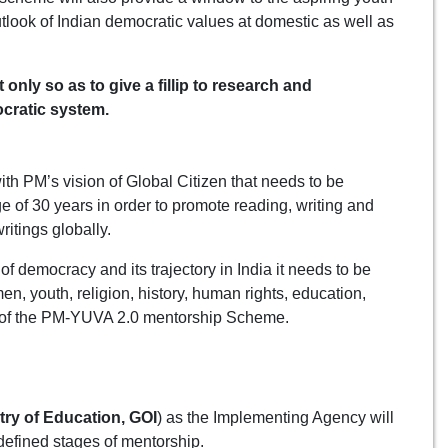
tlook of Indian democratic values at domestic as well as
only so as to give a fillip to research and
cratic system.
ith PM’s vision of Global Citizen that needs to be
e of 30 years in order to promote reading, writing and
ritings globally.
 democracy and its trajectory in India it needs to be
n, youth, religion, history, human rights, education,
im of the PM-YUVA 2.0 mentorship Scheme.
try of Education, GOI
) as the Implementing Agency will
efined stages of mentorship.