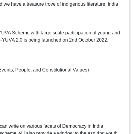
d we have a treasure trove of indigenous literature, India
PM-YUVA Scheme with large scale participation of young and
M-YUVA 2.0 is being launched on 2nd October 2022.
vents, People, and Constitutional Values)
can write on various facets of Democracy in India
scheme will also provide a window to the aspiring youth