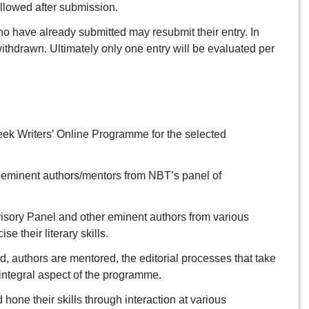
allowed after submission.
 have already submitted may resubmit their entry. In
s withdrawn. Ultimately only one entry will be evaluated per
eek Writers’ Online Programme for the selected
o eminent authors/mentors from NBT’s panel of
isory Panel and other eminent authors from various
 their literary skills.
, authors are mentored, the editorial processes that take
 integral aspect of the programme.
hone their skills through interaction at various