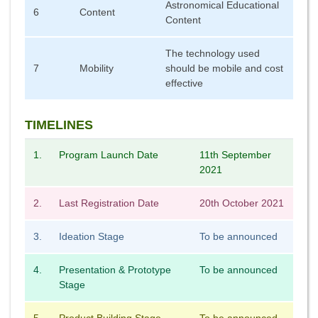
Astronomical Educational
6
Content
Content
The technology used
7
Mobility
should be mobile and cost
effective
TIMELINES
1.
Program Launch Date
11th September
2021
2.
Last Registration Date
20th October 2021
3.
Ideation Stage
To be announced
4.
Presentation & Prototype
To be announced
Stage