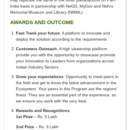
may replicate the same in the other planetariums on Pan-
India basis in partnership with NeGD, MyGov and Nehru
Memorial Museum and Library (NMML)
AWARDS AND OUTCOME
Fast Track your future
: A platform to innovate and
deploy the solution according to the requirements
Customers Outreach
: A high viewership platform
provide you with the opportunity to showcase promote
your Innovation to Leaders from organizations across
Indian Industry Sectors
Grow your expectations
: Opportunity to meet peers in
the field and get to know the latest advancement in the
Ecosystem. Your peers in this Program are the regions'
finest. They are an essential part of the experience, so
we ensure you work with the very best.
Rewards and Recognitions
:
1st Prize
– Rs. 5 Lakh
2nd Prize
– Rs. 3 Lakh