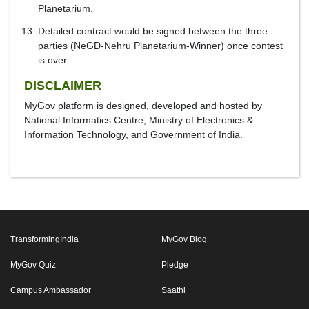
Planetarium.
Detailed contract would be signed between the three
parties (NeGD-Nehru Planetarium-Winner) once contest
is over.
DISCLAIMER
MyGov platform is designed, developed and hosted by
National Informatics Centre, Ministry of Electronics &
Information Technology, and Government of India.
TransformingIndia
MyGov Blog
MyGov Quiz
Pledge
Campus Ambassador
Saathi