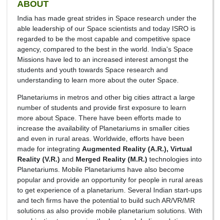
ABOUT
India has made great strides in Space research under the
able leadership of our Space scientists and today ISRO is
regarded to be the most capable and competitive space
agency, compared to the best in the world. India's Space
Missions have led to an increased interest amongst the
students and youth towards Space research and
understanding to learn more about the outer Space.
Planetariums in metros and other big cities attract a large
number of students and provide first exposure to learn
more about Space. There have been efforts made to
increase the availability of Planetariums in smaller cities
and even in rural areas. Worldwide, efforts have been
made for integrating
Augmented Reality (A.R.), Virtual
Reality (V.R.)
and
Merged Reality (M.R.)
technologies into
Planetariums. Mobile Planetariums have also become
popular and provide an opportunity for people in rural areas
to get experience of a planetarium. Several Indian start-ups
and tech firms have the potential to build such AR/VR/MR
solutions as also provide mobile planetarium solutions. With