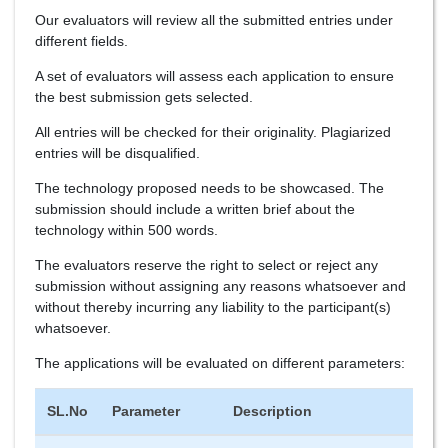
Our evaluators will review all the submitted entries under
different fields.
A set of evaluators will assess each application to ensure
the best submission gets selected.
All entries will be checked for their originality. Plagiarized
entries will be disqualified.
The technology proposed needs to be showcased. The
submission should include a written brief about the
technology within 500 words.
The evaluators reserve the right to select or reject any
submission without assigning any reasons whatsoever and
without thereby incurring any liability to the participant(s)
whatsoever.
The applications will be evaluated on different parameters:
SL.No
Parameter
Description