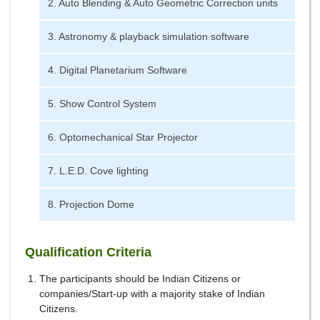
2. Auto Blending & Auto Geometric Correction units
3. Astronomy & playback simulation software
4. Digital Planetarium Software
5. Show Control System
6. Optomechanical Star Projector
7. L.E.D. Cove lighting
8. Projection Dome
Qualification Criteria
The participants should be Indian Citizens or
companies/Start-up with a majority stake of Indian
Citizens.