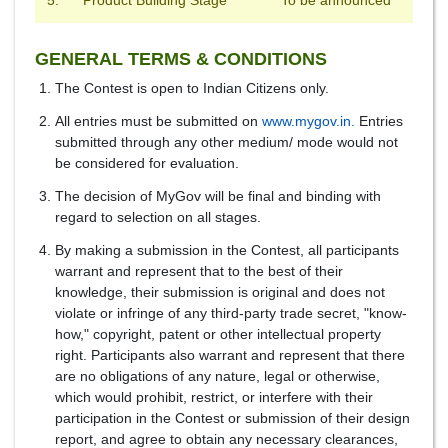
5.
Product Building Stage
To be announced
GENERAL TERMS & CONDITIONS
The Contest is open to Indian Citizens only.
All entries must be submitted on
www.mygov.in.
Entries
submitted through any other medium/ mode would not
be considered for evaluation.
The decision of MyGov will be final and binding with
regard to selection on all stages.
By making a submission in the Contest, all participants
warrant and represent that to the best of their
knowledge, their submission is original and does not
violate or infringe of any third-party trade secret, "know-
how," copyright, patent or other intellectual property
right. Participants also warrant and represent that there
are no obligations of any nature, legal or otherwise,
which would prohibit, restrict, or interfere with their
participation in the Contest or submission of their design
report, and agree to obtain any necessary clearances,