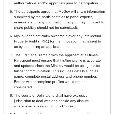
authorizations and/or approvals prior to participation.
The participants agree that MyGov will share information
submitted by the participants as to panel experts,
reviewers etc. (any information that you may not want to
share publicly should not be submitted).
MyGov does not claim ownership over any Intellectual
Property Right (I.P.R.) for the Innovation that is sent to
us by submitting an application.
The I.P.R. shall remain with the applicant at all times.
Participant must ensure that his/her profile is accurate
and updated since the Ministry would be using this for
further communication. This includes details such as
name, complete postal address and phone number.
Entries with incomplete profiles would not be
considered.
The courts of Delhi alone shall have exclusive
jurisdiction to deal with and decide any dispute
whatsoever arising out of this Contest.