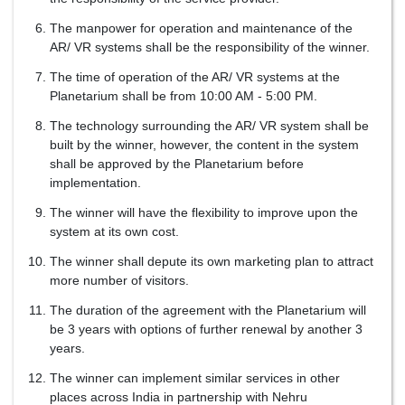
The manpower for operation and maintenance of the
AR/ VR systems shall be the responsibility of the winner.
The time of operation of the AR/ VR systems at the
Planetarium shall be from 10:00 AM - 5:00 PM.
The technology surrounding the AR/ VR system shall be
built by the winner, however, the content in the system
shall be approved by the Planetarium before
implementation.
The winner will have the flexibility to improve upon the
system at its own cost.
The winner shall depute its own marketing plan to attract
more number of visitors.
The duration of the agreement with the Planetarium will
be 3 years with options of further renewal by another 3
years.
The winner can implement similar services in other
places across India in partnership with Nehru