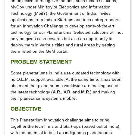
an objective to recognize the best such Indian solutions,
MyGov under Ministry of Electronics and Information
Technology (MeitY), the Government of India, invites
applications from Indian Startups and tech entrepreneurs
for an Innovation Challenge to develop state-of-the-art
technology for our Planetariums. Selected solutions will not
only be given cash rewards but also an opportunity to
deploy them in various cities and rural areas by getting
them listed on the GeM portal.
PROBLEM STATEMENT
Some planetariums in India use outdated technology with
no O.E.M. support available. At the same time, it has been
observed that planetariums worldwide are making use of
the latest technology
(A.R.
,
V.R.
and
M.R.)
and making
their planetariums systems mobile.
OBJECTIVE
This Planetarium Innovation challenge aims to bring
together the tech firms and Start-ups (based out of India)
with the potential to build an indigenous planetariums