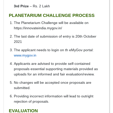
3rd Prize
– Rs. 2 Lakh
PLANETARIUM CHALLENGE PROCESS
The Planetarium Challenge will be available on
https://innovateindia.mygov.in/
The last date of submission of entry is 20th October
2021
The applicant needs to login on th eMyGov portal:
www.mygov.in
Applicants are advised to provide self-contained
proposals essential supporting materials provided as
uploads for an informed and fair evaluation/review.
No changes will be accepted once proposals are
submitted.
Providing incorrect information will lead to outright
rejection of proposals.
EVALUATION