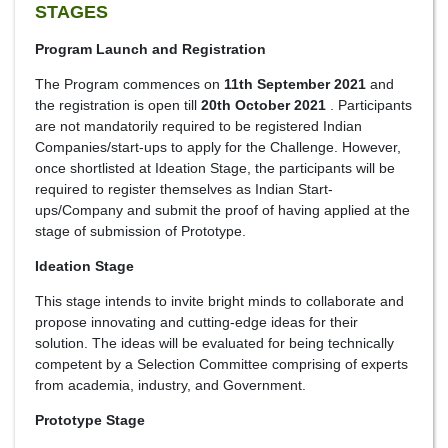
STAGES
Program Launch and Registration
The Program commences on
11th September 2021
and
the registration is open till
20th October 2021
. Participants
are not mandatorily required to be registered Indian
Companies/start-ups to apply for the Challenge. However,
once shortlisted at Ideation Stage, the participants will be
required to register themselves as Indian Start-
ups/Company and submit the proof of having applied at the
stage of submission of Prototype.
Ideation Stage
This stage intends to invite bright minds to collaborate and
propose innovating and cutting-edge ideas for their
solution. The ideas will be evaluated for being technically
competent by a Selection Committee comprising of experts
from academia, industry, and Government.
Prototype Stage