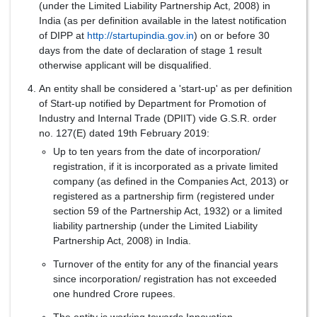
(under the Limited Liability Partnership Act, 2008) in
India (as per definition available in the latest notification
of DIPP at
http://startupindia.gov.in
) on or before 30
days from the date of declaration of stage 1 result
otherwise applicant will be disqualified.
An entity shall be considered a 'start-up' as per definition
of Start-up notified by Department for Promotion of
Industry and Internal Trade (DPIIT) vide G.S.R. order
no. 127(E) dated 19th February 2019:
Up to ten years from the date of incorporation/
registration, if it is incorporated as a private limited
company (as defined in the Companies Act, 2013) or
registered as a partnership firm (registered under
section 59 of the Partnership Act, 1932) or a limited
liability partnership (under the Limited Liability
Partnership Act, 2008) in India.
Turnover of the entity for any of the financial years
since incorporation/ registration has not exceeded
one hundred Crore rupees.