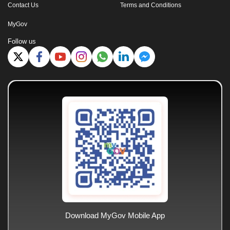
Contact Us
Terms and Conditions
MyGov
Follow us
Download MyGov Mobile App