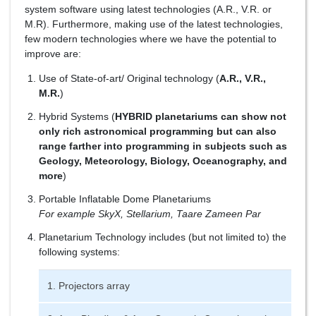
system software using latest technologies (A.R., V.R. or
M.R). Furthermore, making use of the latest technologies,
few modern technologies where we have the potential to
improve are:
Use of State-of-art/ Original technology (
A.R., V.R.,
M.R.
)
Hybrid Systems (
HYBRID planetariums can show not
only rich astronomical programming but can also
range farther into programming in subjects such as
Geology, Meteorology, Biology, Oceanography, and
more
)
Portable Inflatable Dome Planetariums
For example SkyX, Stellarium, Taare Zameen Par
Planetarium Technology includes (but not limited to) the
following systems:
1. Projectors array