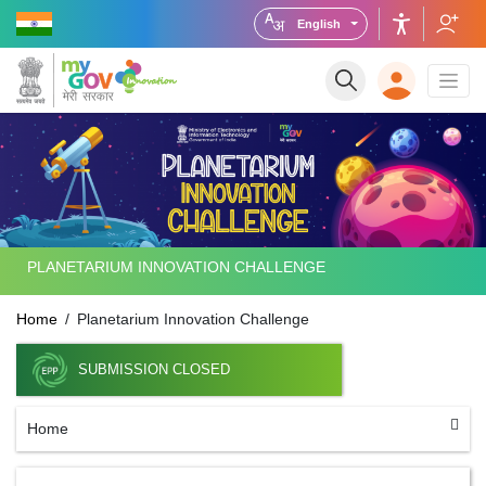
English
PLANETARIUM INNOVATION CHALLENGE
Home
Planetarium Innovation Challenge
SUBMISSION CLOSED
Home