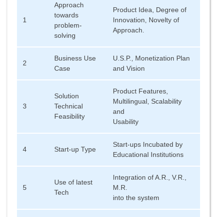
Approach
Product Idea, Degree of
towards
1
Innovation, Novelty of
problem-
Approach.
solving
Business Use
U.S.P., Monetization Plan
2
Case
and Vision
Product Features,
Solution
Multilingual, Scalability
3
Technical
and
Feasibility
Usability
Start-ups Incubated by
4
Start-up Type
Educational Institutions
Integration of A.R., V.R.,
Use of latest
5
M.R.
Tech
into the system