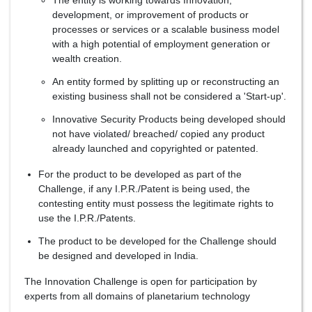
The entity is working towards Innovation,
development, or improvement of products or
processes or services or a scalable business model
with a high potential of employment generation or
wealth creation.
An entity formed by splitting up or reconstructing an
existing business shall not be considered a 'Start-up'.
Innovative Security Products being developed should
not have violated/ breached/ copied any product
already launched and copyrighted or patented.
For the product to be developed as part of the
Challenge, if any I.P.R./Patent is being used, the
contesting entity must possess the legitimate rights to
use the I.P.R./Patents.
The product to be developed for the Challenge should
be designed and developed in India.
The Innovation Challenge is open for participation by
experts from all domains of planetarium technology