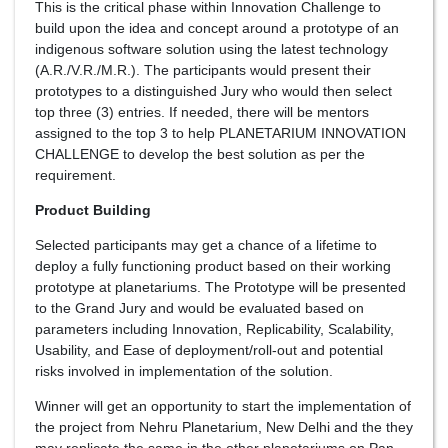
This is the critical phase within Innovation Challenge to
build upon the idea and concept around a prototype of an
indigenous software solution using the latest technology
(A.R./V.R./M.R.). The participants would present their
prototypes to a distinguished Jury who would then select
top three (3) entries. If needed, there will be mentors
assigned to the top 3 to help PLANETARIUM INNOVATION
CHALLENGE to develop the best solution as per the
requirement.
Product Building
Selected participants may get a chance of a lifetime to
deploy a fully functioning product based on their working
prototype at planetariums. The Prototype will be presented
to the Grand Jury and would be evaluated based on
parameters including Innovation, Replicability, Scalability,
Usability, and Ease of deployment/roll-out and potential
risks involved in implementation of the solution.
Winner will get an opportunity to start the implementation of
the project from Nehru Planetarium, New Delhi and the they