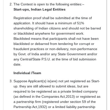
The Contest is open to the following entities:–
Start-ups, Indian Legal Entities
Registration proof shall be submitted at the time of
application. It should have a minimum of 51%
shareholding of Indian citizens and should not be barred
or blacklisted anywhere for government work.
Blacklisted means that participants shall not have been
blacklisted or debarred from tendering for corrupt or
fraudulent practices or non-delivery, non-performance
by Govt. of India and/or any State Government and/or
any Central/State P.S.U. at the time of bid submission
date.
Individual /Team
Suppose Applicant(s) is(are) not yet registered as Start-
up. they are still allowed to submit ideas, but are
required to be registered as a private limited company
(as defined in the Companies Act,2013) or registered as
a partnership firm (registered under section 59 of the
Partnership Act,1932) or a limited liability partnership