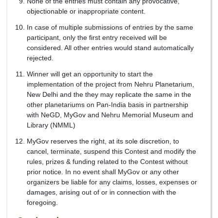
None of the entries must contain any provocative,
objectionable or inappropriate content.
In case of multiple submissions of entries by the same
participant, only the first entry received will be
considered. All other entries would stand automatically
rejected.
Winner will get an opportunity to start the
implementation of the project from Nehru Planetarium,
New Delhi and the they may replicate the same in the
other planetariums on Pan-India basis in partnership
with NeGD, MyGov and Nehru Memorial Museum and
Library (NMML)
MyGov reserves the right, at its sole discretion, to
cancel, terminate, suspend this Contest and modify the
rules, prizes & funding related to the Contest without
prior notice. In no event shall MyGov or any other
organizers be liable for any claims, losses, expenses or
damages, arising out of or in connection with the
foregoing.