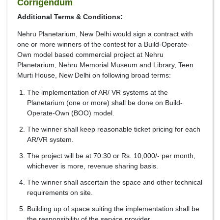
Corrigendum
Additional Terms & Conditions:
Nehru Planetarium, New Delhi would sign a contract with
one or more winners of the contest for a Build-Operate-
Own model based commercial project at Nehru
Planetarium, Nehru Memorial Museum and Library, Teen
Murti House, New Delhi on following broad terms:
The implementation of AR/ VR systems at the
Planetarium (one or more) shall be done on Build-
Operate-Own (BOO) model.
The winner shall keep reasonable ticket pricing for each
AR/VR system.
The project will be at 70:30 or Rs. 10,000/- per month,
whichever is more, revenue sharing basis.
The winner shall ascertain the space and other technical
requirements on site.
Building up of space suiting the implementation shall be
the responsibility of the service provider.