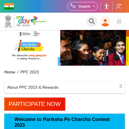
English
Home
PPC 2023
About PPC 2023 & Rewards
PARTICIPATE NOW
Welcome to Pariksha Pe Charcha Contest
2023