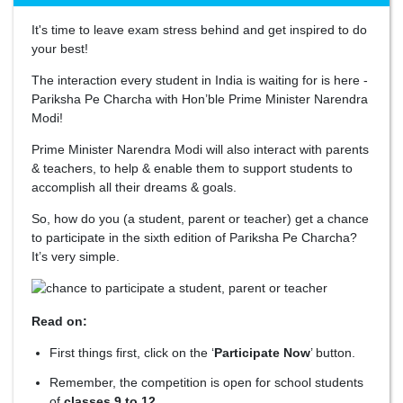
It's time to leave exam stress behind and get inspired to do
your best!
The interaction every student in India is waiting for is here -
Pariksha Pe Charcha with Hon’ble Prime Minister Narendra
Modi!
Prime Minister Narendra Modi will also interact with parents
& teachers, to help & enable them to support students to
accomplish all their dreams & goals.
So, how do you (a student, parent or teacher) get a chance
to participate in the sixth edition of Pariksha Pe Charcha?
It’s very simple.
Read on:
First things first, click on the ‘
Participate Now
’ button.
Remember, the competition is open for school students
of
classes 9 to 12.