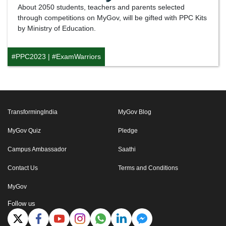
About 2050 students, teachers and parents selected
through competitions on MyGov, will be gifted with PPC Kits
by Ministry of Education.
#PPC2023
|
#ExamWarriors
TransformingIndia
MyGov Blog
MyGov Quiz
Pledge
Campus Ambassador
Saathi
Contact Us
Terms and Conditions
MyGov
Follow us