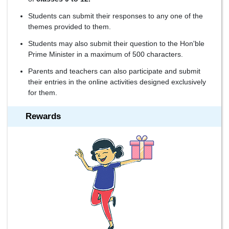
Students can submit their responses to any one of the
themes provided to them.
Students may also submit their question to the Hon'ble
Prime Minister in a maximum of 500 characters.
Parents and teachers can also participate and submit
their entries in the online activities designed exclusively
for them.
Rewards