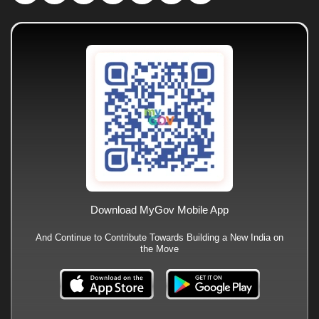
Download MyGov Mobile App
And Continue to Contribute Towards Building a New India on
the Move