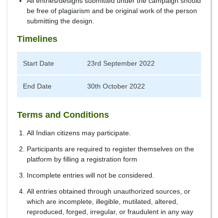
All entries/designs submitted under the campaign should
be free of plagiarism and be original work of the person
submitting the design.
Timelines
Start Date
23rd September 2022
End Date
30th October 2022
Terms and Conditions
All Indian citizens may participate.
Participants are required to register themselves on the
platform by filling a registration form
Incomplete entries will not be considered.
All entries obtained through unauthorized sources, or
which are incomplete, illegible, mutilated, altered,
reproduced, forged, irregular, or fraudulent in any way