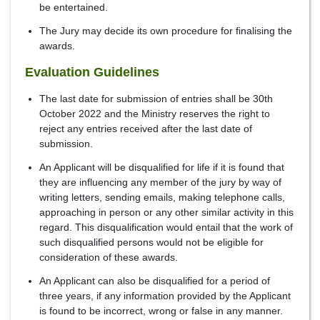
be entertained.
The Jury may decide its own procedure for finalising the
awards.
Evaluation Guidelines
The last date for submission of entries shall be 30th
October 2022 and the Ministry reserves the right to
reject any entries received after the last date of
submission.
An Applicant will be disqualified for life if it is found that
they are influencing any member of the jury by way of
writing letters, sending emails, making telephone calls,
approaching in person or any other similar activity in this
regard. This disqualification would entail that the work of
such disqualified persons would not be eligible for
consideration of these awards.
An Applicant can also be disqualified for a period of
three years, if any information provided by the Applicant
is found to be incorrect, wrong or false in any manner.