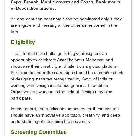
Caps, Broach, Mobile covers and Cases, Book marks
or Decorative articles.
An applicant can nominate / can be nominated only if they
are eligible and meeting all the criteria mentioned in the
form
Eligibility
The intent of this challenge is to give designers an
opportunity to celebrate Azadi ka Amrit Mahotsav and
showcase their creativity and talent on a global platform.
Participants under the campaign should be alumni/students
of designing institutes recognized by Govt. of India or
working with Design institutes/agencies. In addition,
Organizations working in the field of Design may also
participate.
In this regard, the applicants/nominees for these awards
should have an innovative approach, creativity, and deep
understanding of designing the souvenirs.
Screening Committee