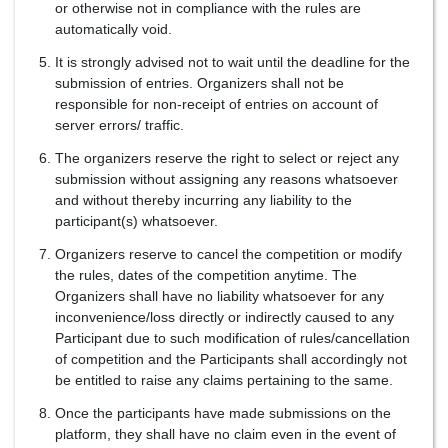
or otherwise not in compliance with the rules are
automatically void.
It is strongly advised not to wait until the deadline for the
submission of entries. Organizers shall not be
responsible for non-receipt of entries on account of
server errors/ traffic.
The organizers reserve the right to select or reject any
submission without assigning any reasons whatsoever
and without thereby incurring any liability to the
participant(s) whatsoever.
Organizers reserve to cancel the competition or modify
the rules, dates of the competition anytime. The
Organizers shall have no liability whatsoever for any
inconvenience/loss directly or indirectly caused to any
Participant due to such modification of rules/cancellation
of competition and the Participants shall accordingly not
be entitled to raise any claims pertaining to the same.
Once the participants have made submissions on the
platform, they shall have no claim even in the event of