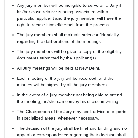
Any jury member will be ineligible to serve on a Jury if
his/her close relative is being associated with a
particular applicant and the jury member will have the
right to recuse himself/herself from the process.
The jury members shall maintain strict confidentiality
regarding the deliberations of the meetings.
The jury members will be given a copy of the eligibility
documents submitted by the applicant(s).
All Jury meetings will be held at New Delhi.
Each meeting of the jury will be recorded, and the
minutes will be signed by all the jury members.
In the event of a jury member not being able to attend
the meeting, he/she can convey his choice in writing.
The Chairperson of the Jury may seek advice of experts
in specialized areas, whenever necessary.
The decision of the jury shall be final and binding and no
appeal or correspondence regarding their decision shall