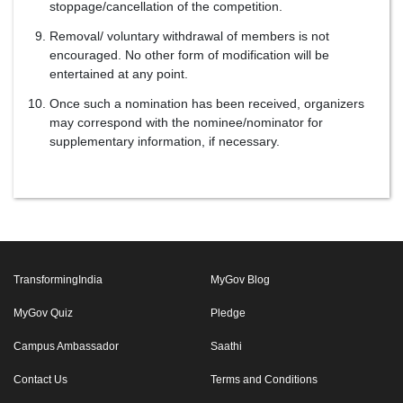
stoppage/cancellation of the competition.
Removal/ voluntary withdrawal of members is not
encouraged. No other form of modification will be
entertained at any point.
Once such a nomination has been received, organizers
may correspond with the nominee/nominator for
supplementary information, if necessary.
TransformingIndia
MyGov Blog
MyGov Quiz
Pledge
Campus Ambassador
Saathi
Contact Us
Terms and Conditions