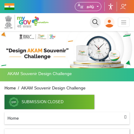
தமிழ்
AKAM Souvenir Design Challenge
Home
AKAM Souvenir Design Challenge
SUBMISSION CLOSED
Home