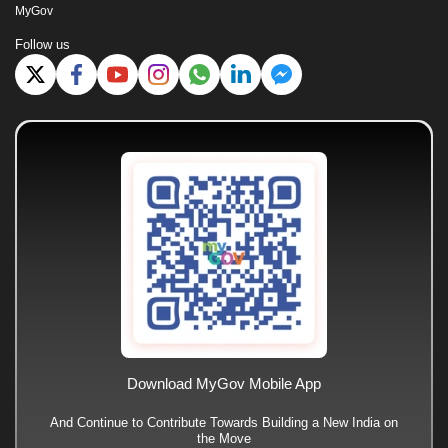
MyGov
Follow us
Download MyGov Mobile App
And Continue to Contribute Towards Building a New India on
the Move