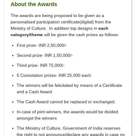
About the Awards
The awards are being proposed to be given as a
personalised participation certificate(digital) from the
Ministry of Culture. In addition top designs in
each
category/theme
will be given the cash prizes as follows:
First prize- INR 2,50,000/-
Second prize- INR 1,50,000/-
Third prize- INR 75,000/-
5 Consolation prizes- INR 25,000 each
The winners will be felicitated by means of a Certificate
and a Cash Award
The Cash Award cannot be replaced or exchanged.
In-case of joint winners, the awards would be divided
amongst the winners
The Ministry of Culture, Government of India reserves
the right to not announce/declare any awards in case no