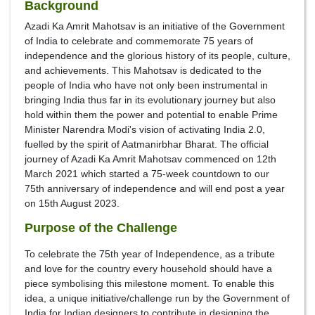
Background
Azadi Ka Amrit Mahotsav is an initiative of the Government
of India to celebrate and commemorate 75 years of
independence and the glorious history of its people, culture,
and achievements. This Mahotsav is dedicated to the
people of India who have not only been instrumental in
bringing India thus far in its evolutionary journey but also
hold within them the power and potential to enable Prime
Minister Narendra Modi's vision of activating India 2.0,
fuelled by the spirit of Aatmanirbhar Bharat. The official
journey of Azadi Ka Amrit Mahotsav commenced on 12th
March 2021 which started a 75-week countdown to our
75th anniversary of independence and will end post a year
on 15th August 2023.
Purpose of the Challenge
To celebrate the 75th year of Independence, as a tribute
and love for the country every household should have a
piece symbolising this milestone moment. To enable this
idea, a unique initiative/challenge run by the Government of
India for Indian designers to contribute in designing the