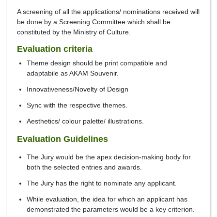
A screening of all the applications/ nominations received will
be done by a Screening Committee which shall be
constituted by the Ministry of Culture.
Evaluation criteria
Theme design should be print compatible and
adaptabile as AKAM Souvenir.
Innovativeness/Novelty of Design
Sync with the respective themes.
Aesthetics/ colour palette/ illustrations.
Evaluation Guidelines
The Jury would be the apex decision-making body for
both the selected entries and awards.
The Jury has the right to nominate any applicant.
While evaluation, the idea for which an applicant has
demonstrated the parameters would be a key criterion.