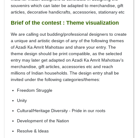
souvenirs which can later be adapted to merchandise, gift
articles, decorative handicrafts, accessories, stationary etc
Brief of the contest : Theme visualization
We are calling out budding/professional designers to create
a unique and artistic design of any of the following themes
of Azadi Ka Amrit Mahotsav and share your entry. The
theme design should be print compatible, as the selected
entry may later get adapted on Azadi Ka Amrit Mahotsav’s
merchandise, gift articles, accessories etc and reach
millions of Indian households. The design entry shall be
invited under the following categories/themes:
Freedom Struggle
Unity
Cultural/Heritage Diversity - Pride in our roots
Development of the Nation
Resolve & Ideas