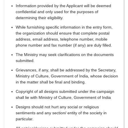
Information provided by the Applicant will be deemed
confidential and only used for the purposes of
determining their eligibility.
While furnishing specific information in the entry form,
the organization should ensure that complete postal
address, email address, telephone number, mobile
phone number and fax number (if any) are duly filled.
The Ministry may seek clarifications on the documents
submitted.
Grievances, if any, shall be addressed by the Secretary,
Ministry of Culture, Government of India, whose decision
in the matter shall be final and binding.
Copyright of all designs submitted under the campaign
shall lie with Ministry of Culture, Government of India
Designs should not hurt any social or religious
sentiments and any section/ entity of the society in
particular.