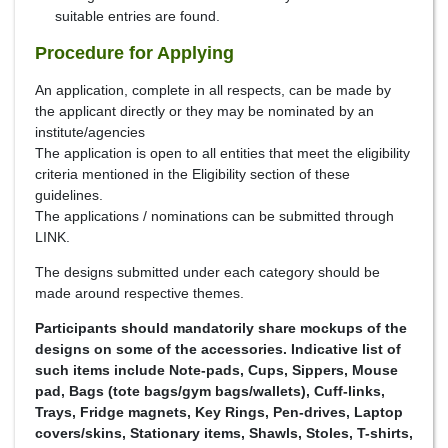
suitable entries are found.
Procedure for Applying
An application, complete in all respects, can be made by
the applicant directly or they may be nominated by an
institute/agencies
The application is open to all entities that meet the eligibility
criteria mentioned in the Eligibility section of these
guidelines.
The applications / nominations can be submitted through
LINK.
The designs submitted under each category should be
made around respective themes.
Participants should mandatorily share mockups of the
designs on some of the accessories. Indicative list of
such items include Note-pads, Cups, Sippers, Mouse
pad, Bags (tote bags/gym bags/wallets), Cuff-links,
Trays, Fridge magnets, Key Rings, Pen-drives, Laptop
covers/skins, Stationary items, Shawls, Stoles, T-shirts,