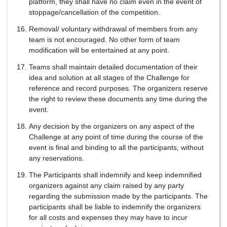
platform, they shall have no claim even in the event of
stoppage/cancellation of the competition.
Removal/ voluntary withdrawal of members from any
team is not encouraged. No other form of team
modification will be entertained at any point.
Teams shall maintain detailed documentation of their
idea and solution at all stages of the Challenge for
reference and record purposes. The organizers reserve
the right to review these documents any time during the
event.
Any decision by the organizers on any aspect of the
Challenge at any point of time during the course of the
event is final and binding to all the participants, without
any reservations.
The Participants shall indemnify and keep indemnified
organizers against any claim raised by any party
regarding the submission made by the participants. The
participants shall be liable to indemnify the organizers
for all costs and expenses they may have to incur