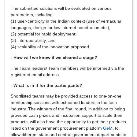
The submitted solutions will be evaluated on various
parameters, including
(1) user-centricity in the Indian context (use of vernacular
languages, design for low internet penetration etc.);
(2) potential for rapid deployment;
(3) interoperability; and
(4) scalability of the innovation proposed.
- How will we know if we cleared a stage?
The Team leaders/ Team members will be informed via the
registered email address.
- What is in it for the participants?
Shortlisted teams may be provided access to one-on-one
mentorship sessions with esteemed leaders in the tech
industry. The winners of the final round, in addition to being
provided cash prizes and incubation support to scale their
products, will also have the opportunity to get their products
listed on the government procurement platform
GeM
, to
allow different state and central government departments to