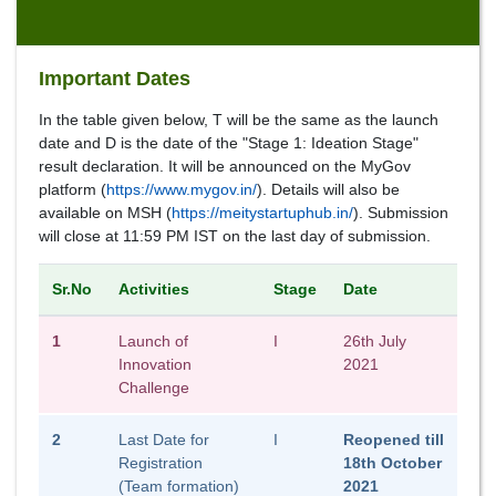
Important Dates
In the table given below, T will be the same as the launch
date and D is the date of the "Stage 1: Ideation Stage"
result declaration. It will be announced on the MyGov
platform (
https://www.mygov.in/
). Details will also be
available on MSH (
https://meitystartuphub.in/
). Submission
will close at 11:59 PM IST on the last day of submission.
Sr.No
Activities
Stage
Date
1
Launch of
I
26th July
Innovation
2021
Challenge
2
Last Date for
I
Reopened till
Registration
18th October
(Team formation)
2021