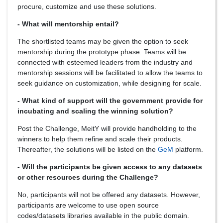
procure, customize and use these solutions.
- What will mentorship entail?
The shortlisted teams may be given the option to seek
mentorship during the prototype phase. Teams will be
connected with esteemed leaders from the industry and
mentorship sessions will be facilitated to allow the teams to
seek guidance on customization, while designing for scale.
- What kind of support will the government provide for
incubating and scaling the winning solution?
Post the Challenge, MeitY will provide handholding to the
winners to help them refine and scale their products.
Thereafter, the solutions will be listed on the
GeM
platform.
- Will the participants be given access to any datasets
or other resources during the Challenge?
No, participants will not be offered any datasets. However,
participants are welcome to use open source
codes/datasets libraries available in the public domain.