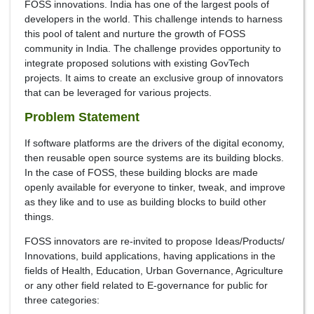
FOSS innovations. India has one of the largest pools of
developers in the world. This challenge intends to harness
this pool of talent and nurture the growth of FOSS
community in India. The challenge provides opportunity to
integrate proposed solutions with existing GovTech
projects. It aims to create an exclusive group of innovators
that can be leveraged for various projects.
Problem Statement
If software platforms are the drivers of the digital economy,
then reusable open source systems are its building blocks.
In the case of FOSS, these building blocks are made
openly available for everyone to tinker, tweak, and improve
as they like and to use as building blocks to build other
things.
FOSS innovators are re-invited to propose Ideas/Products/
Innovations, build applications, having applications in the
fields of Health, Education, Urban Governance, Agriculture
or any other field related to E-governance for public for
three categories: