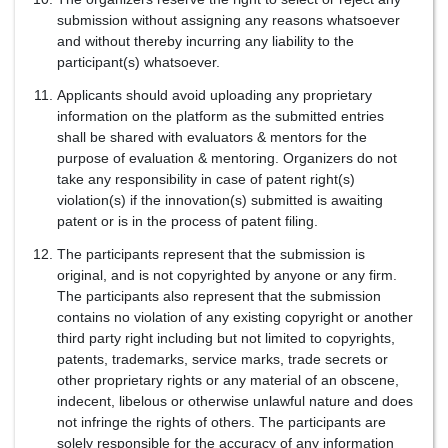
submission without assigning any reasons whatsoever
and without thereby incurring any liability to the
participant(s) whatsoever.
Applicants should avoid uploading any proprietary
information on the platform as the submitted entries
shall be shared with evaluators & mentors for the
purpose of evaluation & mentoring. Organizers do not
take any responsibility in case of patent right(s)
violation(s) if the innovation(s) submitted is awaiting
patent or is in the process of patent filing.
The participants represent that the submission is
original, and is not copyrighted by anyone or any firm.
The participants also represent that the submission
contains no violation of any existing copyright or another
third party right including but not limited to copyrights,
patents, trademarks, service marks, trade secrets or
other proprietary rights or any material of an obscene,
indecent, libelous or otherwise unlawful nature and does
not infringe the rights of others. The participants are
solely responsible for the accuracy of any information