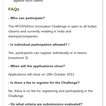
against such claims.
FAQs
- Who can participate?
The #FOSS4Gov Innovation Challenge is open to all Indian
citizens and currently residing in India and
startups/companies.
- Is individual participation allowed? /
Yes, participants can register individually or in teams
(maximum 3).
- When will the applications close?
Applications will close on 18th October 2021.
- Is there a fee to register for the Challenge?
No, there is no fee for registering and participating in the
Challenge.
- On what criteria are submissions evaluated?