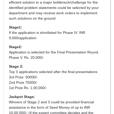
efficient solution to a major bottleneck/challenge for the
identified problem statements could be selected by your
department and may receive work orders to implement
such solutions on the ground.
Stage1:
If the application is shortlisted for Phase IV. INR
9,000/application
Stage2:
Application is selected for the Final Presentation Round,
Phase V. Rs. 20,000/-
Stage 3:
Top 3 applications selected after the final presentations
3rd Prize: 50000/-
2nd Prize 75000/-
1st Prize Rs. 1,00,000/-
Jackpot Stage:
Winners of Stage 2 and 3 could be provided financial
assistance in the form of Seed Money of up to INR
10,00,000/- (if the expert committee decides and the