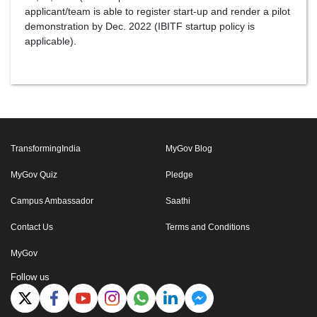
applicant/team is able to register start-up and render a pilot
demonstration by Dec. 2022 (IBITF startup policy is
applicable).
TransformingIndia
MyGov Blog
MyGov Quiz
Pledge
Campus Ambassador
Saathi
Contact Us
Terms and Conditions
MyGov
Follow us