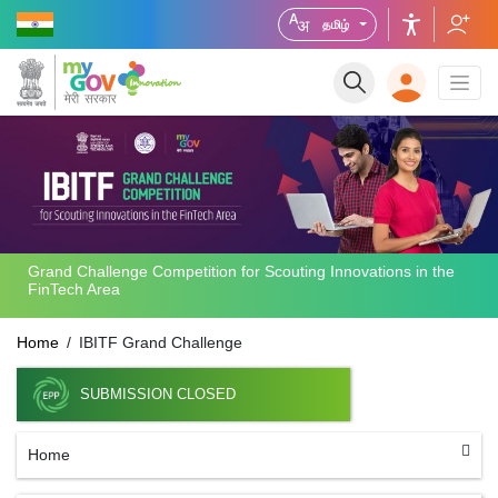
தமிழ்
Grand Challenge Competition for Scouting Innovations in the
FinTech Area
Home
IBITF Grand Challenge
SUBMISSION CLOSED
Home