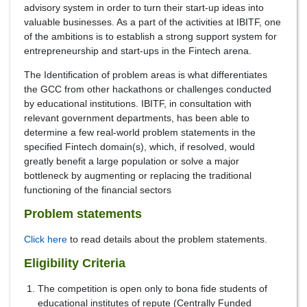
advisory system in order to turn their start-up ideas into
valuable businesses. As a part of the activities at IBITF, one
of the ambitions is to establish a strong support system for
entrepreneurship and start-ups in the Fintech arena.
The Identification of problem areas is what differentiates
the GCC from other hackathons or challenges conducted
by educational institutions. IBITF, in consultation with
relevant government departments, has been able to
determine a few real-world problem statements in the
specified Fintech domain(s), which, if resolved, would
greatly benefit a large population or solve a major
bottleneck by augmenting or replacing the traditional
functioning of the financial sectors
Problem statements
Click here
to read details about the problem statements.
Eligibility Criteria
The competition is open only to bona fide students of
educational institutes of repute (Centrally Funded