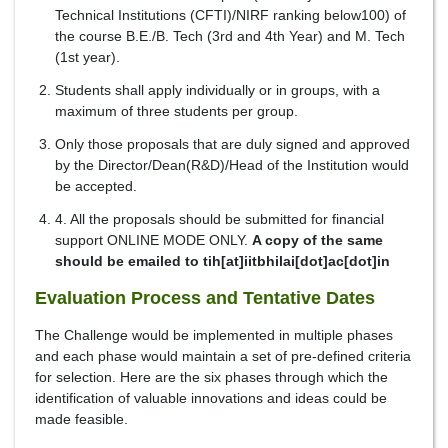
Technical Institutions (CFTI)/NIRF ranking below100) of
the course B.E./B. Tech (3rd and 4th Year) and M. Tech
(1st year).
Students shall apply individually or in groups, with a
maximum of three students per group.
Only those proposals that are duly signed and approved
by the Director/Dean(R&D)/Head of the Institution would
be accepted.
4. All the proposals should be submitted for financial
support ONLINE MODE ONLY.
A copy of the same
should be emailed to tih[at]iitbhilai[dot]ac[dot]in
Evaluation Process and Tentative Dates
The Challenge would be implemented in multiple phases
and each phase would maintain a set of pre-defined criteria
for selection. Here are the six phases through which the
identification of valuable innovations and ideas could be
made feasible.