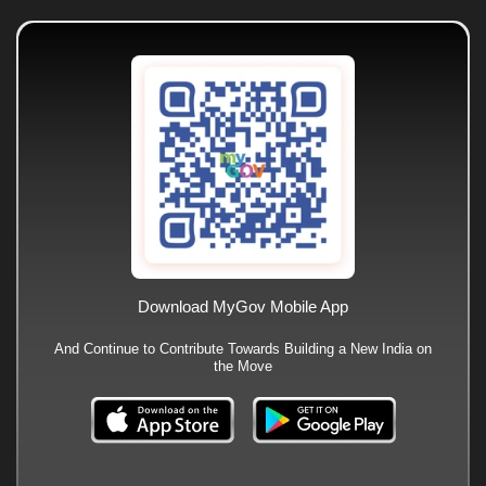
Download MyGov Mobile App
And Continue to Contribute Towards Building a New India on
the Move