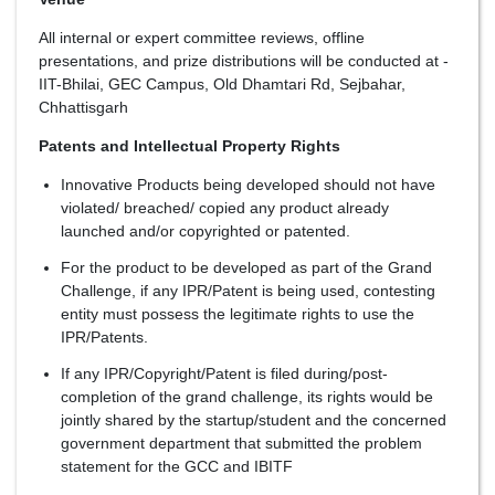
All internal or expert committee reviews, offline
presentations, and prize distributions will be conducted at -
IIT-Bhilai, GEC Campus, Old Dhamtari Rd, Sejbahar,
Chhattisgarh
Patents and Intellectual Property Rights
Innovative Products being developed should not have
violated/ breached/ copied any product already
launched and/or copyrighted or patented.
For the product to be developed as part of the Grand
Challenge, if any IPR/Patent is being used, contesting
entity must possess the legitimate rights to use the
IPR/Patents.
If any IPR/Copyright/Patent is filed during/post-
completion of the grand challenge, its rights would be
jointly shared by the startup/student and the concerned
government department that submitted the problem
statement for the GCC and IBITF