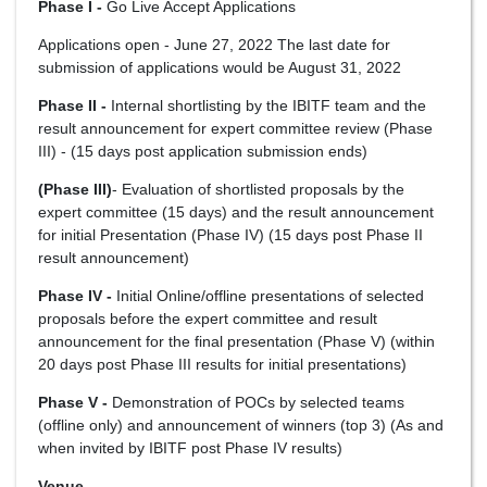
Phase I -
Go Live Accept Applications
Applications open - June 27, 2022 The last date for
submission of applications would be August 31, 2022
Phase II -
Internal shortlisting by the IBITF team and the
result announcement for expert committee review (Phase
III) - (15 days post application submission ends)
(Phase III)
- Evaluation of shortlisted proposals by the
expert committee (15 days) and the result announcement
for initial Presentation (Phase IV) (15 days post Phase II
result announcement)
Phase IV -
Initial Online/offline presentations of selected
proposals before the expert committee and result
announcement for the final presentation (Phase V) (within
20 days post Phase III results for initial presentations)
Phase V -
Demonstration of POCs by selected teams
(offline only) and announcement of winners (top 3) (As and
when invited by IBITF post Phase IV results)
Venue