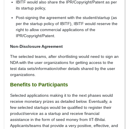
IBITF would also share the IPR/Copyright/Patent as per
its startup policy,
Post-signing the agreement with the student/startup (as
per the startup policy of IBITF), IBITF would reserve the
right to allow commercial applications of the
IPR/Copyright/Patent.
Non-Disclosure Agreement
The selected teams, after shortlisting would need to sign an
NDA with the user organizations for getting access to the
test data sets/information/other details shared by the user
organizations.
Benefits to Participants
Selected applications making it to the next phases would
receive monetary prizes as detailed below. Eventually, a
few selected startups would be qualified to register their
product/service as a startup and receive financial
assistance in the form of seed money from IIT-Bhilai.
Applicants/teams that provide a very positive, effective, and