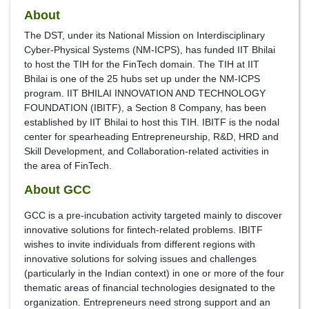
About
The DST, under its National Mission on Interdisciplinary
Cyber-Physical Systems (NM-ICPS), has funded IIT Bhilai
to host the TIH for the FinTech domain. The TIH at IIT
Bhilai is one of the 25 hubs set up under the NM-ICPS
program. IIT BHILAI INNOVATION AND TECHNOLOGY
FOUNDATION (IBITF), a Section 8 Company, has been
established by IIT Bhilai to host this TIH. IBITF is the nodal
center for spearheading Entrepreneurship, R&D, HRD and
Skill Development, and Collaboration-related activities in
the area of FinTech.
About GCC
GCC is a pre-incubation activity targeted mainly to discover
innovative solutions for fintech-related problems. IBITF
wishes to invite individuals from different regions with
innovative solutions for solving issues and challenges
(particularly in the Indian context) in one or more of the four
thematic areas of financial technologies designated to the
organization. Entrepreneurs need strong support and an