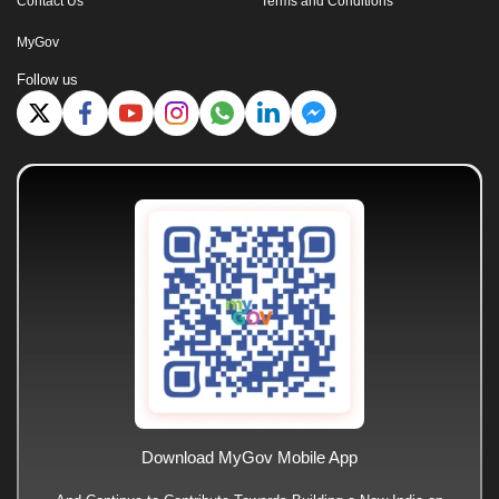
Contact Us
Terms and Conditions
MyGov
Follow us
Download MyGov Mobile App