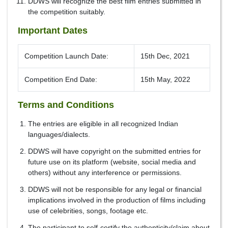
DDWS will recognize the best film entries submitted in
the competition suitably.
Important Dates
Competition Launch Date:
15th Dec, 2021
Competition End Date:
15th May, 2022
Terms and Conditions
The entries are eligible in all recognized Indian
languages/dialects.
DDWS will have copyright on the submitted entries for
future use on its platform (website, social media and
others) without any interference or permissions.
DDWS will not be responsible for any legal or financial
implications involved in the production of films including
use of celebrities, songs, footage etc.
The participant to self-certify the authenticity/claim about