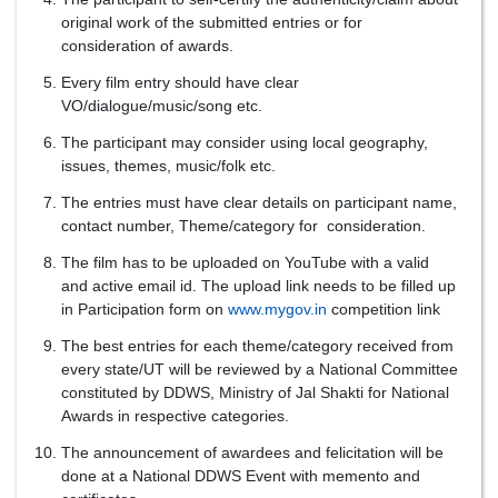
original work of the submitted entries or for
consideration of awards.
Every film entry should have clear
VO/dialogue/music/song etc.
The participant may consider using local geography,
issues, themes, music/folk etc.
The entries must have clear details on participant name,
contact number, Theme/category for consideration.
The film has to be uploaded on YouTube with a valid
and active email id. The upload link needs to be filled up
in Participation form on
www.mygov.in
competition link
The best entries for each theme/category received from
every state/UT will be reviewed by a National Committee
constituted by DDWS, Ministry of Jal Shakti for National
Awards in respective categories.
The announcement of awardees and felicitation will be
done at a National DDWS Event with memento and