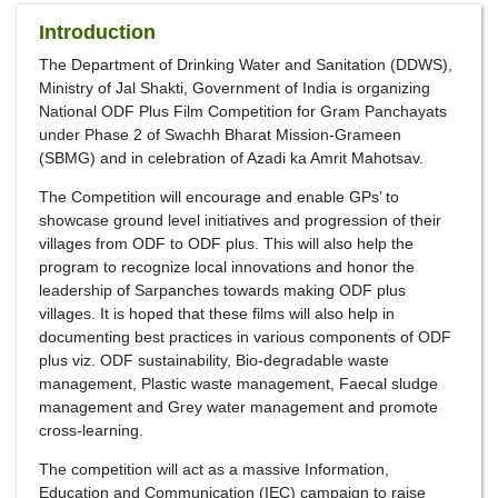
Introduction
The Department of Drinking Water and Sanitation (DDWS),
Ministry of Jal Shakti, Government of India is organizing
National ODF Plus Film Competition for Gram Panchayats
under Phase 2 of Swachh Bharat Mission-Grameen
(SBMG) and in celebration of Azadi ka Amrit Mahotsav.
The Competition will encourage and enable GPs’ to
showcase ground level initiatives and progression of their
villages from ODF to ODF plus. This will also help the
program to recognize local innovations and honor the
leadership of Sarpanches towards making ODF plus
villages. It is hoped that these films will also help in
documenting best practices in various components of ODF
plus viz. ODF sustainability, Bio-degradable waste
management, Plastic waste management, Faecal sludge
management and Grey water management and promote
cross-learning.
The competition will act as a massive Information,
Education and Communication (IEC) campaign to raise