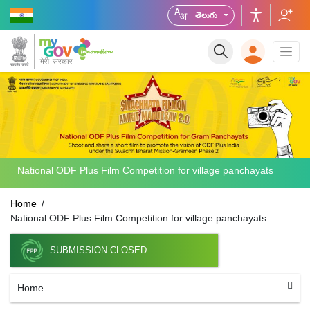
తెలుగు
National ODF Plus Film Competition for village panchayats
Home
National ODF Plus Film Competition for village panchayats
SUBMISSION CLOSED
Home