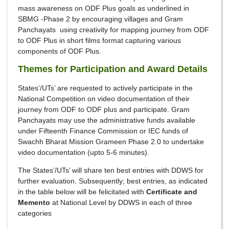
mass awareness on ODF Plus goals as underlined in
SBMG -Phase 2 by encouraging villages and Gram
Panchayats using creativity for mapping journey from ODF
to ODF Plus in short films format capturing various
components of ODF Plus.
Themes for Participation and Award Details
States’/UTs’ are requested to actively participate in the
National Competition on video documentation of their
journey from ODF to ODF plus and participate. Gram
Panchayats may use the administrative funds available
under Fifteenth Finance Commission or IEC funds of
Swachh Bharat Mission Grameen Phase 2.0 to undertake
video documentation (upto 5-6 minutes).
The States’/UTs’ will share ten best entries with DDWS for
further evaluation. Subsequently; best entries, as indicated
in the table below will be felicitated with
Certificate and
Memento
at National Level by DDWS in each of three
categories