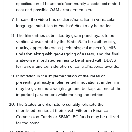
specification of household/community assets, estimated
cost and possible O&M arrangements etc.
In case the video has sections/narration in vernacular
language, sub-titles in English/ Hindi may be added.
The film entries submitted by gram panchayats to be
verified & evaluated by the States/UTs for authenticity,
quality, appropriateness (technological aspects), IMIS
updation along with geo-tagging of assets, and the final
state-wise shortlisted entries to be shared with DDWS
for review and consideration of central/national awards.
Innovation in the implementation of the ideas or
presenting already implemented innovations, in the film
may be given more weightage and be kept as one of the
important parameters while ranking the entries.
The States and districts to suitably felicitate the
shortlisted entries at their level. Fifteenth Finance
Commission Funds or SBMG IEC funds may be utilized
for the same.