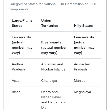
Category of States for National Film Competition on ODF+
Components
Large/Plains
Union
States
Territories
Hilly States
Ten awards
Five awards
(actual
Five awards
(actual
number may
(actual number
number may
vary)
may vary)
vary)
Andhra
Andaman and
Arunachal
Pradesh
Nicobar Islands
Pradesh
Assam
Chandigarh
Manipur
Bihar
Dadra and
Meghalaya
Nagar Haveli
and Daman and
Diu