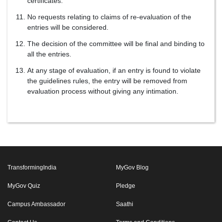
certificates.
No requests relating to claims of re-evaluation of the
entries will be considered.
The decision of the committee will be final and binding to
all the entries.
At any stage of evaluation, if an entry is found to violate
the guidelines rules, the entry will be removed from
evaluation process without giving any intimation.
TransformingIndia
MyGov Blog
MyGov Quiz
Pledge
Campus Ambassador
Saathi