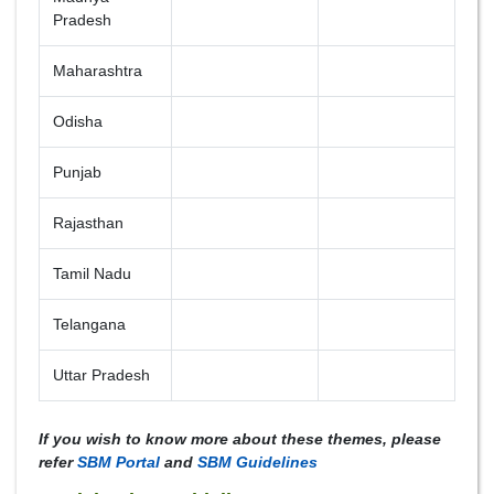
Pradesh
Maharashtra
Odisha
Punjab
Rajasthan
Tamil Nadu
Telangana
Uttar Pradesh
If you wish to know more about these themes, please
refer
SBM Portal
and
SBM Guidelines