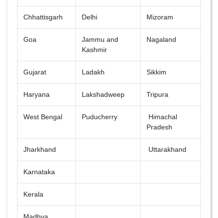
Chhattisgarh
Delhi
Mizoram
Goa
Jammu and
Nagaland
Kashmir
Gujarat
Ladakh
Sikkim
Haryana
Lakshadweep
Tripura
West Bengal
Puducherry
Himachal
Pradesh
Jharkhand
Uttarakhand
Karnataka
Kerala
Madhya