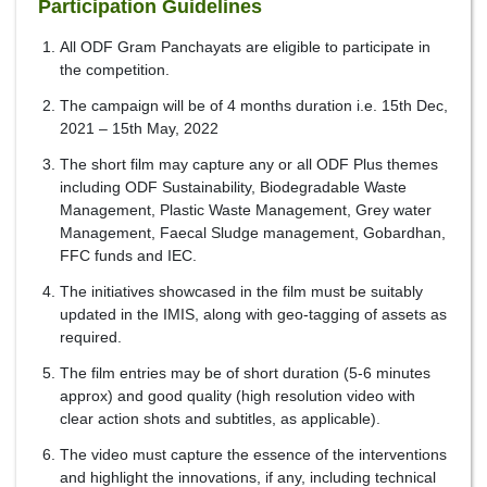
Participation Guidelines
All ODF Gram Panchayats are eligible to participate in
the competition.
The campaign will be of 4 months duration i.e. 15th Dec,
2021 – 15th May, 2022
The short film may capture any or all ODF Plus themes
including ODF Sustainability, Biodegradable Waste
Management, Plastic Waste Management, Grey water
Management, Faecal Sludge management, Gobardhan,
FFC funds and IEC.
The initiatives showcased in the film must be suitably
updated in the IMIS, along with geo-tagging of assets as
required.
The film entries may be of short duration (5-6 minutes
approx) and good quality (high resolution video with
clear action shots and subtitles, as applicable).
The video must capture the essence of the interventions
and highlight the innovations, if any, including technical