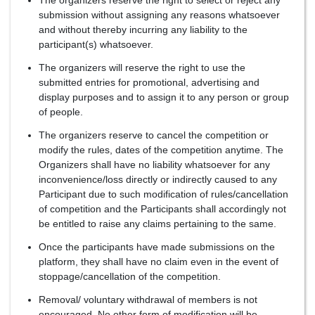
The organizers reserve the right to select or reject any
submission without assigning any reasons whatsoever
and without thereby incurring any liability to the
participant(s) whatsoever.
The organizers will reserve the right to use the
submitted entries for promotional, advertising and
display purposes and to assign it to any person or group
of people.
The organizers reserve to cancel the competition or
modify the rules, dates of the competition anytime. The
Organizers shall have no liability whatsoever for any
inconvenience/loss directly or indirectly caused to any
Participant due to such modification of rules/cancellation
of competition and the Participants shall accordingly not
be entitled to raise any claims pertaining to the same.
Once the participants have made submissions on the
platform, they shall have no claim even in the event of
stoppage/cancellation of the competition.
Removal/ voluntary withdrawal of members is not
encouraged. No other form of modification will be