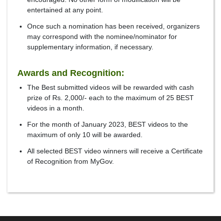
entertained at any point.
Once such a nomination has been received, organizers
may correspond with the nominee/nominator for
supplementary information, if necessary.
Awards and Recognition:
The Best submitted videos will be rewarded with cash
prize of Rs. 2,000/- each to the maximum of 25 BEST
videos in a month.
For the month of January 2023, BEST videos to the
maximum of only 10 will be awarded.
All selected BEST video winners will receive a Certificate
of Recognition from MyGov.