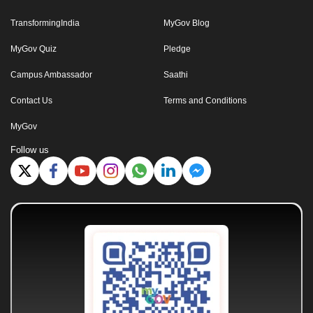
TransformingIndia
MyGov Blog
MyGov Quiz
Pledge
Campus Ambassador
Saathi
Contact Us
Terms and Conditions
MyGov
Follow us