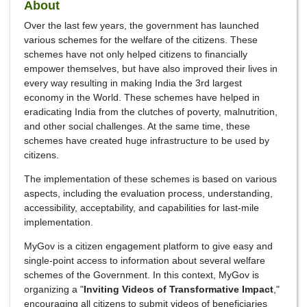
About
Over the last few years, the government has launched
various schemes for the welfare of the citizens. These
schemes have not only helped citizens to financially
empower themselves, but have also improved their lives in
every way resulting in making India the 3rd largest
economy in the World. These schemes have helped in
eradicating India from the clutches of poverty, malnutrition,
and other social challenges. At the same time, these
schemes have created huge infrastructure to be used by
citizens.
The implementation of these schemes is based on various
aspects, including the evaluation process, understanding,
accessibility, acceptability, and capabilities for last-mile
implementation.
MyGov is a citizen engagement platform to give easy and
single-point access to information about several welfare
schemes of the Government. In this context, MyGov is
organizing a "
Inviting Videos of Transformative Impact
,"
encouraging all citizens to submit videos of beneficiaries