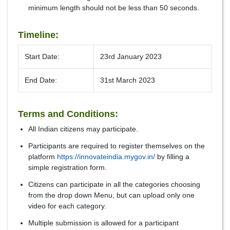
minimum length should not be less than 50 seconds.
Timeline:
Start Date:
23rd January 2023
End Date:
31st March 2023
Terms and Conditions:
All Indian citizens may participate.
Participants are required to register themselves on the
platform
https://innovateindia.mygov.in/
by filling a
simple registration form.
Citizens can participate in all the categories choosing
from the drop down Menu, but can upload only one
video for each category.
Multiple submission is allowed for a participant