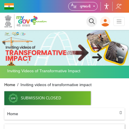
ગુજરાતી
Inviting Videos of Transformative Impact
Home
Inviting videos of transformative impact
SUBMISSION CLOSED
Home