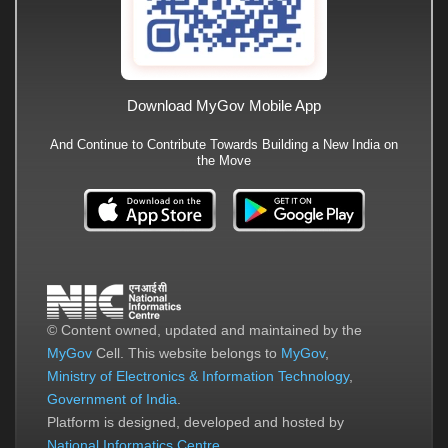
Download MyGov Mobile App
And Continue to Contribute Towards Building a New India on
the Move
© Content owned, updated and maintained by the
MyGov
Cell. This website belongs to
MyGov
,
Ministry of Electronics & Information Technology
,
Government of India
.
Platform is designed, developed and hosted by
National Informatics Centre
.