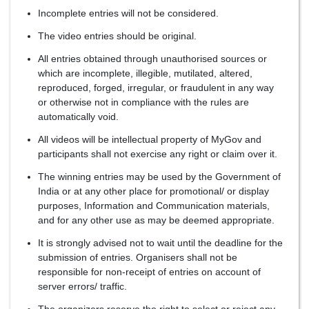
Incomplete entries will not be considered.
The video entries should be original.
All entries obtained through unauthorised sources or
which are incomplete, illegible, mutilated, altered,
reproduced, forged, irregular, or fraudulent in any way
or otherwise not in compliance with the rules are
automatically void.
All videos will be intellectual property of MyGov and
participants shall not exercise any right or claim over it.
The winning entries may be used by the Government of
India or at any other place for promotional/ or display
purposes, Information and Communication materials,
and for any other use as may be deemed appropriate.
It is strongly advised not to wait until the deadline for the
submission of entries. Organisers shall not be
responsible for non-receipt of entries on account of
server errors/ traffic.