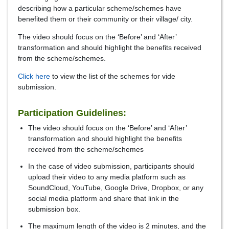
describing how a particular scheme/schemes have
benefited them or their community or their village/ city.
The video should focus on the ‘Before’ and ‘After’
transformation and should highlight the benefits received
from the scheme/schemes.
Click here
to view the list of the schemes for vide
submission.
Participation Guidelines:
The video should focus on the ‘Before’ and ‘After’
transformation and should highlight the benefits
received from the scheme/schemes
In the case of video submission, participants should
upload their video to any media platform such as
SoundCloud, YouTube, Google Drive, Dropbox, or any
social media platform and share that link in the
submission box.
The maximum length of the video is 2 minutes, and the