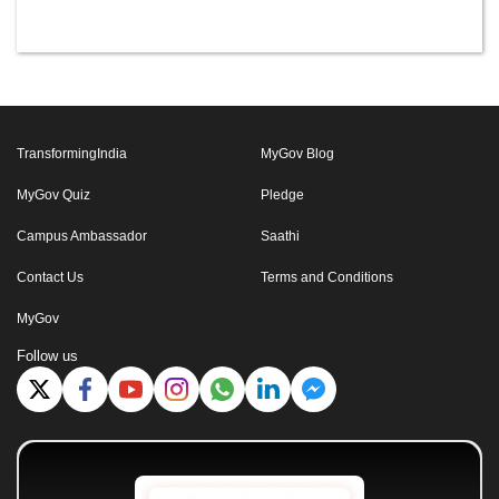
TransformingIndia
MyGov Blog
MyGov Quiz
Pledge
Campus Ambassador
Saathi
Contact Us
Terms and Conditions
MyGov
Follow us