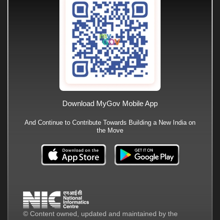
Download MyGov Mobile App
And Continue to Contribute Towards Building a New India on
the Move
© Content owned, updated and maintained by the