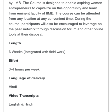
by IIMB. The Course is designed to enable aspiring women
entrepreneurs to capitalize on this opportunity and learn
from eminent faculty of IIMB. The course can be attended
from any location at any convenient time. During the
course, participants will also be encouraged to leverage on
the peer network through discussion forum and other online
tools at their disposal.
Length
6 Weeks (Integrated with field work)
Effort
3-4 hours per week
Language of delivery
Hindi
Video Transcripts
English & Hindi