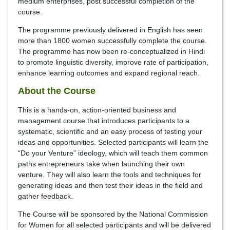
medium enterprises, post successful completion of the
course.
The programme previously delivered in English has seen
more than 1800 women successfully complete the course.
The programme has now been re-conceptualized in Hindi
to promote linguistic diversity, improve rate of participation,
enhance learning outcomes and expand regional reach.
About the Course
This is a hands-on, action-oriented business and
management course that introduces participants to a
systematic, scientific and an easy process of testing your
ideas and opportunities. Selected participants will learn the
“Do your Venture” ideology, which will teach them common
paths entrepreneurs take when launching their own
venture. They will also learn the tools and techniques for
generating ideas and then test their ideas in the field and
gather feedback.
The Course will be sponsored by the National Commission
for Women for all selected participants and will be delivered