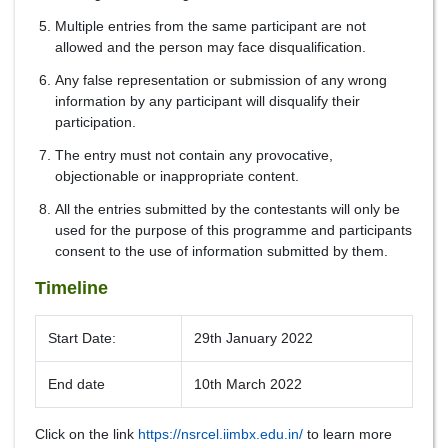
Multiple entries from the same participant are not
allowed and the person may face disqualification.
Any false representation or submission of any wrong
information by any participant will disqualify their
participation.
The entry must not contain any provocative,
objectionable or inappropriate content.
All the entries submitted by the contestants will only be
used for the purpose of this programme and participants
consent to the use of information submitted by them.
Timeline
Start Date:
29th January 2022
End date
10th March 2022
Click on the link
https://nsrcel.iimbx.edu.in/
to learn more