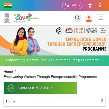
हिन्दी
Empowering Women Through Entrepreneurship Programme
Home
Empowering Women Through Entrepreneurship Programme
SUBMISSION CLOSED
Home