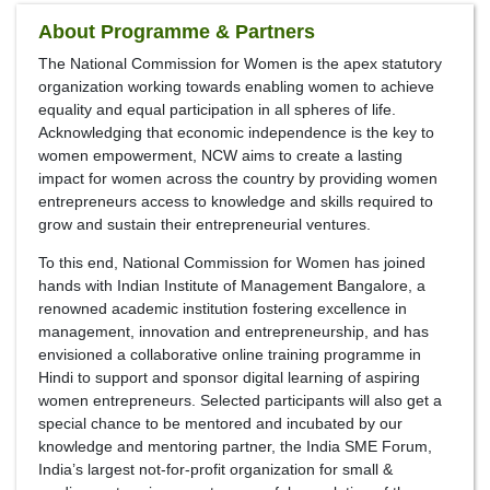
About Programme & Partners
The National Commission for Women is the apex statutory
organization working towards enabling women to achieve
equality and equal participation in all spheres of life.
Acknowledging that economic independence is the key to
women empowerment, NCW aims to create a lasting
impact for women across the country by providing women
entrepreneurs access to knowledge and skills required to
grow and sustain their entrepreneurial ventures.
To this end, National Commission for Women has joined
hands with Indian Institute of Management Bangalore, a
renowned academic institution fostering excellence in
management, innovation and entrepreneurship, and has
envisioned a collaborative online training programme in
Hindi to support and sponsor digital learning of aspiring
women entrepreneurs. Selected participants will also get a
special chance to be mentored and incubated by our
knowledge and mentoring partner, the India SME Forum,
India’s largest not-for-profit organization for small &