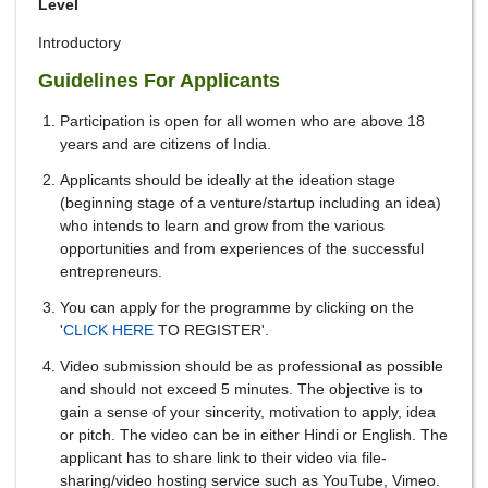
Level
Introductory
Guidelines For Applicants
Participation is open for all women who are above 18
years and are citizens of India.
Applicants should be ideally at the ideation stage
(beginning stage of a venture/startup including an idea)
who intends to learn and grow from the various
opportunities and from experiences of the successful
entrepreneurs.
You can apply for the programme by clicking on the
'
CLICK HERE
TO REGISTER'.
Video submission should be as professional as possible
and should not exceed 5 minutes. The objective is to
gain a sense of your sincerity, motivation to apply, idea
or pitch. The video can be in either Hindi or English. The
applicant has to share link to their video via file-
sharing/video hosting service such as YouTube, Vimeo.