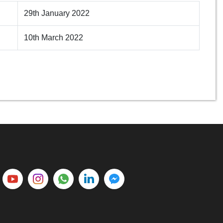
29th January 2022
10th March 2022