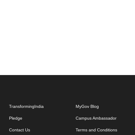
TransformingIndia
MyGov Blog
Pledge
Campus Ambassador
Contact Us
Terms and Conditions