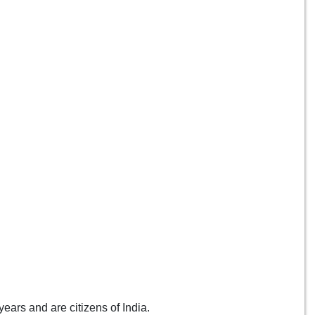
ears and are citizens of India.