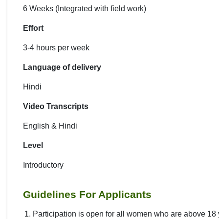
6 Weeks (Integrated with field work)
Effort
3-4 hours per week
Language of delivery
Hindi
Video Transcripts
English & Hindi
Level
Introductory
Guidelines For Applicants
Participation is open for all women who are above 18 y