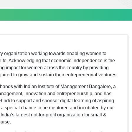
ry organization working towards enabling women to
of life. Acknowledging that economic independence is the
g impact for women across the country by providing
ired to grow and sustain their entrepreneurial ventures.
hands with Indian Institute of Management Bangalore, a
management, innovation and entrepreneurship, and has
indi to support and sponsor digital learning of aspiring
t a special chance to be mentored and incubated by our
ia’s largest not-for-profit organization for small &
ourse.