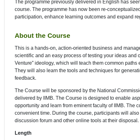
The programme previously delivered in English has see
course. The programme has now been re-conceptualized in 
participation, enhance learning outcomes and expand re
About the Course
This is a hands-on, action-oriented business and managem
scientific and an easy process of testing your ideas and o
Venture” ideology, which will teach them common paths 
They will also learn the tools and techniques for generati
feedback.
The Course will be sponsored by the National Commission
delivered by IIMB. The Course is designed to enable asp
opportunity and learn from eminent faculty of IIMB. The 
convenient time. During the course, participants will al
discussion forum and other online tools at their disposal.
Length