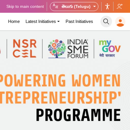
Skip to main content
తెలుగు (Telugu)
Home
Latest Initiatives
Past Initiatives