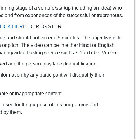
ginning stage of a venture/startup including an idea) who
ies and from experiences of the successful entrepreneurs.
LICK HERE
TO REGISTER'.
le and should not exceed 5 minutes. The objective is to
a or pitch. The video can be in either Hindi or English.
e-sharing/video hosting service such as YouTube, Vimeo.
owed and the person may face disqualification.
ormation by any participant will disqualify their
ble or inappropriate content.
 be used for the purpose of this programme and
ed by them.