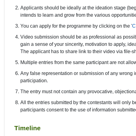
Applicants should be ideally at the ideation stage (be
intends to learn and grow from the various opportunit
You can apply for the programme by clicking on the '
C
Video submission should be as professional as possib
gain a sense of your sincerity, motivation to apply, ide
The applicant has to share link to their video via fil
Multiple entries from the same participant are not all
Any false representation or submission of any wrong inf
participation.
The entry must not contain any provocative, objectiona
All the entries submitted by the contestants will only
participants consent to the use of information submitt
Timeline