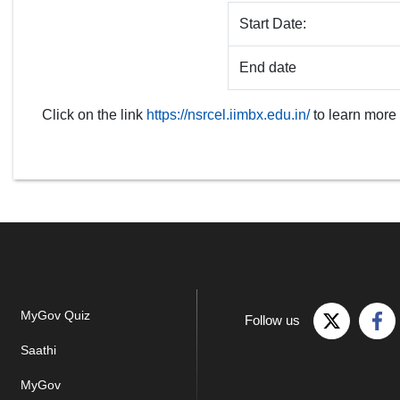
Start Date:
End date
Click on the link
https://nsrcel.iimbx.edu.in/
to learn more
MyGov Quiz
Follow us
Saathi
MyGov