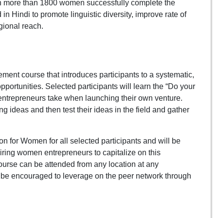
n more than 1800 women successfully complete the
Hindi to promote linguistic diversity, improve rate of
gional reach.
ent course that introduces participants to a systematic,
pportunities. Selected participants will learn the “Do your
entrepreneurs take when launching their own venture.
ng ideas and then test their ideas in the field and gather
 for Women for all selected participants and will be
iring women entrepreneurs to capitalize on this
course can be attended from any location at any
so be encouraged to leverage on the peer network through