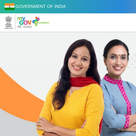
GOVERNMENT OF INDIA