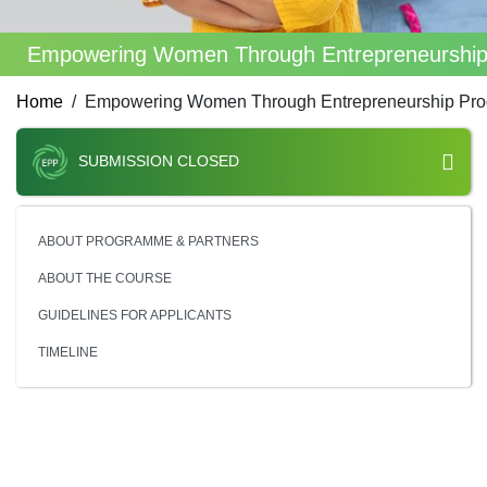
Empowering Women Through Entrepreneurshi
Home
Empowering Women Through Entrepreneurship Pr
SUBMISSION CLOSED
ABOUT PROGRAMME & PARTNERS
ABOUT THE COURSE
GUIDELINES FOR APPLICANTS
TIMELINE