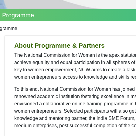
p Programme
ogramme
About Programme & Partners
The National Commission for Women is the apex statuto
achieve equality and equal participation in all spheres 
key to women empowerment, NCW aims to create a lastin
women entrepreneurs access to knowledge and skills requ
To this end, National Commission for Women has joined 
renowned academic institution fostering excellence in 
envisioned a collaborative online training programme in H
women entrepreneurs. Selected participants will also ge
knowledge and mentoring partner, the India SME Forum, Ind
medium enterprises, post successful completion of the c