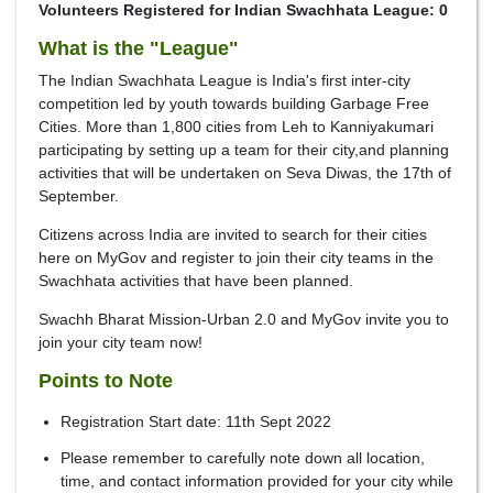
Volunteers Registered for Indian Swachhata League: 0
What is the "League"
The Indian Swachhata League is India's first inter-city
competition led by youth towards building Garbage Free
Cities. More than 1,800 cities from Leh to Kanniyakumari
participating by setting up a team for their city,and planning
activities that will be undertaken on Seva Diwas, the 17th of
September.
Citizens across India are invited to search for their cities
here on MyGov and register to join their city teams in the
Swachhata activities that have been planned.
Swachh Bharat Mission-Urban 2.0 and MyGov invite you to
join your city team now!
Points to Note
Registration Start date: 11th Sept 2022
Please remember to carefully note down all location,
time, and contact information provided for your city while