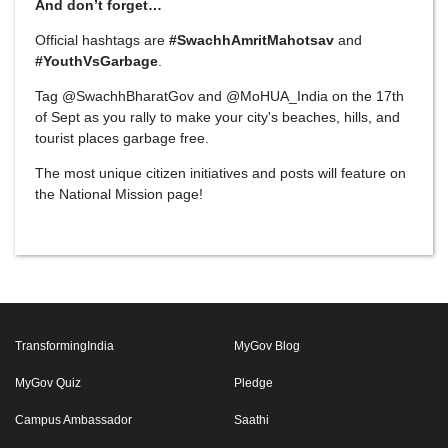
And don’t forget…
Official hashtags are
#SwachhAmritMahotsav
and
#YouthVsGarbage
.
Tag @SwachhBharatGov and @MoHUA_India on the 17th
of Sept as you rally to make your city's beaches, hills, and
tourist places garbage free.
The most unique citizen initiatives and posts will feature on
the National Mission page!
TransformingIndia
MyGov Blog
MyGov Quiz
Pledge
Campus Ambassador
Saathi