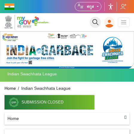
ಕನ್ನಡ
Indian Swachhata League
Home
Indian Swachhata League
SUBMISSION CLOSED
Home