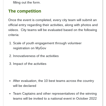
filling out the form.
The competition
Once the event is completed, every city team will submit an
official entry regarding their activities, along with photos and
videos. City teams will be evaluated based on the following
criteria:
Scale of youth engagement through volunteer
registration on MyGov
Innovativeness of the activities
Impact of the activities
After evaluation, the 10 best teams across the country
will be declared
Team Captains and other representatives of the winning
teams will be invited to a national event in October 2022