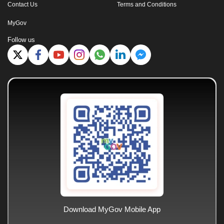
Contact Us
Terms and Conditions
MyGov
Follow us
Download MyGov Mobile App