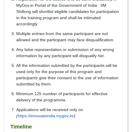
MyGov.in Portal of the Government of India. IIM
Shillong will shortlist eligible candidates for participation
in the training program and shall be intimated
accordingly.
Multiple entries from the same participant are not
allowed and the participant may face disqualification.
Any false representation or submission of any wrong
information by any participant will disqualify her.
All the information submitted by the participants will be
used only for the purpose of this program and
participants give their consent to the use of information
submitted by them.
Minimum 125 number of participants for effective
delivery of the programme.
Applications will be received only on
(
https://innovateindia.mygov.in/
)
Timeline