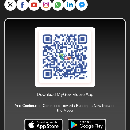
Download MyGov Mobile App
And Continue to Contribute Towards Building a New India on
the Move