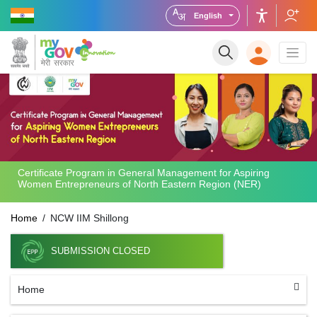
English
Certificate Program in General Management for Aspiring
Women Entrepreneurs of North Eastern Region (NER)
Home
NCW IIM Shillong
SUBMISSION CLOSED
Home