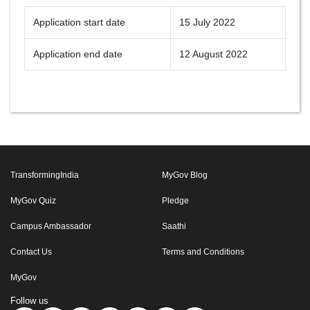
Application start date
15 July 2022
Application end date
12 August 2022
TransformingIndia
MyGov Blog
MyGov Quiz
Pledge
Campus Ambassador
Saathi
Contact Us
Terms and Conditions
MyGov
Follow us