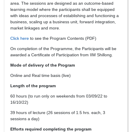
area. The sessions are designed as an outcome-based
learning model where the participants shall be equipped
with ideas and processes of establishing and functioning a
business, scaling up a business unit, forward integration,
market linkages and more.
Click here
to see the Program Contents (PDF)
On completion of the Programme, the Participants will be
awarded a Certificate of Participation from IIM Shillong.
Mode of delivery of the Program
Online and Real time basis (live)
Length of the program
60 hours (to run only on weekends from 03/09/22 to
16/10/22)
39 hours of lecture (26 sessions of 1.5 hrs. each, 3
sessions a day)
Efforts required completing the program