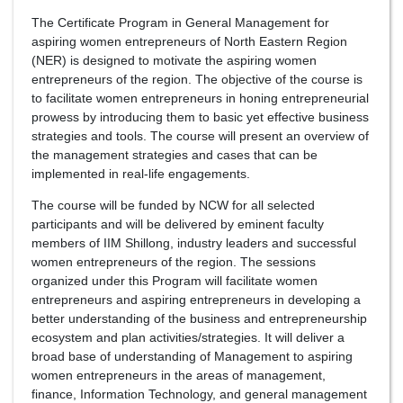
The Certificate Program in General Management for
aspiring women entrepreneurs of North Eastern Region
(NER) is designed to motivate the aspiring women
entrepreneurs of the region. The objective of the course is
to facilitate women entrepreneurs in honing entrepreneurial
prowess by introducing them to basic yet effective business
strategies and tools. The course will present an overview of
the management strategies and cases that can be
implemented in real-life engagements.
The course will be funded by NCW for all selected
participants and will be delivered by eminent faculty
members of IIM Shillong, industry leaders and successful
women entrepreneurs of the region. The sessions
organized under this Program will facilitate women
entrepreneurs and aspiring entrepreneurs in developing a
better understanding of the business and entrepreneurship
ecosystem and plan activities/strategies. It will deliver a
broad base of understanding of Management to aspiring
women entrepreneurs in the areas of management,
finance, Information Technology, and general management