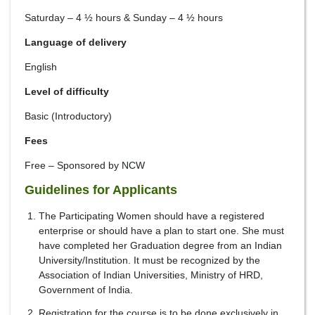
Saturday – 4 ½ hours & Sunday – 4 ½ hours
Language of delivery
English
Level of difficulty
Basic (Introductory)
Fees
Free – Sponsored by NCW
Guidelines for Applicants
The Participating Women should have a registered
enterprise or should have a plan to start one. She must
have completed her Graduation degree from an Indian
University/Institution. It must be recognized by the
Association of Indian Universities, Ministry of HRD,
Government of India.
Registration for the course is to be done exclusively in