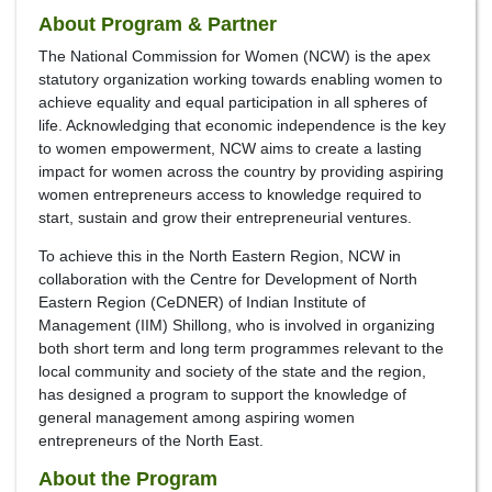
About Program & Partner
The National Commission for Women (NCW) is the apex
statutory organization working towards enabling women to
achieve equality and equal participation in all spheres of
life. Acknowledging that economic independence is the key
to women empowerment, NCW aims to create a lasting
impact for women across the country by providing aspiring
women entrepreneurs access to knowledge required to
start, sustain and grow their entrepreneurial ventures.
To achieve this in the North Eastern Region, NCW in
collaboration with the Centre for Development of North
Eastern Region (CeDNER) of Indian Institute of
Management (IIM) Shillong, who is involved in organizing
both short term and long term programmes relevant to the
local community and society of the state and the region,
has designed a program to support the knowledge of
general management among aspiring women
entrepreneurs of the North East.
About the Program