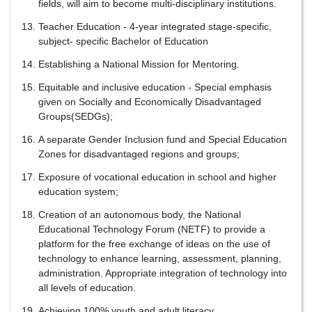
fields, will aim to become multi-disciplinary institutions.
Teacher Education - 4-year integrated stage-specific,
subject- specific Bachelor of Education
Establishing a National Mission for Mentoring.
Equitable and inclusive education - Special emphasis
given on Socially and Economically Disadvantaged
Groups(SEDGs);
A separate Gender Inclusion fund and Special Education
Zones for disadvantaged regions and groups;
Exposure of vocational education in school and higher
education system;
Creation of an autonomous body, the National
Educational Technology Forum (NETF) to provide a
platform for the free exchange of ideas on the use of
technology to enhance learning, assessment, planning,
administration. Appropriate integration of technology into
all levels of education.
Achieving 100% youth and adult literacy.