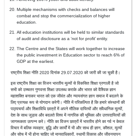
Multiple mechanisms with checks and balances will
combat and stop the commercialization of higher
education.
All education institutions will be held to similar standards
of audit and disclosure as a ‘not for profit’ entity.
The Centre and the States will work together to increase
the public investment in Education sector to reach 6% of
GDP at the earliest.
राष्ट्रीय शिक्षा नीति 2020 दिनांक 29.07.2020 को जारी की जा चूकी है।
इस राष्ट्रीय शिक्षा का विजन भारतीय मूल्यों से विकसित शिक्षा प्रणाली है जो
सभी को उच्चतर गुणवत्ता शिक्षा उपलब्ध कराके और भारत को वैश्विक ज्ञान
महाशक्ति बनाकर भारत को एक जीवंत और न्यायसंगत ज्ञान समाज में बदलने के
लिए प्रत्यक्ष रूप से योगदान करेगी। नीति में परिकल्पित है कि हमारे संस्थानों की
पाठ्यचर्या और शिक्षाविधि छात्रों में अपने मौलिक दायित्वों और संवैधानिक मूल्यों,
देश के साथ जुड़ाव और बदलते विश्व में नागरिक की भूमिका और उत्तरदायित्वों की
जागरूकता उत्पन्न करे। नीति का विजन छात्रों में भारतीय होने का गर्व न केवल
विचार में बल्कि व्यवहार, बुद्धि और कार्यों में भी और साथ ही ज्ञान, कौशल, मूल्यों
और सोच में भी होना चाहिए जो मानवाधिकारों, स्थायी विकास और जीवनयापन