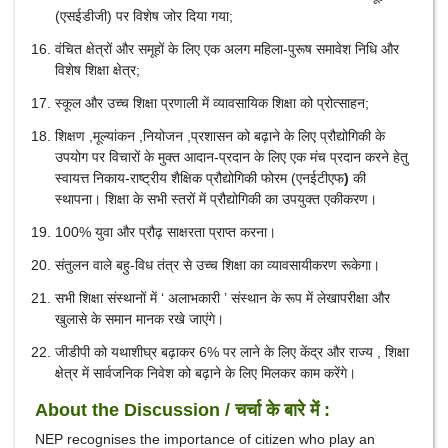
(एसईडीजी) पर विशेष जोर दिया गया;
वंचित क्षेत्रों और समूहों के लिए एक अलग महिला-पुरूष समावेश निधि और
विशेष शिक्षा क्षेत्र;
स्कूल और उच्च शिक्षा प्रणाली में व्यावसायिक शिक्षा को प्रोत्साहन;
शिक्षण ,मूल्यांकन ,नियोजन ,प्रशासन को बढ़ाने के लिए प्रौद्योगिकी के
उपयोग पर विचारों के मुक्त आदान-प्रदान के लिए एक मंच प्रदान करने हेतु
स्वायत्त निकाय-राष्ट्रीय शैक्षिक प्रौद्योगिकी फोरम (एनईटीएफ
)
की
स्थापना। शिक्षा के सभी स्तरों में प्रौद्योगिकी का उपयुक्त एकीकरण।
100% युवा और प्रौढ़ साक्षरता प्राप्त करना।
संतुलन वाले बहु-विध तंत्र से उच्च शिक्षा का व्यावसायीकरण रूकेगा।
सभी शिक्षा संस्थानों में ‘ अलाभकारी ’ संस्‍थान के रूप में लेखापरीक्षा और
खुलासे के समान मानक रखे जाएंगे।
जीडीपी को यथाशीघ्र बढ़ाकर 6% पर लाने के लिए केंद्र और राज्य , शिक्षा
क्षेत्र में सार्वजनिक निवेश को बढ़ाने के लिए मिलकर काम करेंगे।
About the Discussion / चर्चा के बारे में :
NEP recognises the importance of citizen who play an