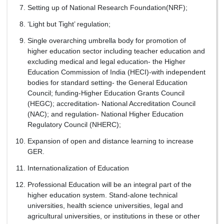
Setting up of National Research Foundation(NRF);
‘Light but Tight’ regulation;
Single overarching umbrella body for promotion of
higher education sector including teacher education and
excluding medical and legal education- the Higher
Education Commission of India (HECI)-with independent
bodies for standard setting- the General Education
Council; funding-Higher Education Grants Council
(HEGC); accreditation- National Accreditation Council
(NAC); and regulation- National Higher Education
Regulatory Council (NHERC);
Expansion of open and distance learning to increase
GER.
Internationalization of Education
Professional Education will be an integral part of the
higher education system. Stand-alone technical
universities, health science universities, legal and
agricultural universities, or institutions in these or other