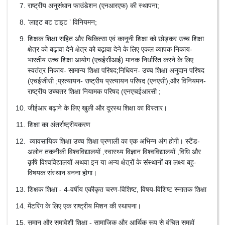
राष्‍ट्रीय अनुसंधान फाउंडेशन (एनआरएफ) की स्थापना;
‘लाइट बट टाइट ’ विनियमन;
शिक्षक शिक्षा सहित और चिकित्‍सा एवं कानूनी शिक्षा को छोड़कर उच्च शिक्षा
क्षेत्र को बढ़ावा देने क्षेत्र को बढ़ावा देने के लिए एकल व्यापक निकाय-
भारतीय उच्च शिक्षा आयोग (एचईसीआई) मानक निर्धारित करने के लिए
स्वतंत्र निकाय- सामान्य शिक्षा परिषद;निधियन- उच्च शिक्षा अनुदान परिषद
(एचईजीसी ;प्रत्यायन- राष्ट्रीय प्रत्यायन परिषद (एनएसी);और विनियमन-
राष्ट्रीय उच्चतर शिक्षा नियामक परिषद (एनएचईआरसी ;
जीईआर बढ़ाने के लिए खुली और दूरस्थ शिक्षा का विस्तार।
शिक्षा का अंतर्राष्ट्रीयकरण
व्यावसायिक शिक्षा उच्च शिक्षा प्रणाली का एक अभिन्न अंग होगी। स्टैंड-
अलोन तकनीकी विश्वविद्यालयों ,स्वास्थ्य विज्ञान विश्वविद्यालयों ,विधि और
कृषि विश्वविद्यालयों अथवा इन या अन्य क्षेत्रों के संस्थानों का लक्ष्य बहु-
विषयक संस्थान बनना होगा।
शिक्षक शिक्षा - 4-वर्षीय एकीकृत चरण-विशिष्ट, विषय-विशिष्ट स्नातक शिक्षा
मेंटरिंग के लिए एक राष्ट्रीय मिशन की स्थापना।
समान और समावेशी शिक्षा - सामाजिक और आर्थिक रूप से वंचित समूहों