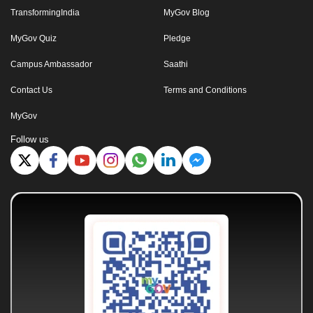
TransformingIndia
MyGov Blog
MyGov Quiz
Pledge
Campus Ambassador
Saathi
Contact Us
Terms and Conditions
MyGov
Follow us