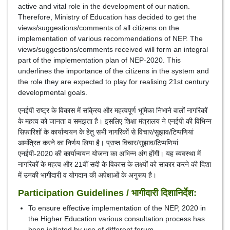
active and vital role in the development of our nation.
Therefore, Ministry of Education has decided to get the
views/suggestions/comments of all citizens on the
implementation of various recommendations of NEP. The
views/suggestions/comments received will form an integral
part of the implementation plan of NEP-2020. This
underlines the importance of the citizens in the system and
the role they are expected to play for realising 21st century
developmental goals.
एनईपी राष्ट्र के विकास में सक्रिय और महत्वपूर्ण भूमिका निभाने वालों नागरिकों
के महत्व को जानता व समझता है। इसलिए शिक्षा मंत्रालय ने एनईपी की विभिन्न
सिफारिशों के कार्यान्वयन के हेतु सभी नागरिकों से विचार/सुझाव/टिप्पणियां
आमंत्रित करने का निर्णय लिया है। प्राप्त विचार/सुझाव/टिप्पणियां
एनईपी-2020 की कार्यान्वयन योजना का अभिन्न अंग होंगी। यह व्यवस्था में
नागरिकों के महत्व और 21वीं सदी के विकास के लक्ष्यों को साकार करने की दिशा
में उनकी भागीदारी व योगदान की अपेक्षाओं के अनुरूप है।
Participation Guidelines / भागीदारी दिशानिर्देश:
To ensure effective implementation of the NEP, 2020 in
the Higher Education various consultation process has
been initiated by use of different forum.