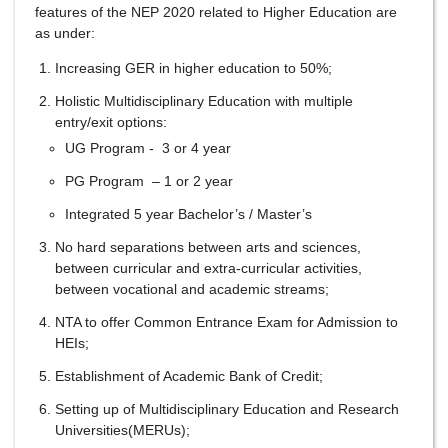
features of the NEP 2020 related to Higher Education are
as under:
Increasing GER in higher education to 50%;
Holistic Multidisciplinary Education with multiple
entry/exit options:
UG Program - 3 or 4 year
PG Program – 1 or 2 year
Integrated 5 year Bachelor’s / Master’s
No hard separations between arts and sciences,
between curricular and extra-curricular activities,
between vocational and academic streams;
NTA to offer Common Entrance Exam for Admission to
HEIs;
Establishment of Academic Bank of Credit;
Setting up of Multidisciplinary Education and Research
Universities(MERUs);