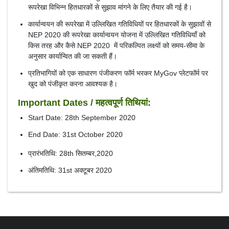
रूपरेखा विभिन्न हितधारकों से सुझाव मांगने के लिए तैयार की गई है।
कार्यान्वयन की रूपरेखा में उल्लिखित गतिविधियों पर हितधारकों के सुझावों से
NEP 2020 की रूपरेखा कार्यान्वयन योजना में उल्लिखित गतिविधियाँ को
किस तरह और कैसे NEP 2020 में परिकल्पित लक्ष्यों को समय-सीमा के
अनुसार कार्यान्वित की जा सकती हैं।
प्रतिभागियों को एक साधारण पंजीकरण फॉर्म भरकर MyGov प्लेटफॉर्म पर
खुद को पंजीकृत करना आवश्यक है।
Important Dates / महत्वपूर्ण तिथियां:
Start Date: 28th September 2020
End Date: 31st October 2020
प्रारंभतिथि: 28th सितम्बर,2020
अंतिमतिथि: 31st अक्टूबर 2020