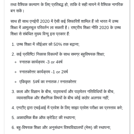
तथा वैश्विक कल्याण के लिए प्रतिबद्ध हो, ताकि वे सही मायने में वैश्विक नागरिक
बन सकें।
साथ ही साथ एनईपी 2020 में ऐसी कई सिफारिशें शामिल हैं जो भारत में उच्च
शिक्षा में आमूलचूल परिवर्तन ला सकती है। राष्ट्रीय शिक्षा नीति 2020 के उच्च
शिक्षा से संबंधित मुख्य विन्दु इस प्रकार हैं:
उच्च शिक्षा में जीईआर को 50% तक बढ़ाना;
कई प्रविष्टि/ निकास विकल्पों के साथ समग्र बहुविषयक शिक्षा;
स्नातक कार्यक्रम -3 or 4वर्ष
स्नातकोत्तर कार्यक्रम -1 or 2वर्ष
एकिकृत 5वर्ष का स्नातक / स्नातकोत्तर
कला और विज्ञान के बीच, पाठ्यचर्या और पाठ्येतर गतिविधियों के बीच,
व्यावसायिक और शैक्षणिक विषयों के बीच कोई कठोर अलगाव नहीं;
एनटीए द्वारा एचईआई में प्रवेश के लिए साझा प्रवेश परीक्षा का प्रस्‍ताव करे;
अकादमिक बैंक ऑफ क्रेडिट की स्थापना;
बहु-विषयक शिक्षा और अनुसंधान विश्वविद्यालयों (मेरू) की स्थापना;