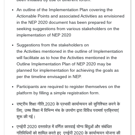
An outline of the Implementation Plan covering the
Actionable Points and associated Activities as envisioned
in the NEP 2020 document has been prepared for
seeking suggestions from various stakeholders on the
implementation of NEP 2020
Suggestions from the stakeholders on
the Activities mentioned in the outline of Implementation
will facilitate as to how the Activities mentioned in the
Outline Implementation Plan of NEP 2020 may be
planned for implementation for achieving the goals as
per the timeline envisaged in NEP.
Participants are required to register themselves on the
platform by filling a simple registration form.
राष्ट्रीय शिक्षा नीति,2020 के प्रभावी कार्यान्वयन को सुनिश्चित करने के
लिए, उच्च शिक्षा में विभिन्न मंच के उपयोग द्वारा विविध परामर्श प्रक्रियाएं
शुरू की गई।
एनईपी 2020 दस्तावेज़ में वर्णित कारवाई योग्य बिंदुओं और संबंधित
गतिविधियों को शामिल करते हुए एनईपी 2020 के कार्यान्वयन योजना की