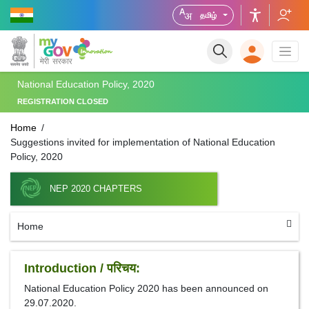
தமிழ்
National Education Policy, 2020
REGISTRATION CLOSED
Home
Suggestions invited for implementation of National Education
Policy, 2020
NEP 2020 CHAPTERS
Home
Introduction / परिचय:
National Education Policy 2020 has been announced on
29.07.2020.