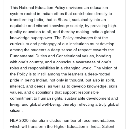
This National Education Policy envisions an education
system rooted in Indian ethos that contributes directly to
transforming India, that is Bharat, sustainably into an
equitable and vibrant knowledge society, by providing high-
quality education to all, and thereby making India a global
knowledge superpower. The Policy envisages that the
curriculum and pedagogy of our institutions must develop
among the students a deep sense of respect towards the
Fundamental Duties and Constitutional values, bonding
with one’s country, and a conscious awareness of one’s
roles and responsibilities in a changing world. The vision of
the Policy is to instill among the learners a deep-rooted
pride in being Indian, not only in thought, but also in spirit,
intellect, and deeds, as well as to develop knowledge, skills,
values, and dispositions that support responsible
commitment to human rights, sustainable development and
living, and global well-being, thereby reflecting a truly global
citizen.
NEP 2020 inter alia includes number of recommendations
which will transform the Higher Education in India. Salient