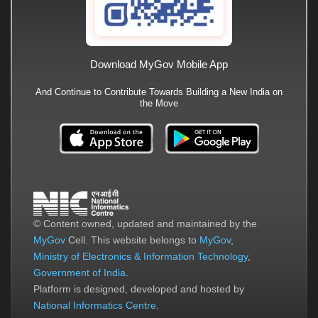
Download MyGov Mobile App
And Continue to Contribute Towards Building a New India on
the Move
© Content owned, updated and maintained by the
MyGov
Cell. This website belongs to
MyGov
,
Ministry of Electronics & Information Technology
,
Government of India
.
Platform is designed, developed and hosted by
National Informatics Centre
.