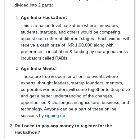
divided into 2 parts:
Agri India Hackathon:
This is a nation-level hackathon where innovators,
students, startups, and others would be competing
against each other at different stages Each winner will
receive a cash prize of INR 1,00,000 along with
preference in incubation & funding by our agribusiness
incubators called RABIs.
Agri India Meets:
These are free & open for all online events where
experts, thought leaders, startup founders, mentors,
corporates & innovators will come together to deep dive
and get a better understanding of the changes,
opportunities & challenges in agriculture, business, and
technology. Anyone can be a part of these online
sessions by
signing up
.
Do I need to pay any money to register for the
Hackathon?