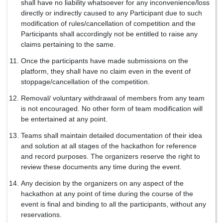
shall have no liability whatsoever for any inconvenience/loss
directly or indirectly caused to any Participant due to such
modification of rules/cancellation of competition and the
Participants shall accordingly not be entitled to raise any
claims pertaining to the same.
Once the participants have made submissions on the
platform, they shall have no claim even in the event of
stoppage/cancellation of the competition.
Removal/ voluntary withdrawal of members from any team
is not encouraged. No other form of team modification will
be entertained at any point.
Teams shall maintain detailed documentation of their idea
and solution at all stages of the hackathon for reference
and record purposes. The organizers reserve the right to
review these documents any time during the event.
Any decision by the organizers on any aspect of the
hackathon at any point of time during the course of the
event is final and binding to all the participants, without any
reservations.