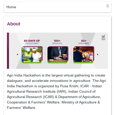
Home
About
Agri India Hackathon is the largest virtual gathering to create
dialogues, and accelerate innovations in agriculture. The Agri
India Hackathon is organized by Pusa Krishi, ICAR - Indian
Agricultural Research Institute (IARI), Indian Council of
Agricultural Research (ICAR) & Department of Agriculture,
Cooperation & Farmers' Welfare, Ministry of Agriculture &
Farmers' Welfare.