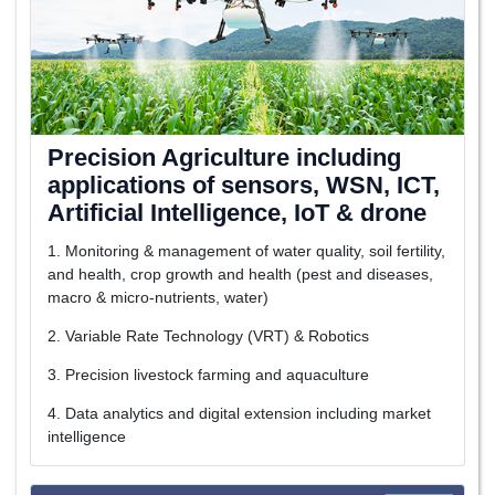
Precision Agriculture including
applications of sensors, WSN, ICT,
Artificial Intelligence, IoT & drone
1. Monitoring & management of water quality, soil fertility,
and health, crop growth and health (pest and diseases,
macro & micro-nutrients, water)
2. Variable Rate Technology (VRT) & Robotics
3. Precision livestock farming and aquaculture
4. Data analytics and digital extension including market
intelligence