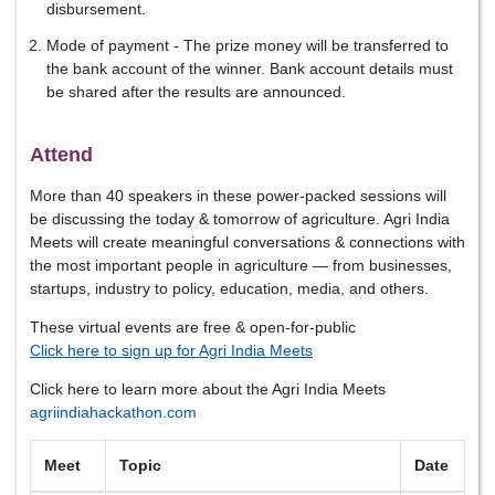
disbursement.
Mode of payment - The prize money will be transferred to
the bank account of the winner. Bank account details must
be shared after the results are announced.
Attend
More than 40 speakers in these power-packed sessions will
be discussing the today & tomorrow of agriculture. Agri India
Meets will create meaningful conversations & connections with
the most important people in agriculture — from businesses,
startups, industry to policy, education, media, and others.
These virtual events are free & open-for-public
Click here to sign up for Agri India Meets
Click here to learn more about the Agri India Meets
agriindiahackathon.com
Meet
Topic
Date