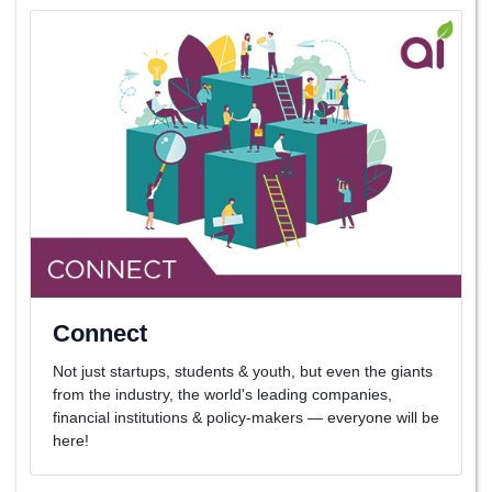
Connect
Not just startups, students & youth, but even the giants
from the industry, the world's leading companies,
financial institutions & policy-makers — everyone will be
here!