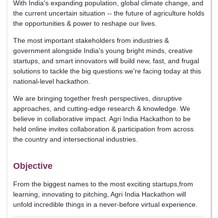
With India's expanding population, global climate change, and
the current uncertain situation -- the future of agriculture holds
the opportunities & power to reshape our lives.
The most important stakeholders from industries &
government alongside India's young bright minds, creative
startups, and smart innovators will build new, fast, and frugal
solutions to tackle the big questions we're facing today at this
national-level hackathon.
We are bringing together fresh perspectives, disruptive
approaches, and cutting-edge research & knowledge. We
believe in collaborative impact. Agri India Hackathon to be
held online invites collaboration & participation from across
the country and intersectional industries.
Objective
From the biggest names to the most exciting startups,from
learning, innovating to pitching, Agri India Hackathon will
unfold incredible things in a never-before virtual experience.