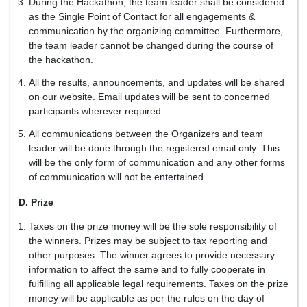
During the Hackathon, the team leader shall be considered
as the Single Point of Contact for all engagements &
communication by the organizing committee. Furthermore,
the team leader cannot be changed during the course of
the hackathon.
All the results, announcements, and updates will be shared
on our website. Email updates will be sent to concerned
participants wherever required.
All communications between the Organizers and team
leader will be done through the registered email only. This
will be the only form of communication and any other forms
of communication will not be entertained.
D. Prize
Taxes on the prize money will be the sole responsibility of
the winners. Prizes may be subject to tax reporting and
other purposes. The winner agrees to provide necessary
information to affect the same and to fully cooperate in
fulfilling all applicable legal requirements. Taxes on the prize
money will be applicable as per the rules on the day of