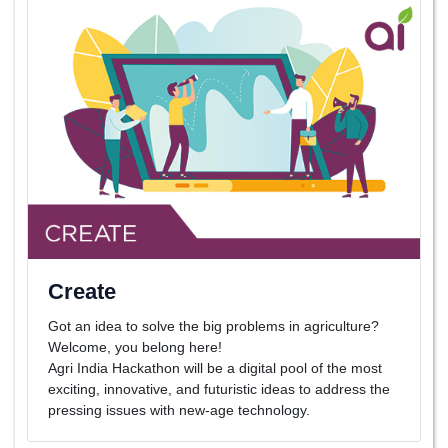
Create
Got an idea to solve the big problems in agriculture?
Welcome, you belong here!
Agri India Hackathon will be a digital pool of the most
exciting, innovative, and futuristic ideas to address the
pressing issues with new-age technology.