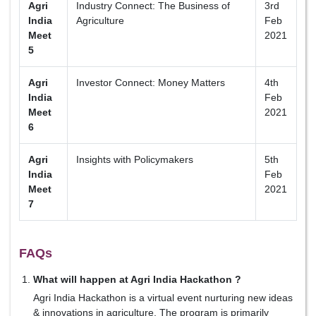
Agri
Industry Connect: The Business of
3rd
India
Agriculture
Feb
Meet
2021
5
Agri
Investor Connect: Money Matters
4th
India
Feb
Meet
2021
6
Agri
Insights with Policymakers
5th
India
Feb
Meet
2021
7
FAQs
What will happen at Agri India Hackathon ?
Agri India Hackathon is a virtual event nurturing new ideas
& innovations in agriculture. The program is primarily