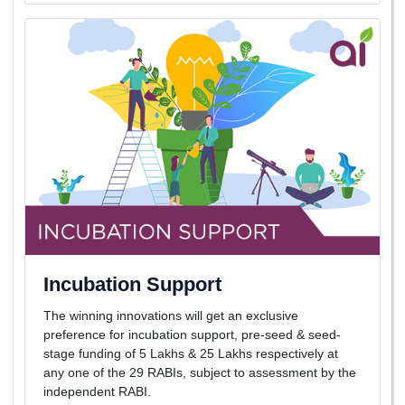
Incubation Support
The winning innovations will get an exclusive
preference for incubation support, pre-seed & seed-
stage funding of 5 Lakhs & 25 Lakhs respectively at
any one of the 29 RABIs, subject to assessment by the
independent RABI.