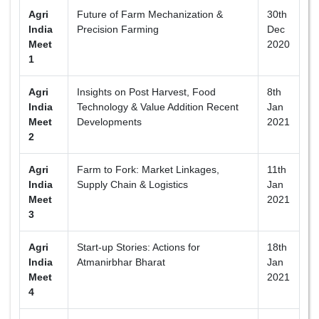
Agri
Future of Farm Mechanization &
30th
India
Precision Farming
Dec
Meet
2020
1
Agri
Insights on Post Harvest, Food
8th
India
Technology & Value Addition Recent
Jan
Meet
Developments
2021
2
Agri
Farm to Fork: Market Linkages,
11th
India
Supply Chain & Logistics
Jan
Meet
2021
3
Agri
Start-up Stories: Actions for
18th
India
Atmanirbhar Bharat
Jan
Meet
2021
4