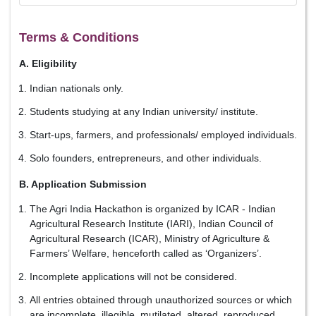
Terms & Conditions
A. Eligibility
Indian nationals only.
Students studying at any Indian university/ institute.
Start-ups, farmers, and professionals/ employed individuals.
Solo founders, entrepreneurs, and other individuals.
B. Application Submission
The Agri India Hackathon is organized by ICAR - Indian
Agricultural Research Institute (IARI), Indian Council of
Agricultural Research (ICAR), Ministry of Agriculture &
Farmers’ Welfare, henceforth called as ‘Organizers’.
Incomplete applications will not be considered.
All entries obtained through unauthorized sources or which
are incomplete, illegible, mutilated, altered, reproduced,