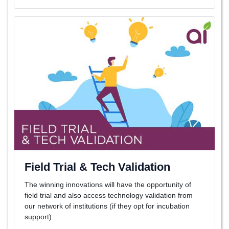
Field Trial & Tech Validation
The winning innovations will have the opportunity of
field trial and also access technology validation from
our network of institutions (if they opt for incubation
support)