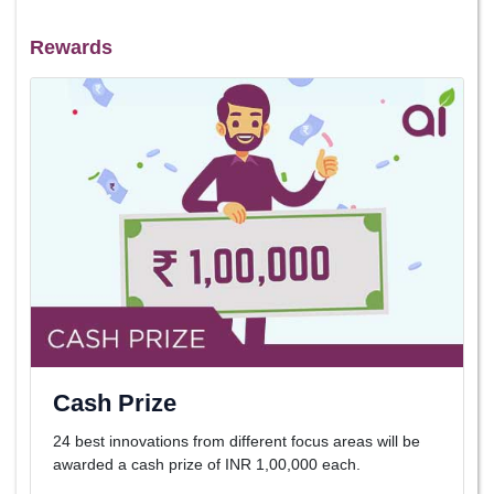
Rewards
Cash Prize
24 best innovations from different focus areas will be
awarded a cash prize of INR 1,00,000 each.