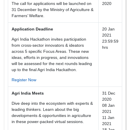
The call for applications will be launched on
2020
31 December by the Ministry of Agriculture &
Farmers’ Welfare.
Application Deadline
20 Jan
2021
Agri India Hackathon invites participation
23:59:59
from cross-sector innovators & ideators
hrs
across 5 specific Focus Areas. These new
ideas, efforts in progress, and innovations
will be assessed for the next rounds leading
up to the final Agri India Hackathon.
Register Now
Agri India Meets
31 Dec
2020
Dive deep into the ecosystem with experts &
08 Jan
leading thinkers. Learn about the big
2021
developments & opportunities in agriculture
11 Jan
in these power-packed virtual sessions.
2021
18 Jan