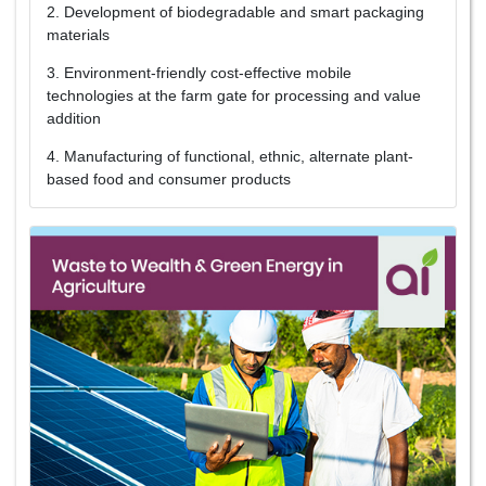
2. Development of biodegradable and smart packaging
materials
3. Environment-friendly cost-effective mobile
technologies at the farm gate for processing and value
addition
4. Manufacturing of functional, ethnic, alternate plant-
based food and consumer products