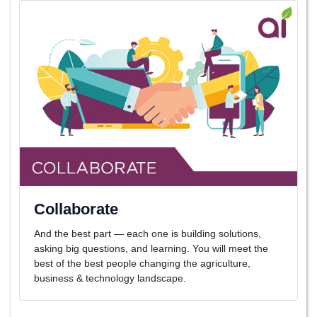
Collaborate
And the best part — each one is building solutions,
asking big questions, and learning. You will meet the
best of the best people changing the agriculture,
business & technology landscape.