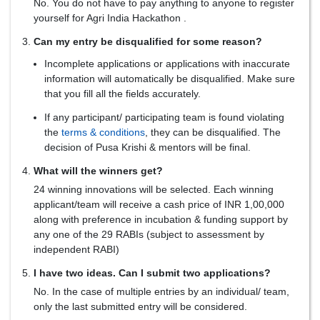
No. You do not have to pay anything to anyone to register
yourself for Agri India Hackathon .
Can my entry be disqualified for some reason?
Incomplete applications or applications with inaccurate
information will automatically be disqualified. Make sure
that you fill all the fields accurately.
If any participant/ participating team is found violating
the
terms & conditions
, they can be disqualified. The
decision of Pusa Krishi & mentors will be final.
What will the winners get?
24 winning innovations will be selected. Each winning
applicant/team will receive a cash price of INR 1,00,000
along with preference in incubation & funding support by
any one of the 29 RABIs (subject to assessment by
independent RABI)
I have two ideas. Can I submit two applications?
No. In the case of multiple entries by an individual/ team,
only the last submitted entry will be considered.