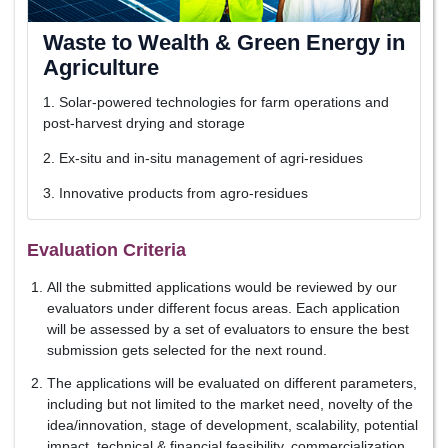
Waste to Wealth & Green Energy in
Agriculture
1. Solar-powered technologies for farm operations and
post-harvest drying and storage
2. Ex-situ and in-situ management of agri-residues
3. Innovative products from agro-residues
Evaluation Criteria
All the submitted applications would be reviewed by our
evaluators under different focus areas. Each application
will be assessed by a set of evaluators to ensure the best
submission gets selected for the next round.
The applications will be evaluated on different parameters,
including but not limited to the market need, novelty of the
idea/innovation, stage of development, scalability, potential
impact, technical & financial feasibility, commercialization