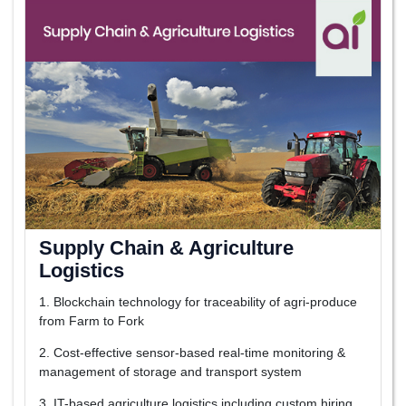
Supply Chain & Agriculture
Logistics
1. Blockchain technology for traceability of agri-produce
from Farm to Fork
2. Cost-effective sensor-based real-time monitoring &
management of storage and transport system
3. IT-based agriculture logistics including custom hiring