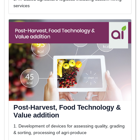
services
Post-Harvest, Food Technology &
Value addition
1. Development of devices for assessing quality, grading
& sorting, processing of agri-produce