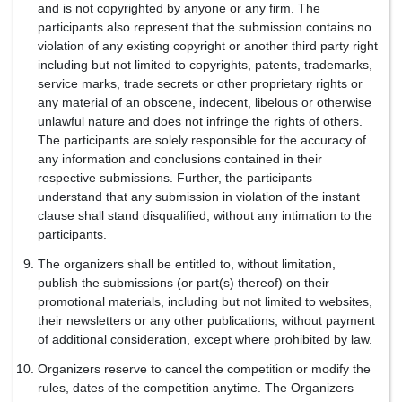
and is not copyrighted by anyone or any firm. The
participants also represent that the submission contains no
violation of any existing copyright or another third party right
including but not limited to copyrights, patents, trademarks,
service marks, trade secrets or other proprietary rights or
any material of an obscene, indecent, libelous or otherwise
unlawful nature and does not infringe the rights of others.
The participants are solely responsible for the accuracy of
any information and conclusions contained in their
respective submissions. Further, the participants
understand that any submission in violation of the instant
clause shall stand disqualified, without any intimation to the
participants.
The organizers shall be entitled to, without limitation,
publish the submissions (or part(s) thereof) on their
promotional materials, including but not limited to websites,
their newsletters or any other publications; without payment
of additional consideration, except where prohibited by law.
Organizers reserve to cancel the competition or modify the
rules, dates of the competition anytime. The Organizers