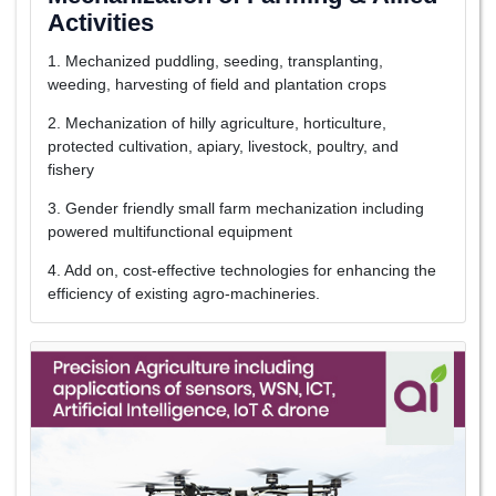
Activities
1. Mechanized puddling, seeding, transplanting,
weeding, harvesting of field and plantation crops
2. Mechanization of hilly agriculture, horticulture,
protected cultivation, apiary, livestock, poultry, and
fishery
3. Gender friendly small farm mechanization including
powered multifunctional equipment
4. Add on, cost-effective technologies for enhancing the
efficiency of existing agro-machineries.