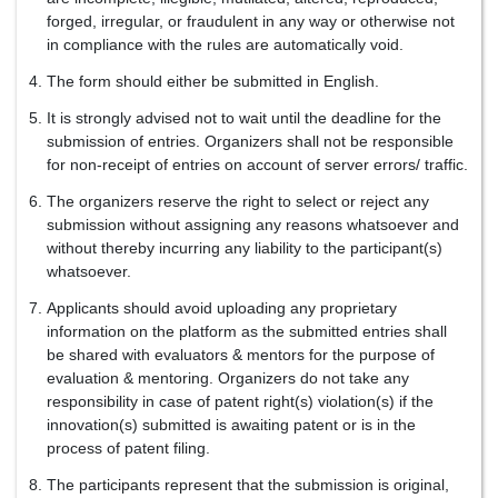
forged, irregular, or fraudulent in any way or otherwise not
in compliance with the rules are automatically void.
The form should either be submitted in English.
It is strongly advised not to wait until the deadline for the
submission of entries. Organizers shall not be responsible
for non-receipt of entries on account of server errors/ traffic.
The organizers reserve the right to select or reject any
submission without assigning any reasons whatsoever and
without thereby incurring any liability to the participant(s)
whatsoever.
Applicants should avoid uploading any proprietary
information on the platform as the submitted entries shall
be shared with evaluators & mentors for the purpose of
evaluation & mentoring. Organizers do not take any
responsibility in case of patent right(s) violation(s) if the
innovation(s) submitted is awaiting patent or is in the
process of patent filing.
The participants represent that the submission is original,