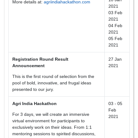
More details at:
agriindiahackathon.com
2021
03 Feb
2021
04 Feb
2021
05 Feb
2021
Registration Round Result
27 Jan
Announcement
2021
This is the first round of selection from the
pool of bold, innovative, and frugal ideas
presented to our jury.
Agri India Hackathon
03 - 05
Feb
For 3 days, we will create an immersive
2021
virtual environment for participants to
exclusively work on their ideas. From 1:1
mentoring sessions to spirited discussions,