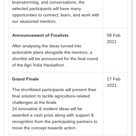
brainstorming, and conversations, the
selected participants will have many
opportunities to connect, learn, and work with
our seasoned mentors.
Announcement of Finalists
08 Feb
2021
After analysing the ideas turned into
actionable plans alongside the mentors, a
shortlist will be announced for the final round
of the Agri India Hackathon.
Grand Finale
17 Feb
2021
The shortlisted participants will present their
final solution to tackle agriculture-related
challenges at the finale.
24 innovative & resilient ideas will be
awarded a cash prize along with support &
recognition from the participating partners to
move the concept towards action.