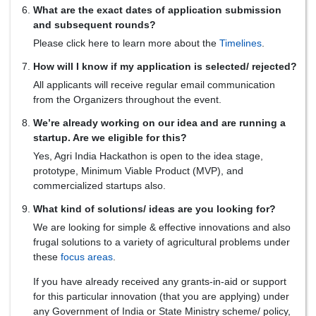
What are the exact dates of application submission
and subsequent rounds?
Please click here to learn more about the
Timelines
.
How will I know if my application is selected/ rejected?
All applicants will receive regular email communication
from the Organizers throughout the event.
We’re already working on our idea and are running a
startup. Are we eligible for this?
Yes, Agri India Hackathon is open to the idea stage,
prototype, Minimum Viable Product (MVP), and
commercialized startups also.
What kind of solutions/ ideas are you looking for?
We are looking for simple & effective innovations and also
frugal solutions to a variety of agricultural problems under
these
focus areas
.
If you have already received any grants-in-aid or support
for this particular innovation (that you are applying) under
any Government of India or State Ministry scheme/ policy,