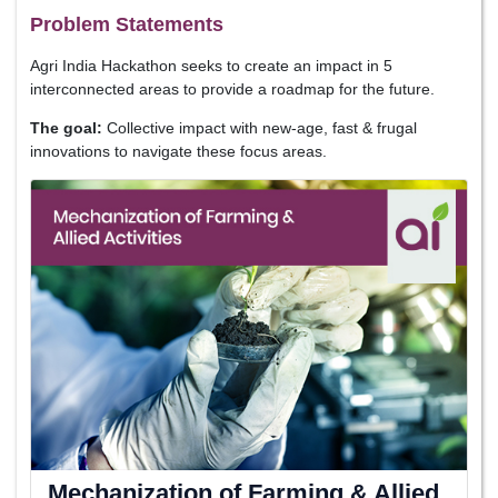
Problem Statements
Agri India Hackathon seeks to create an impact in 5
interconnected areas to provide a roadmap for the future.
The goal:
Collective impact with new-age, fast & frugal
innovations to navigate these focus areas.
Mechanization of Farming & Allied