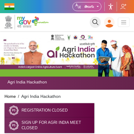
తెలుగు
Agri India Hackathon
Home
Agri India Hackathon
REGISTRATION CLOSED
SIGN UP FOR AGRI INDIA MEET
CLOSED