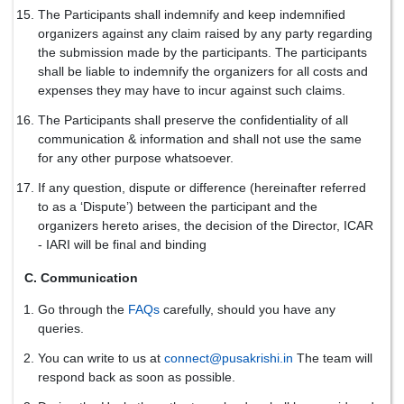
The Participants shall indemnify and keep indemnified
organizers against any claim raised by any party regarding
the submission made by the participants. The participants
shall be liable to indemnify the organizers for all costs and
expenses they may have to incur against such claims.
The Participants shall preserve the confidentiality of all
communication & information and shall not use the same
for any other purpose whatsoever.
If any question, dispute or difference (hereinafter referred
to as a ‘Dispute’) between the participant and the
organizers hereto arises, the decision of the Director, ICAR
- IARI will be final and binding
C. Communication
Go through the
FAQs
carefully, should you have any
queries.
You can write to us at
connect@pusakrishi.in
The team will
respond back as soon as possible.