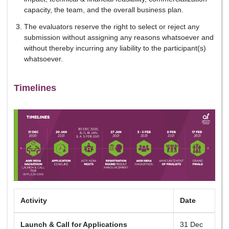
capacity, the team, and the overall business plan.
The evaluators reserve the right to select or reject any
submission without assigning any reasons whatsoever and
without thereby incurring any liability to the participant(s)
whatsoever.
Timelines
Activity
Date
Launch & Call for Applications
31 Dec