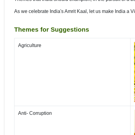
As we celebrate India's Amrit Kaal, let us make India a V
Themes for Suggestions
Agriculture
Anti- Corruption