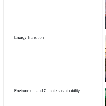
Energy Transition
Environment and Climate sustainability