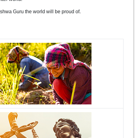
ishwa Guru the world will be proud of.