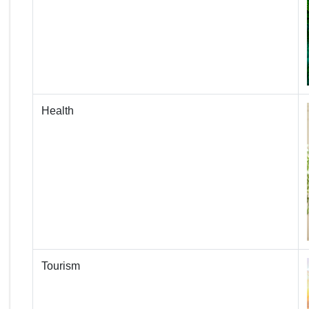
Health
Tourism