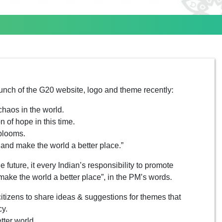
unch of the G20 website, logo and theme recently:
chaos in the world.
n of hope in this time.
 blooms.
s and make the world a better place.”
e future, it every Indian’s responsibility to promote
make the world a better place”, in the PM’s words.
itizens to share ideas & suggestions for themes that
cy.
tter world.