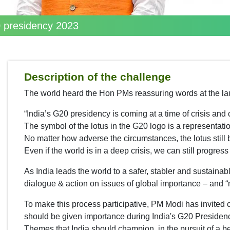
20 presidency 2023
Description of the challenge
The world heard the Hon PMs reassuring words at the la
“India’s G20 presidency is coming at a time of crisis and 
The symbol of the lotus in the G20 logo is a representatio
No matter how adverse the circumstances, the lotus still
Even if the world is in a deep crisis, we can still progres
As India leads the world to a safer, stabler and sustainabl
dialogue & action on issues of global importance – and “
To make this process participative, PM Modi has invited c
should be given importance during India's G20 Presiden
Themes that India should champion, in the pursuit of a be