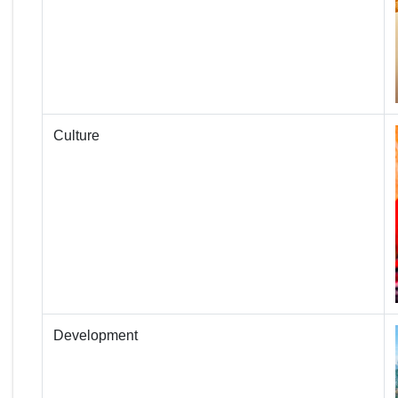
Culture
Development