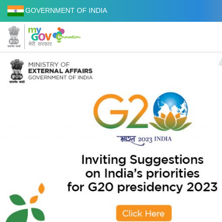
GOVERNMENT OF INDIA