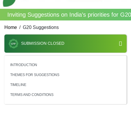
Inviting Suggestions on India’s priorities for G
Home
G20 Suggestions
SUBMISSION CLOSED
INTRODUCTION
THEMES FOR SUGGESTIONS
TIMELINE
TERMS AND CONDITIONS