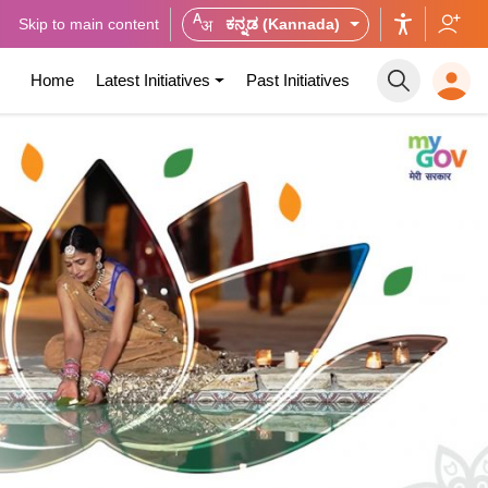
Skip to main content
ಕನ್ನಡ (Kannada)
Home
Latest Initiatives
Past Initiatives