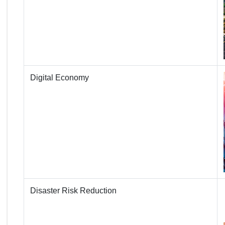
Digital Economy
Disaster Risk Reduction