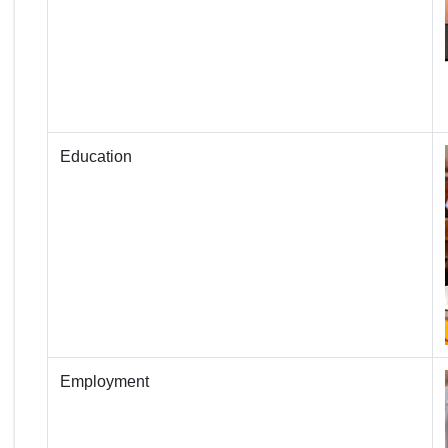
Education
Employment