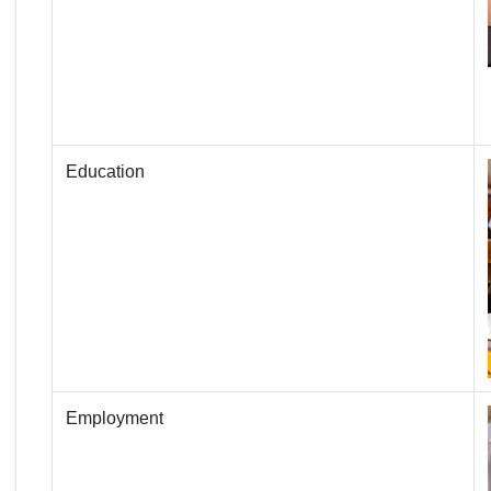
Education
Employment