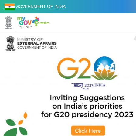
GOVERNMENT OF INDIA