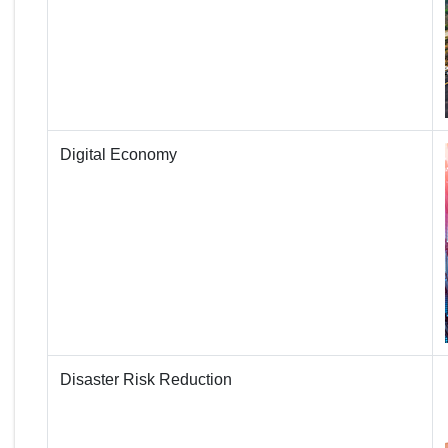
Digital Economy
Disaster Risk Reduction