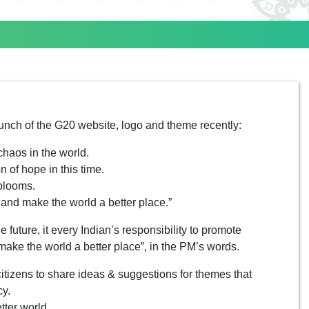
unch of the G20 website, logo and theme recently:
chaos in the world.
n of hope in this time.
 blooms.
s and make the world a better place.”
e future, it every Indian’s responsibility to promote
make the world a better place”, in the PM’s words.
itizens to share ideas & suggestions for themes that
cy.
tter world.