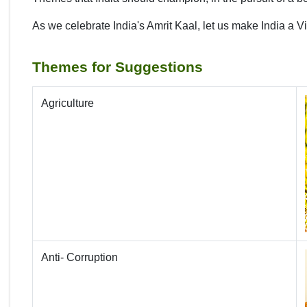
As we celebrate India's Amrit Kaal, let us make India a V
Themes for Suggestions
Agriculture
Anti- Corruption