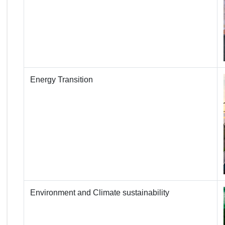
Energy Transition
Environment and Climate sustainability