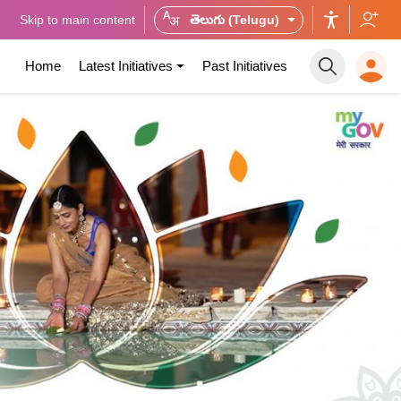
Skip to main content
తెలుగు (Telugu)
Home
Latest Initiatives
Past Initiatives