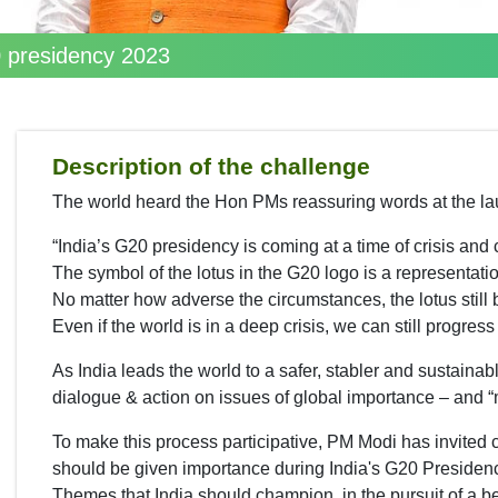
20 presidency 2023
Description of the challenge
The world heard the Hon PMs reassuring words at the la
“India’s G20 presidency is coming at a time of crisis and 
The symbol of the lotus in the G20 logo is a representatio
No matter how adverse the circumstances, the lotus still
Even if the world is in a deep crisis, we can still progres
As India leads the world to a safer, stabler and sustainabl
dialogue & action on issues of global importance – and “
To make this process participative, PM Modi has invited c
should be given importance during India's G20 Presiden
Themes that India should champion, in the pursuit of a be