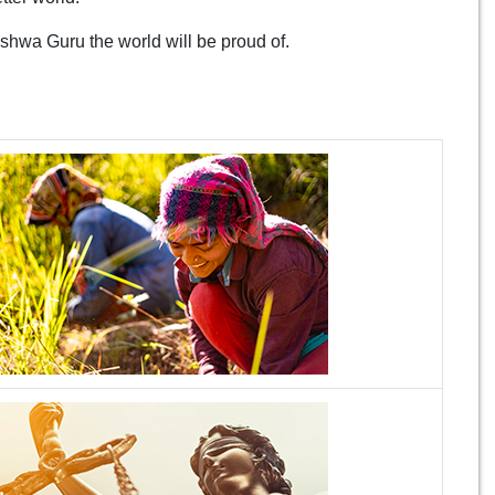
ishwa Guru the world will be proud of.