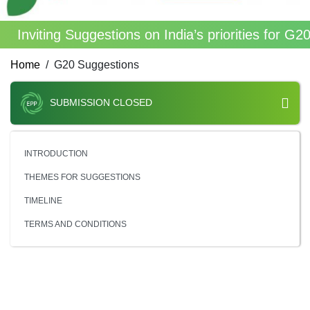
Inviting Suggestions on India’s priorities for G
Home
G20 Suggestions
SUBMISSION CLOSED
INTRODUCTION
THEMES FOR SUGGESTIONS
TIMELINE
TERMS AND CONDITIONS