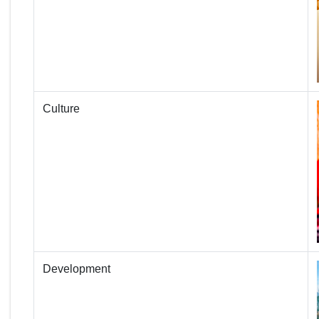
Culture
Development