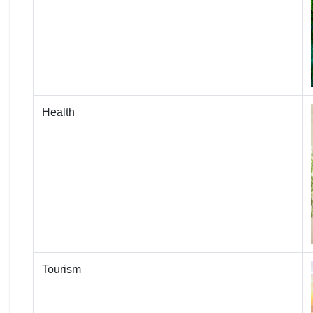
Health
Tourism