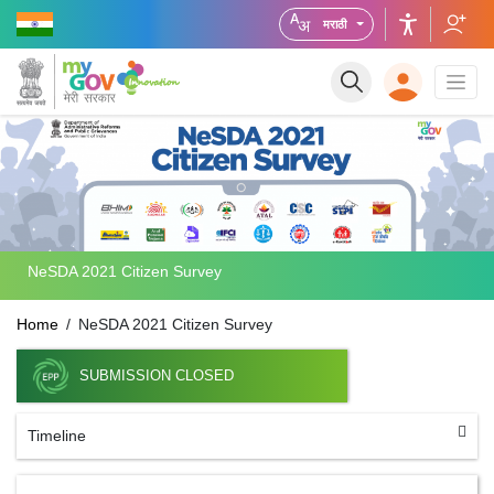
मराठी
NeSDA 2021 Citizen Survey
Home
NeSDA 2021 Citizen Survey
SUBMISSION CLOSED
Timeline