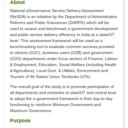
About
National eGovernance Service Delivery Assessment
(NeSDA) is an initiative by the Department of Administrative
Reforms and Public Grievances (DARPG) which will be
used to assess and benchmark e-government development
and public service delivery efficiency in India at a state/UT
level. This assessment framework will be used as a
benchmarking tool to evaluate common services provided
to citizens (G2C), business users (G2B) and government
(G2G) departments under focus sectors of Finance, Labour
& Employment, Education, Social Welfare (including Health
& Agriculture), Local Govt. & Utilities, Environment and
Tourism of 36 States/ Union Territories (UTs).
The overall goal of the study is to promote participation of
all departments and ministries at state/UT and central level
to adopt the e-government framework in their day-to-day
functioning to reinforce Minimum Government and
Maximum Governance.
Purpose