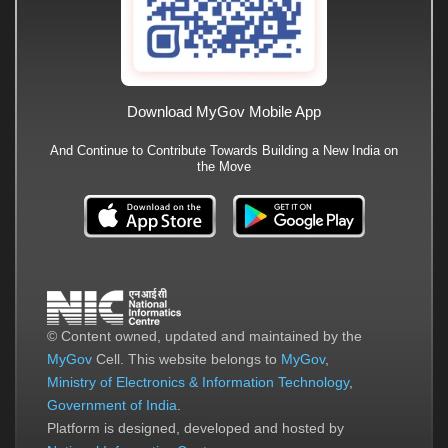
Download MyGov Mobile App
And Continue to Contribute Towards Building a New India on
the Move
© Content owned, updated and maintained by the
MyGov
Cell. This website belongs to
MyGov
,
Ministry of Electronics & Information Technology
,
Government of India
.
Platform is designed, developed and hosted by