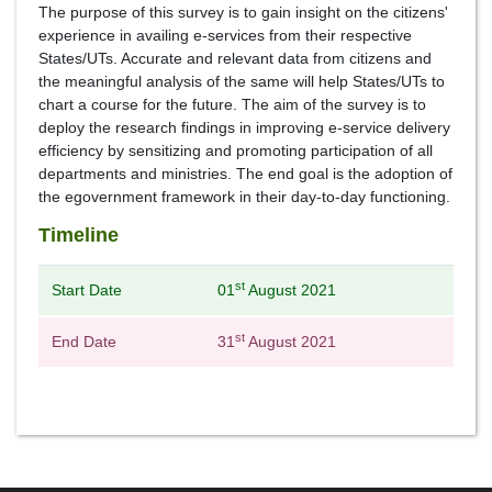
The purpose of this survey is to gain insight on the citizens'
experience in availing e-services from their respective
States/UTs. Accurate and relevant data from citizens and
the meaningful analysis of the same will help States/UTs to
chart a course for the future. The aim of the survey is to
deploy the research findings in improving e-service delivery
efficiency by sensitizing and promoting participation of all
departments and ministries. The end goal is the adoption of
the egovernment framework in their day-to-day functioning.
Timeline
st
Start Date
01
August 2021
st
End Date
31
August 2021