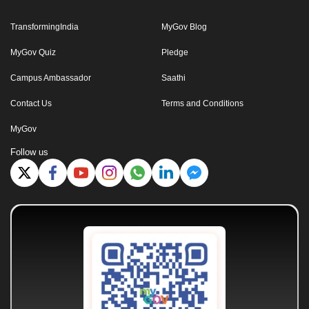
TransformingIndia
MyGov Blog
MyGov Quiz
Pledge
Campus Ambassador
Saathi
Contact Us
Terms and Conditions
MyGov
Follow us