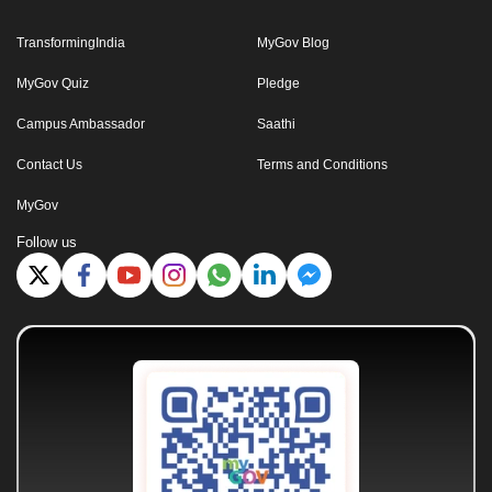
TransformingIndia
MyGov Blog
MyGov Quiz
Pledge
Campus Ambassador
Saathi
Contact Us
Terms and Conditions
MyGov
Follow us