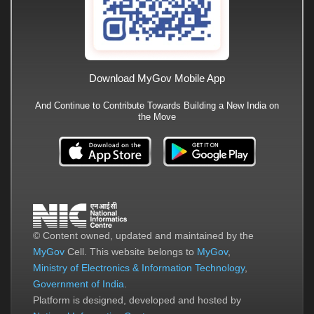
Download MyGov Mobile App
And Continue to Contribute Towards Building a New India on
the Move
© Content owned, updated and maintained by the
MyGov
Cell. This website belongs to
MyGov
,
Ministry of Electronics & Information Technology
,
Government of India
.
Platform is designed, developed and hosted by