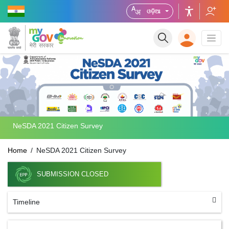
ଓଡ଼ିଆ
NeSDA 2021 Citizen Survey
Home
NeSDA 2021 Citizen Survey
SUBMISSION CLOSED
Timeline