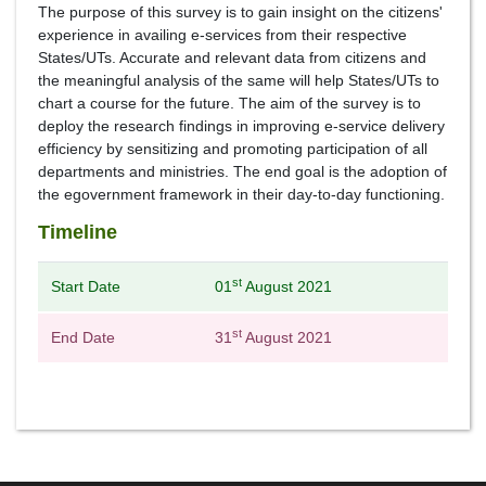
The purpose of this survey is to gain insight on the citizens'
experience in availing e-services from their respective
States/UTs. Accurate and relevant data from citizens and
the meaningful analysis of the same will help States/UTs to
chart a course for the future. The aim of the survey is to
deploy the research findings in improving e-service delivery
efficiency by sensitizing and promoting participation of all
departments and ministries. The end goal is the adoption of
the egovernment framework in their day-to-day functioning.
Timeline
st
Start Date
01
August 2021
st
End Date
31
August 2021