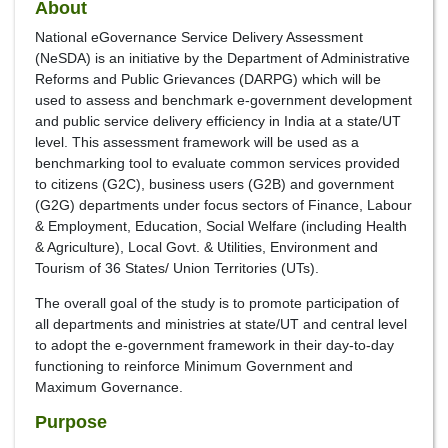
About
National eGovernance Service Delivery Assessment
(NeSDA) is an initiative by the Department of Administrative
Reforms and Public Grievances (DARPG) which will be
used to assess and benchmark e-government development
and public service delivery efficiency in India at a state/UT
level. This assessment framework will be used as a
benchmarking tool to evaluate common services provided
to citizens (G2C), business users (G2B) and government
(G2G) departments under focus sectors of Finance, Labour
& Employment, Education, Social Welfare (including Health
& Agriculture), Local Govt. & Utilities, Environment and
Tourism of 36 States/ Union Territories (UTs).
The overall goal of the study is to promote participation of
all departments and ministries at state/UT and central level
to adopt the e-government framework in their day-to-day
functioning to reinforce Minimum Government and
Maximum Governance.
Purpose