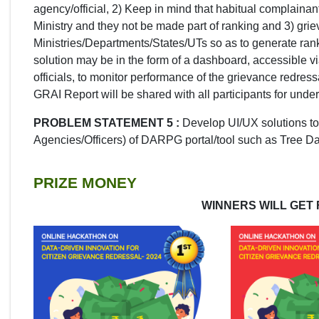
agency/official, 2) Keep in mind that habitual complaina
Ministry and they not be made part of ranking and 3) gri
Ministries/Departments/States/UTs so as to generate rank
solution may be in the form of a dashboard, accessible 
officials, to monitor performance of the grievance redre
GRAI Report will be shared with all participants for unde
PROBLEM STATEMENT 5 :
Develop UI/UX solutions to
Agencies/Officers) of DARPG portal/tool such as Tree 
PRIZE MONEY
WINNERS WILL GET 