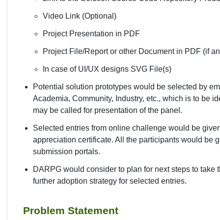
Video Link (Optional)
Project Presentation in PDF
Project File/Report or other Document in PDF (if an
In case of UI/UX designs SVG File(s)
Potential solution prototypes would be selected by e
Academia, Community, Industry, etc., which is to be id
may be called for presentation of the panel.
Selected entries from online challenge would be given a
appreciation certificate. All the participants would be 
submission portals.
DARPG would consider to plan for next steps to take t
further adoption strategy for selected entries.
Problem Statement