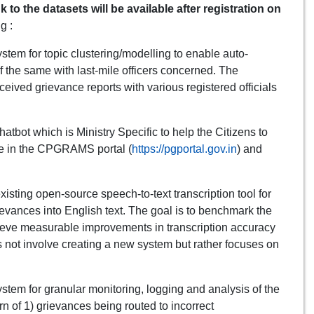
k to the datasets will be available after registration on
g :
tem for topic clustering/modelling to enable auto-
of the same with last-mile officers concerned. The
ived grievance reports with various registered officials
tbot which is Ministry Specific to help the Citizens to
nce in the CPGRAMS portal (
https://pgportal.gov.in
) and
isting open-source speech-to-text transcription tool for
rievances into English text. The goal is to benchmark the
eve measurable improvements in transcription accuracy
es not involve creating a new system but rather focuses on
stem for granular monitoring, logging and analysis of the
rn of 1) grievances being routed to incorrect