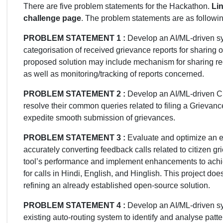
There are five problem statements for the Hackathon.
Lin
challenge page
. The problem statements are as followin
PROBLEM STATEMENT 1 :
Develop an AI/ML-driven sys
categorisation of received grievance reports for sharing 
proposed solution may include mechanism for sharing rece
as well as monitoring/tracking of reports concerned.
PROBLEM STATEMENT 2 :
Develop an AI/ML-driven Cha
resolve their common queries related to filing a Grieva
expedite smooth submission of grievances.
PROBLEM STATEMENT 3 :
Evaluate and optimize an ex
accurately converting feedback calls related to citizen g
tool’s performance and implement enhancements to achi
for calls in Hindi, English, and Hinglish. This project do
refining an already established open-source solution.
PROBLEM STATEMENT 4 :
Develop an AI/ML-driven sy
existing auto-routing system to identify and analyse patte