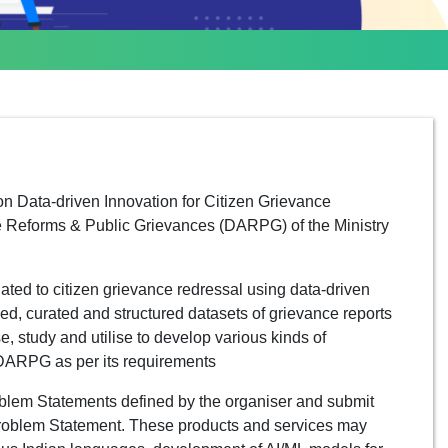
n Data-driven Innovation for Citizen Grievance
e Reforms & Public Grievances (DARPG) of the Ministry
ated to citizen grievance redressal using data-driven
d, curated and structured datasets of grievance reports
e, study and utilise to develop various kinds of
 DARPG as per its requirements
oblem Statements defined by the organiser and submit
 Problem Statement. These products and services may