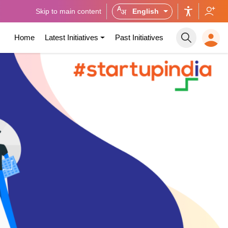
Skip to main content
English
Home
Latest Initiatives
Past Initiatives