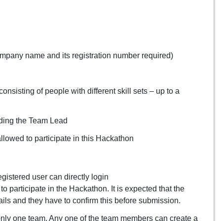
mpany name and its registration number required)
nsisting of people with different skill sets – up to a
uding the Team Lead
owed to participate in this Hackathon
registered user can directly login
o participate in the Hackathon. It is expected that the
ils and they have to confirm this before submission.
nly one team. Any one of the team members can create a