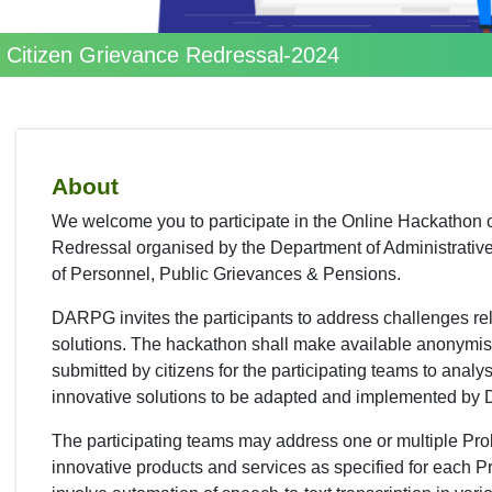
r Citizen Grievance Redressal-2024
About
We welcome you to participate in the Online Hackathon o
Redressal organised by the Department of Administrativ
of Personnel, Public Grievances & Pensions.
DARPG invites the participants to address challenges rel
solutions. The hackathon shall make available anonymise
submitted by citizens for the participating teams to analys
innovative solutions to be adapted and implemented by
The participating teams may address one or multiple Pr
innovative products and services as specified for each