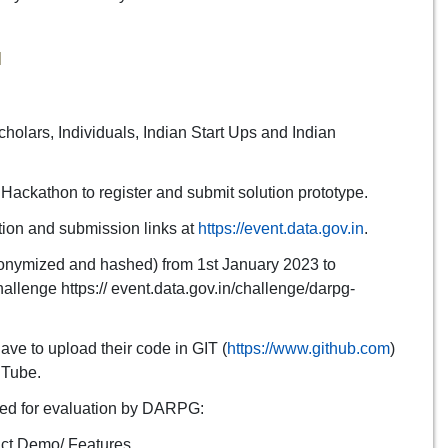
N
holars, Individuals, Indian Start Ups and Indian
 Hackathon to register and submit solution prototype.
tion and submission links at
https://event.data.gov.in
.
onymized and hashed) from 1st January 2023 to
llenge https:// event.data.gov.in/challenge/darpg-
ave to upload their code in GIT (
https://www.github.com
)
uTube.
ared for evaluation by DARPG:
uct Demo/ Features