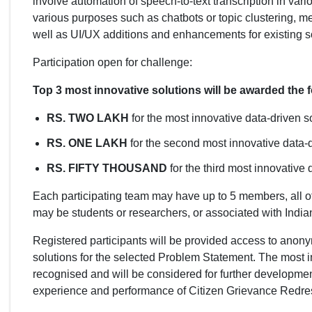
involve automation of speech-to-text transcription in va
various purposes such as chatbots or topic clustering, m
well as UI/UX additions and enhancements for existing
Participation open for challenge:
Top 3 most innovative solutions will be awarded the f
RS. TWO LAKH
for the most innovative data-driven so
RS. ONE LAKH
for the second most innovative data-d
RS. FIFTY THOUSAND
for the third most innovative 
Each participating team may have up to 5 members, all of
may be students or researchers, or associated with Indi
Registered participants will be provided access to anonym
solutions for the selected Problem Statement. The most i
recognised and will be considered for further developm
experience and performance of Citizen Grievance Redres