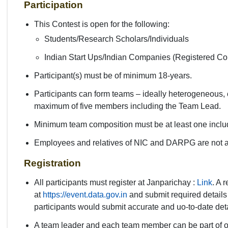
Participation
This Contest is open for the following:
Students/Research Scholars/Individuals
Indian Start Ups/Indian Companies (Registered Co
Participant(s) must be of minimum 18-years.
Participants can form teams – ideally heterogeneous, co
maximum of five members including the Team Lead.
Minimum team composition must be at least one incl
Employees and relatives of NIC and DARPG are not all
Registration
All participants must register at Janparichay :
Link
. A 
at
https://event.data.gov.in
and submit required details t
participants would submit accurate and uo-to-date deta
A team leader and each team member can be part of o