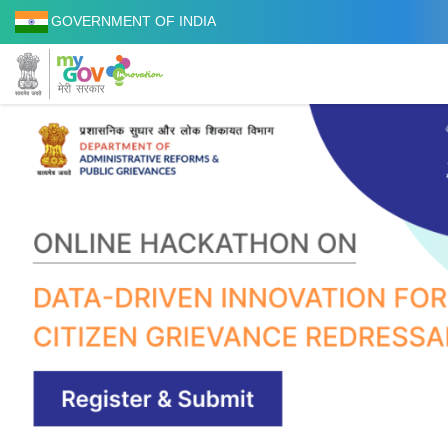
GOVERNMENT OF INDIA