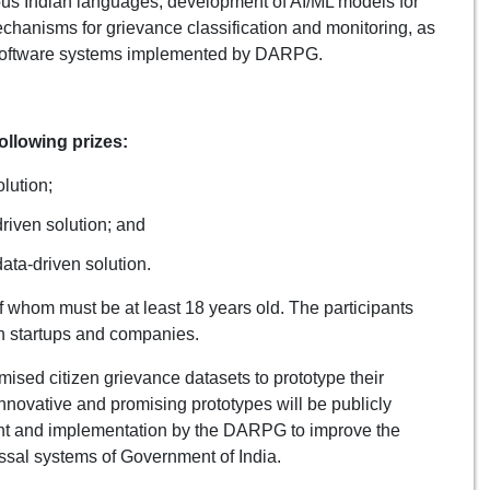
rious Indian languages, development of AI/ML models for
echanisms for grievance classification and monitoring, as
 software systems implemented by DARPG.
ollowing prizes:
lution;
riven solution; and
data-driven solution.
 whom must be at least 18 years old. The participants
an startups and companies.
ised citizen grievance datasets to prototype their
nnovative and promising prototypes will be publicly
ent and implementation by the DARPG to improve the
sal systems of Government of India.