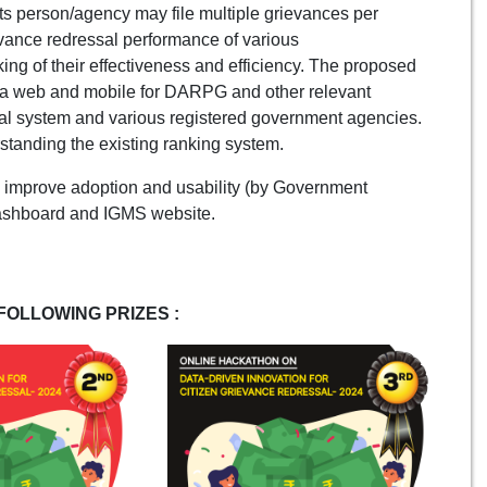
nts person/agency may file multiple grievances per
evance redressal performance of various
ing of their effectiveness and efficiency. The proposed
via web and mobile for DARPG and other relevant
ssal system and various registered government agencies.
rstanding the existing ranking system.
 improve adoption and usability (by Government
Dashboard and IGMS website.
FOLLOWING PRIZES :