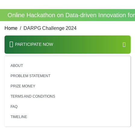
Online Hackathon on Data-driven Innovation fo
Home
DARPG Challenge 2024
PARTICIPATE NOW
ABOUT
PROBLEM STATEMENT
PRIZE MONEY
TERMS AND CONDITIONS
FAQ
TIMELINE