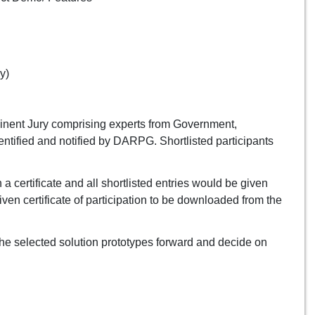
y)
minent Jury comprising experts from Government,
entified and notified by DARPG. Shortlisted participants
 certificate and all shortlisted entries would be given
given certificate of participation to be downloaded from the
he selected solution prototypes forward and decide on