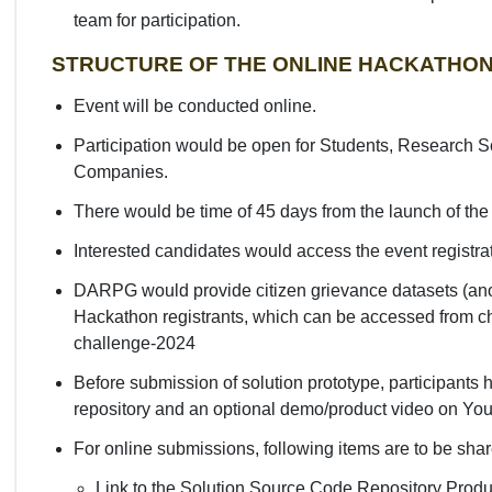
team for participation.
STRUCTURE OF THE ONLINE HACKATHO
Event will be conducted online.
Participation would be open for Students, Research Sc
Companies.
There would be time of 45 days from the launch of the
Interested candidates would access the event registra
DARPG would provide citizen grievance datasets (an
Hackathon registrants, which can be accessed from cha
challenge-2024
Before submission of solution prototype, participants h
repository and an optional demo/product video on Yo
For online submissions, following items are to be sh
Link to the Solution Source Code Repository Prod